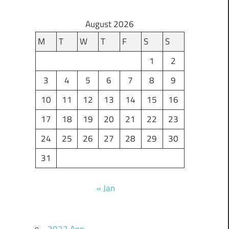
August 2026
M
T
W
T
F
S
S
1
2
3
4
5
6
7
8
9
10
11
12
13
14
15
16
17
18
19
20
21
22
23
24
25
26
27
28
29
30
31
« Jan