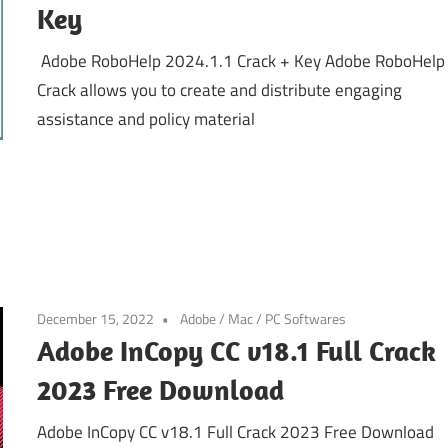
Key
Adobe RoboHelp 2024.1.1 Crack + Key Adobe RoboHelp
Crack allows you to create and distribute engaging
assistance and policy material
December 15, 2022
Adobe
/
Mac
/
PC Softwares
Adobe InCopy CC v18.1 Full Crack
2023 Free Download
Adobe InCopy CC v18.1 Full Crack 2023 Free Download