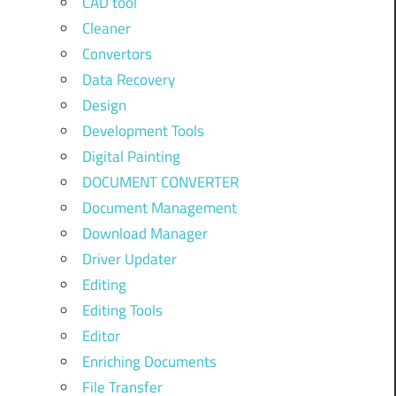
CAD tool
Cleaner
Convertors
Data Recovery
Design
Development Tools
Digital Painting
DOCUMENT CONVERTER
Document Management
Download Manager
Driver Updater
Editing
Editing Tools
Editor
Enriching Documents
File Transfer