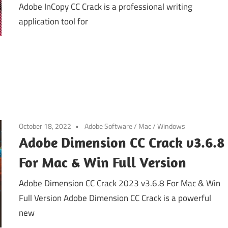
Adobe InCopy CC Crack is a professional writing
application tool for
October 18, 2022
Adobe Software
/
Mac
/
Windows
Adobe Dimension CC Crack v3.6.8
For Mac & Win Full Version
Adobe Dimension CC Crack 2023 v3.6.8 For Mac & Win
Full Version Adobe Dimension CC Crack is a powerful
new