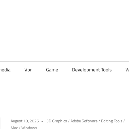
media
Vpn
Game
Development Tools
W
August 18, 2025
3D Graphics
/
Adobe Software
/
Editing Tools
/
Mac
/
Windows