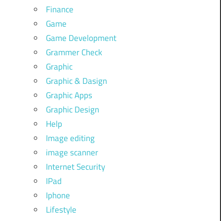
Finance
Game
Game Development
Grammer Check
Graphic
Graphic & Dasign
Graphic Apps
Graphic Design
Help
Image editing
image scanner
Internet Security
IPad
Iphone
Lifestyle