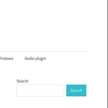
indows
Audio plugin
Search
Search