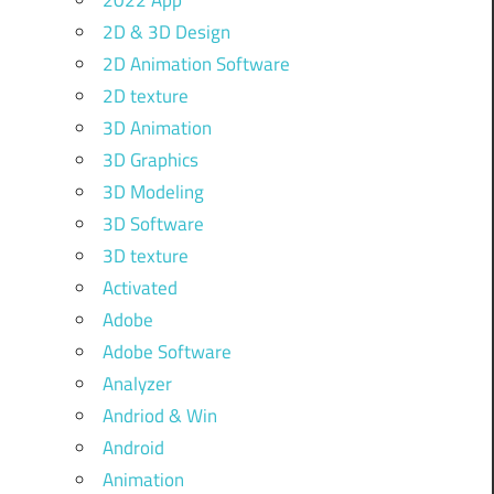
2022 App
2D & 3D Design
2D Animation Software
2D texture
3D Animation
3D Graphics
3D Modeling
3D Software
3D texture
Activated
Adobe
Adobe Software
Analyzer
Andriod & Win
Android
Animation