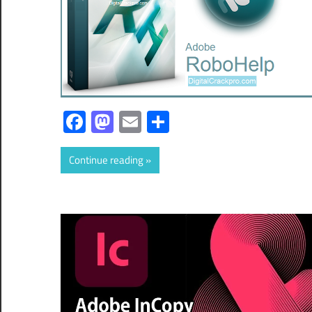
Facebook
Mastodon
Email
Share
Continue reading