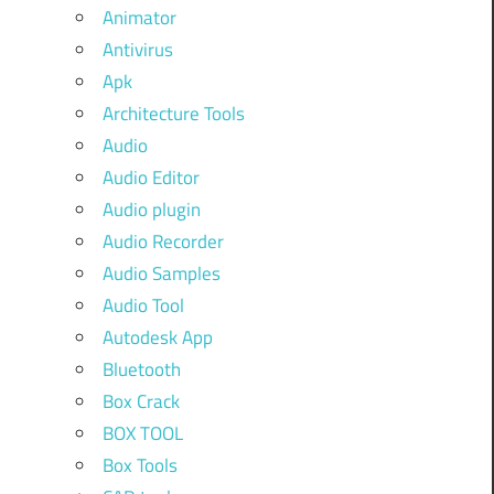
Animator
Antivirus
Apk
Architecture Tools
Audio
Audio Editor
Audio plugin
Audio Recorder
Audio Samples
Audio Tool
Autodesk App
Bluetooth
Box Crack
BOX TOOL
Box Tools