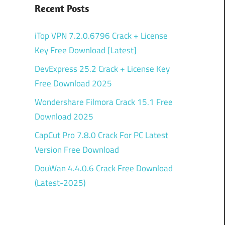
Recent Posts
iTop VPN 7.2.0.6796 Crack + License
Key Free Download [Latest]
DevExpress 25.2 Crack + License Key
Free Download 2025
Wondershare Filmora Crack 15.1 Free
Download 2025
CapCut Pro 7.8.0 Crack For PC Latest
Version Free Download
DouWan 4.4.0.6 Crack Free Download
(Latest-2025)