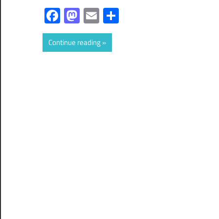
Facebook
Mastodon
Email
Share
Continue reading