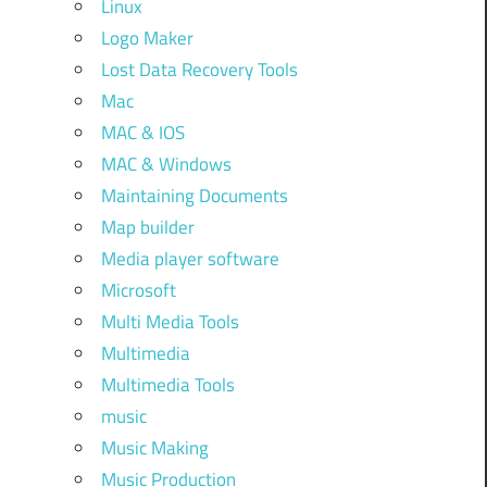
Linux
Logo Maker
Lost Data Recovery Tools
Mac
MAC & IOS
MAC & Windows
Maintaining Documents
Map builder
Media player software
Microsoft
Multi Media Tools
Multimedia
Multimedia Tools
music
Music Making
Music Production