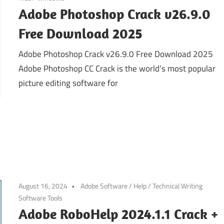
Adobe Photoshop Crack v26.9.0
Free Download 2025
Adobe Photoshop Crack v26.9.0 Free Download 2025
Adobe Photoshop CC Crack is the world’s most popular
picture editing software for
August 16, 2024
Adobe Software
/
Help
/
Technical Writing
Software Tools
Adobe RoboHelp 2024.1.1 Crack +