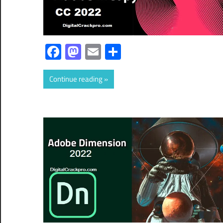
Facebook
Mastodon
Email
Share
Continue reading