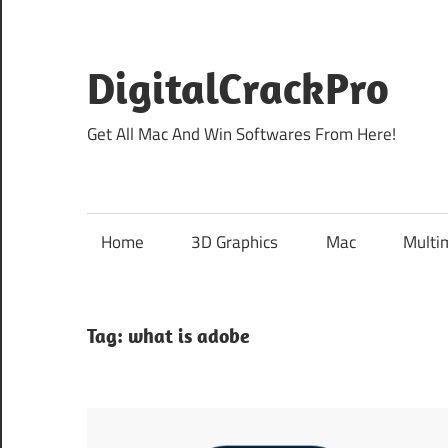
Skip
to
content
DigitalCrackPro
Get All Mac And Win Softwares From Here!
Home
3D Graphics
Mac
Multi
Tag:
what is adobe