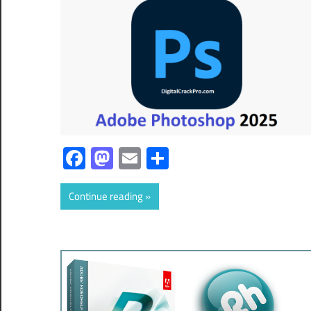
Facebook
Mastodon
Email
Share
Continue reading