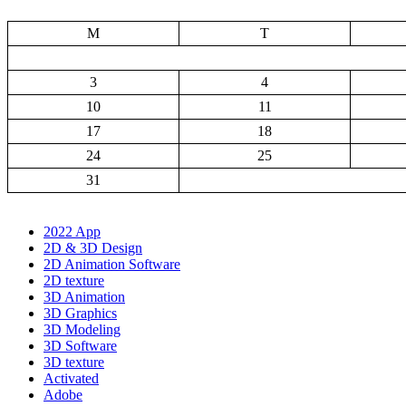
M
T
3
4
10
11
17
18
24
25
31
2022 App
2D & 3D Design
2D Animation Software
2D texture
3D Animation
3D Graphics
3D Modeling
3D Software
3D texture
Activated
Adobe