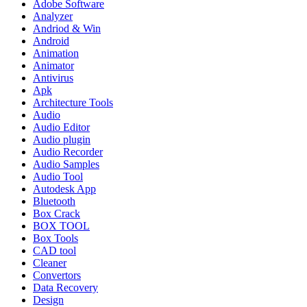
Adobe Software
Analyzer
Andriod & Win
Android
Animation
Animator
Antivirus
Apk
Architecture Tools
Audio
Audio Editor
Audio plugin
Audio Recorder
Audio Samples
Audio Tool
Autodesk App
Bluetooth
Box Crack
BOX TOOL
Box Tools
CAD tool
Cleaner
Convertors
Data Recovery
Design