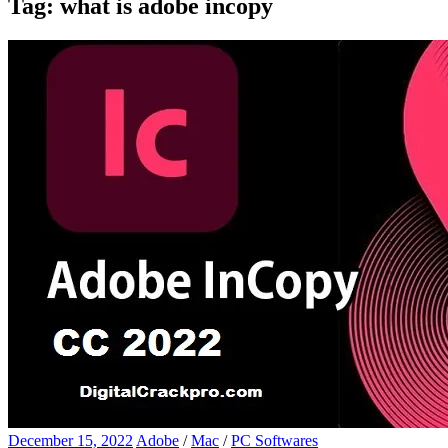
Tag:
what is adobe incopy
December 15, 2022
Adobe
/
Mac
/
PC Softwares