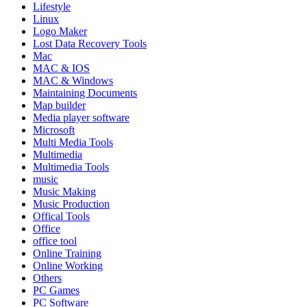
Lifestyle
Linux
Logo Maker
Lost Data Recovery Tools
Mac
MAC & IOS
MAC & Windows
Maintaining Documents
Map builder
Media player software
Microsoft
Multi Media Tools
Multimedia
Multimedia Tools
music
Music Making
Music Production
Offical Tools
Office
office tool
Online Training
Online Working
Others
PC Games
PC Software