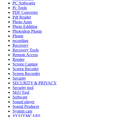
PC Softwares
Pc Tools
PDF Converter
Pdf Reader
Photo Apps
Photo Edditing
Photoshop Plugin
Plugin
recording
Recovery
Recovery Tools
Remote Access
Render
Screen Capture
Screen Recoder
Screen Recorder
Security
SECURITY & PRIVACY
Security tool
SEO Tool
Software
Sound player
Sound Producer
System care
SYSTEMCARE