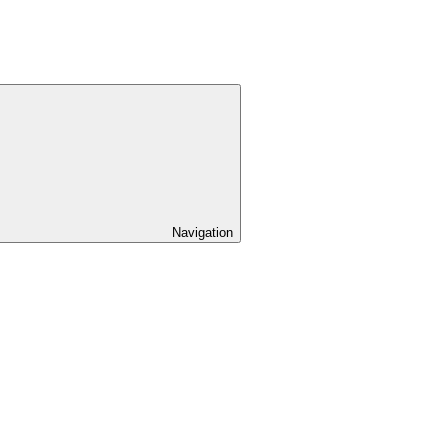
Navigation