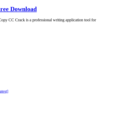
Free Download
 CC Crack is a professional writing application tool for
test]