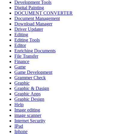
Development Tools
Digital Painting
DOCUMENT CONVERTER
Document Management
Download Manager
Driver Updater
Editing
Editing Tools
Editor
Enriching Documents
File Transfer
Finance
Game
Game Development
Grammer Check
Graphic
Graphic & Dasign
Graphic Apps
Graphic Design
Help
Image editing
image scanner
Internet Security
IPad
Iphone