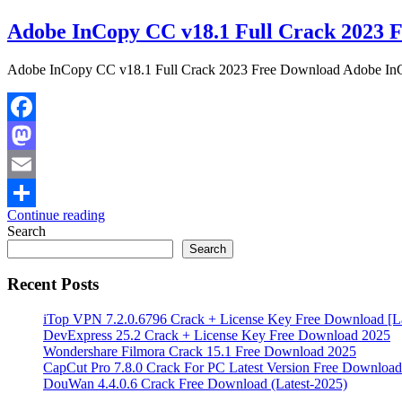
Adobe InCopy CC v18.1 Full Crack 2023 
Adobe InCopy CC v18.1 Full Crack 2023 Free Download Adobe InCopy
Facebook
Mastodon
Email
Continue reading
Share
Search
Search
Recent Posts
iTop VPN 7.2.0.6796 Crack + License Key Free Download [La
DevExpress 25.2 Crack + License Key Free Download 2025
Wondershare Filmora Crack 15.1 Free Download 2025
CapCut Pro 7.8.0 Crack For PC Latest Version Free Download
DouWan 4.4.0.6 Crack Free Download (Latest-2025)