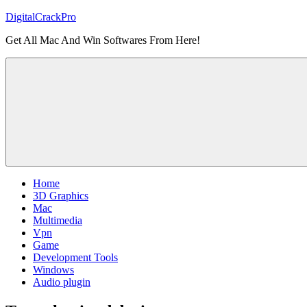
Skip
DigitalCrackPro
to
Get All Mac And Win Softwares From Here!
content
Home
3D Graphics
Mac
Multimedia
Vpn
Game
Development Tools
Windows
Audio plugin