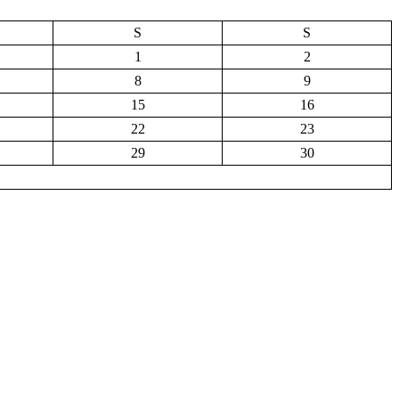
S
S
1
2
8
9
15
16
22
23
29
30