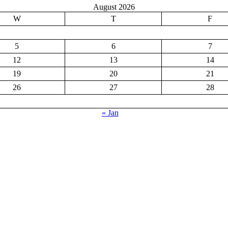
August 2026
W
T
F
5
6
7
12
13
14
19
20
21
26
27
28
« Jan