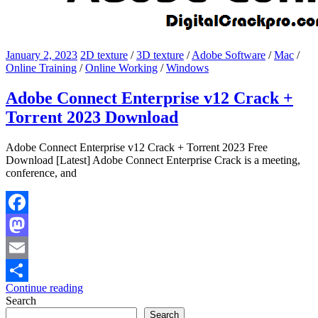
January 2, 2023
2D texture
/
3D texture
/
Adobe Software
/
Mac
/
Online Training
/
Online Working
/
Windows
Adobe Connect Enterprise v12 Crack +
Torrent 2023 Download
Adobe Connect Enterprise v12 Crack + Torrent 2023 Free
Download [Latest] Adobe Connect Enterprise Crack is a meeting,
conference, and
Facebook
Mastodon
Email
Continue reading
Share
Search
Search