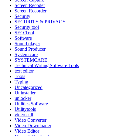
Screen Recoder
Screen Recorder
Security
SECURITY & PRIVACY
Security tool
SEO Tool
Software
Sound player
Sound Producer
System care
SYSTEMCARE
Technical Writing Software Tools
text editor
Tools
Typing
Uncategorized
Uninstaller
unlocker
Utilities Software
Utilitytools
video call
Video Converter
Video Downloader
Video Editor