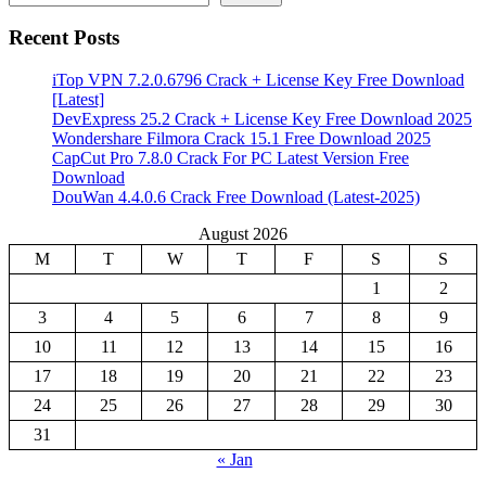
Recent Posts
iTop VPN 7.2.0.6796 Crack + License Key Free Download
[Latest]
DevExpress 25.2 Crack + License Key Free Download 2025
Wondershare Filmora Crack 15.1 Free Download 2025
CapCut Pro 7.8.0 Crack For PC Latest Version Free
Download
DouWan 4.4.0.6 Crack Free Download (Latest-2025)
August 2026
M
T
W
T
F
S
S
1
2
3
4
5
6
7
8
9
10
11
12
13
14
15
16
17
18
19
20
21
22
23
24
25
26
27
28
29
30
31
« Jan