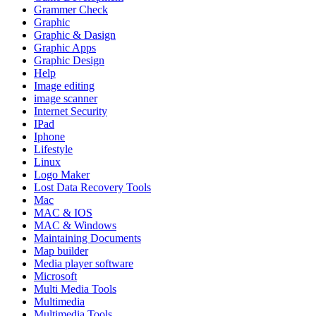
Grammer Check
Graphic
Graphic & Dasign
Graphic Apps
Graphic Design
Help
Image editing
image scanner
Internet Security
IPad
Iphone
Lifestyle
Linux
Logo Maker
Lost Data Recovery Tools
Mac
MAC & IOS
MAC & Windows
Maintaining Documents
Map builder
Media player software
Microsoft
Multi Media Tools
Multimedia
Multimedia Tools