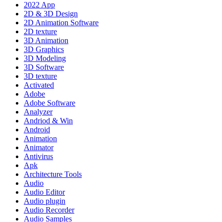
2022 App
2D & 3D Design
2D Animation Software
2D texture
3D Animation
3D Graphics
3D Modeling
3D Software
3D texture
Activated
Adobe
Adobe Software
Analyzer
Andriod & Win
Android
Animation
Animator
Antivirus
Apk
Architecture Tools
Audio
Audio Editor
Audio plugin
Audio Recorder
Audio Samples