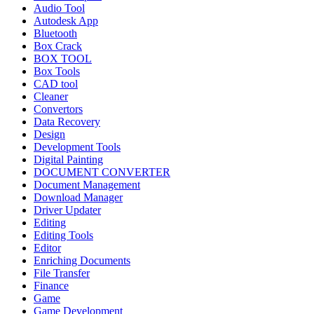
Audio Tool
Autodesk App
Bluetooth
Box Crack
BOX TOOL
Box Tools
CAD tool
Cleaner
Convertors
Data Recovery
Design
Development Tools
Digital Painting
DOCUMENT CONVERTER
Document Management
Download Manager
Driver Updater
Editing
Editing Tools
Editor
Enriching Documents
File Transfer
Finance
Game
Game Development