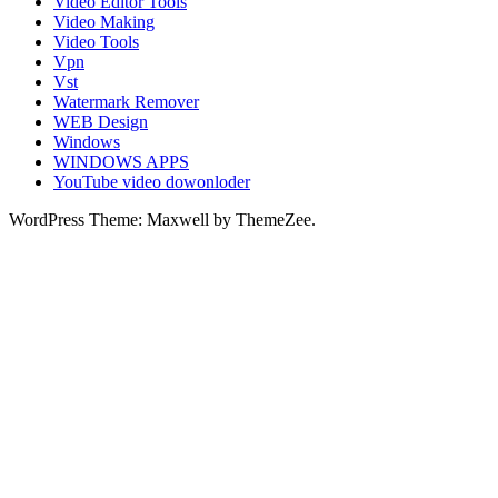
Video Editor Tools
Video Making
Video Tools
Vpn
Vst
Watermark Remover
WEB Design
Windows
WINDOWS APPS
YouTube video dowonloder
WordPress Theme: Maxwell by ThemeZee.