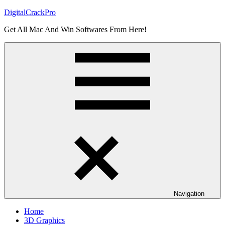
Skip
DigitalCrackPro
to
Get All Mac And Win Softwares From Here!
content
Navigation
Home
3D Graphics