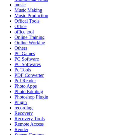
music
Music Making
Music Production
Offical Tools
Office
office tool
Online Training
Online Working
Others
PC Games
PC Software
PC Softwares
Pc Tools
PDF Converter
Pdf Reader
Photo Apps
Photo Edditing
Photoshop Plugin
Plugin
recording
Recovery
Recovery Tools
Remote Access
Render
Screen Capture