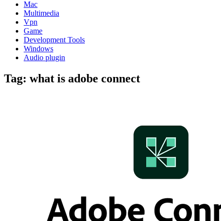
Mac
Multimedia
Vpn
Game
Development Tools
Windows
Audio plugin
Tag:
what is adobe connect