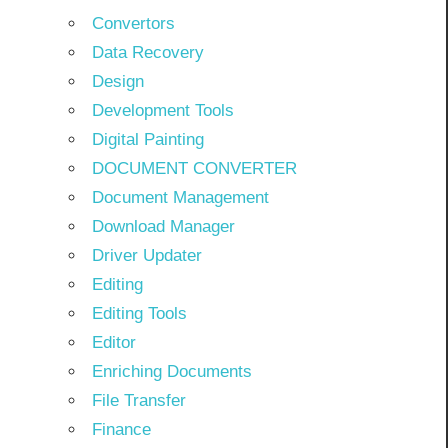
Convertors
Data Recovery
Design
Development Tools
Digital Painting
DOCUMENT CONVERTER
Document Management
Download Manager
Driver Updater
Editing
Editing Tools
Editor
Enriching Documents
File Transfer
Finance