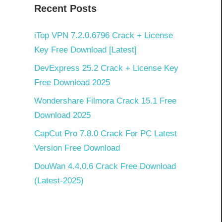
Recent Posts
iTop VPN 7.2.0.6796 Crack + License
Key Free Download [Latest]
DevExpress 25.2 Crack + License Key
Free Download 2025
Wondershare Filmora Crack 15.1 Free
Download 2025
CapCut Pro 7.8.0 Crack For PC Latest
Version Free Download
DouWan 4.4.0.6 Crack Free Download
(Latest-2025)