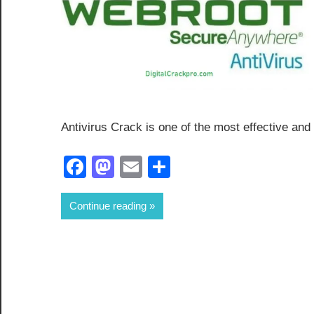
Antivirus Crack is one of the most effective and
Facebook
Mastodon
Email
Share
Continue reading