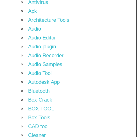
Antivirus
Apk
Architecture Tools
Audio
Audio Editor
Audio plugin
Audio Recorder
Audio Samples
Audio Tool
Autodesk App
Bluetooth
Box Crack
BOX TOOL
Box Tools
CAD tool
Cleaner