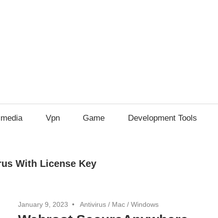
imedia
Vpn
Game
Development Tools
us With License Key
January 9, 2023
Antivirus
/
Mac
/
Windows