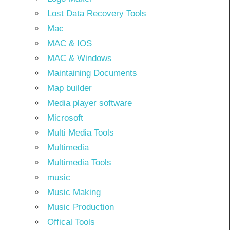
Lost Data Recovery Tools
Mac
MAC & IOS
MAC & Windows
Maintaining Documents
Map builder
Media player software
Microsoft
Multi Media Tools
Multimedia
Multimedia Tools
music
Music Making
Music Production
Offical Tools