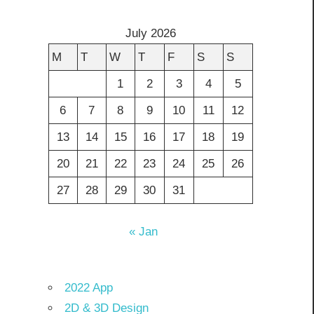
July 2026
M
T
W
T
F
S
S
1
2
3
4
5
6
7
8
9
10
11
12
13
14
15
16
17
18
19
20
21
22
23
24
25
26
27
28
29
30
31
« Jan
2022 App
2D & 3D Design