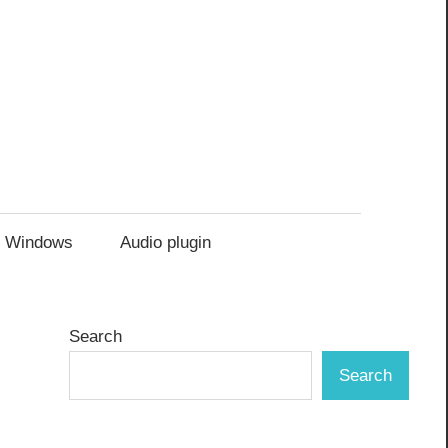
Windows
Audio plugin
Search
Search