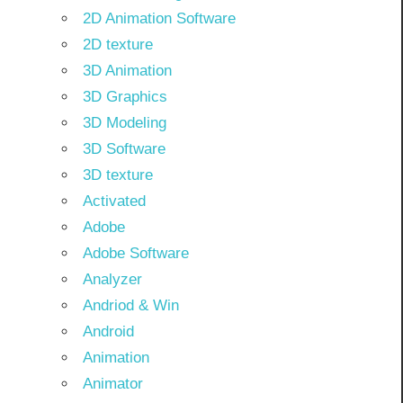
2D Animation Software
2D texture
3D Animation
3D Graphics
3D Modeling
3D Software
3D texture
Activated
Adobe
Adobe Software
Analyzer
Andriod & Win
Android
Animation
Animator