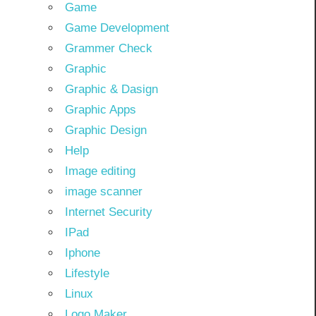
Game
Game Development
Grammer Check
Graphic
Graphic & Dasign
Graphic Apps
Graphic Design
Help
Image editing
image scanner
Internet Security
IPad
Iphone
Lifestyle
Linux
Logo Maker