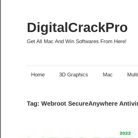
Skip
to
content
DigitalCrackPro
Get All Mac And Win Softwares From Here!
Home
3D Graphics
Mac
Mult
Tag:
Webroot SecureAnywhere Antivir