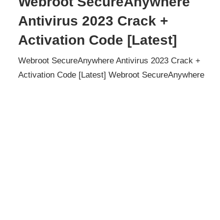
Webroot SecureAnywhere
Antivirus 2023 Crack +
Activation Code [Latest]
Webroot SecureAnywhere Antivirus 2023 Crack +
Activation Code [Latest] Webroot SecureAnywhere