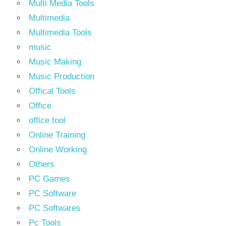
Multi Media Tools
Multimedia
Multimedia Tools
music
Music Making
Music Production
Offical Tools
Office
office tool
Online Training
Online Working
Others
PC Games
PC Software
PC Softwares
Pc Tools