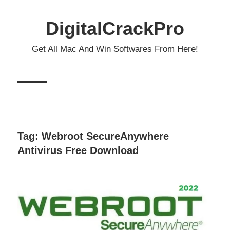
Skip
to
DigitalCrackPro
content
Get All Mac And Win Softwares From Here!
Tag:
Webroot SecureAnywhere
Antivirus Free Download