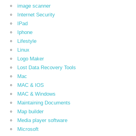
image scanner
Internet Security
IPad
Iphone
Lifestyle
Linux
Logo Maker
Lost Data Recovery Tools
Mac
MAC & IOS
MAC & Windows
Maintaining Documents
Map builder
Media player software
Microsoft