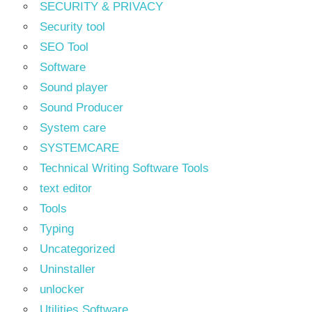
SECURITY & PRIVACY
Security tool
SEO Tool
Software
Sound player
Sound Producer
System care
SYSTEMCARE
Technical Writing Software Tools
text editor
Tools
Typing
Uncategorized
Uninstaller
unlocker
Utilities Software