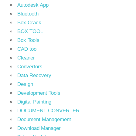
Autodesk App
Bluetooth
Box Crack
BOX TOOL
Box Tools
CAD tool
Cleaner
Convertors
Data Recovery
Design
Development Tools
Digital Painting
DOCUMENT CONVERTER
Document Management
Download Manager