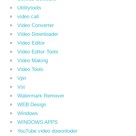
Utilitytools
video call
Video Converter
Video Downloader
Video Editor
Video Editor Tools
Video Making
Video Tools
Vpn
Vst
Watermark Remover
WEB Design
Windows
WINDOWS APPS
YouTube video dowonloder