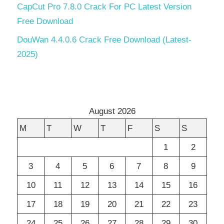
CapCut Pro 7.8.0 Crack For PC Latest Version
Free Download
DouWan 4.4.0.6 Crack Free Download (Latest-
2025)
August 2026
M
T
W
T
F
S
S
1
2
3
4
5
6
7
8
9
10
11
12
13
14
15
16
17
18
19
20
21
22
23
24
25
26
27
28
29
30