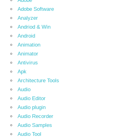
Adobe
Adobe Software
Analyzer
Andriod & Win
Android
Animation
Animator
Antivirus
Apk
Architecture Tools
Audio
Audio Editor
Audio plugin
Audio Recorder
Audio Samples
Audio Tool