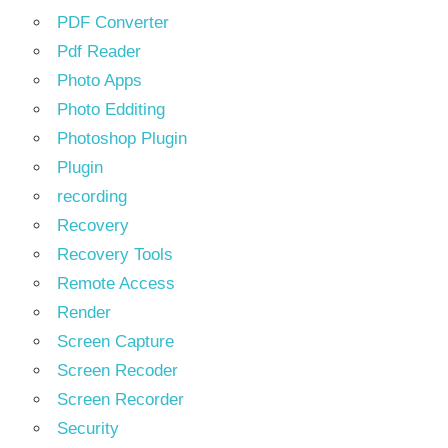
PDF Converter
Pdf Reader
Photo Apps
Photo Edditing
Photoshop Plugin
Plugin
recording
Recovery
Recovery Tools
Remote Access
Render
Screen Capture
Screen Recoder
Screen Recorder
Security