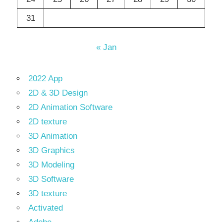
31
« Jan
2022 App
2D & 3D Design
2D Animation Software
2D texture
3D Animation
3D Graphics
3D Modeling
3D Software
3D texture
Activated