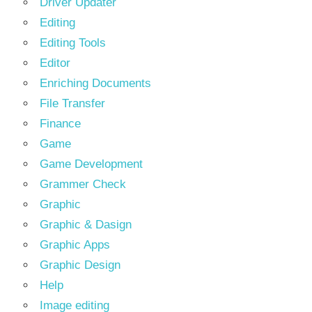
Driver Updater
Editing
Editing Tools
Editor
Enriching Documents
File Transfer
Finance
Game
Game Development
Grammer Check
Graphic
Graphic & Dasign
Graphic Apps
Graphic Design
Help
Image editing