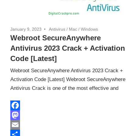
January 9, 2023
Antivirus
/
Mac
/
Windows
Webroot SecureAnywhere
Antivirus 2023 Crack + Activation
Code [Latest]
Webroot SecureAnywhere Antivirus 2023 Crack +
Activation Code [Latest] Webroot SecureAnywhere
Antivirus Crack is one of the most effective and
Facebook
Mastodon
Email