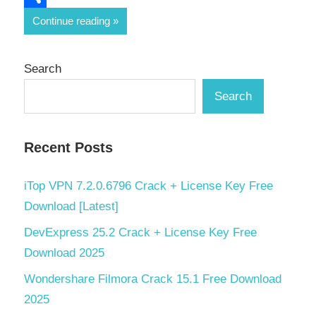
Share
Continue reading
Search
Search
Recent Posts
iTop VPN 7.2.0.6796 Crack + License Key Free
Download [Latest]
DevExpress 25.2 Crack + License Key Free
Download 2025
Wondershare Filmora Crack 15.1 Free Download
2025