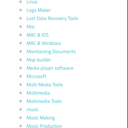
Linux
Logo Maker
Lost Data Recovery Tools
Mac
MAC & IOS
MAC & Windows
Maintaining Documents
Map builder
Media player software
Microsoft
Multi Media Tools
Multimedia
Multimedia Tools
music
Music Making
Music Production