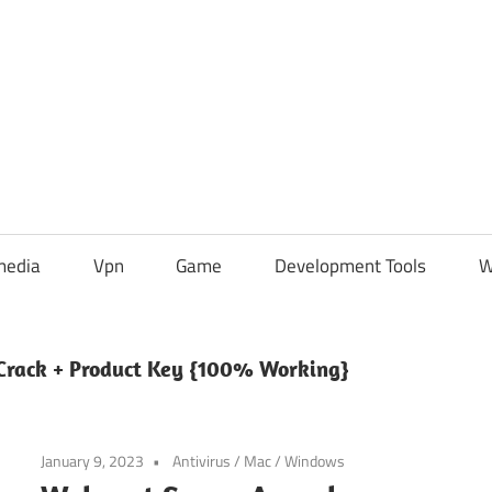
media
Vpn
Game
Development Tools
W
Crack + Product Key {100% Working}
January 9, 2023
Antivirus
/
Mac
/
Windows