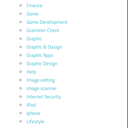
Finance
Game
Game Development
Grammer Check
Graphic
Graphic & Dasign
Graphic Apps
Graphic Design
Help
Image editing
image scanner
Internet Security
IPad
Iphone
Lifestyle