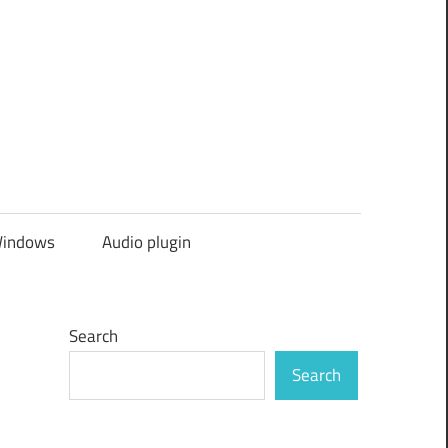
indows
Audio plugin
Search
Search