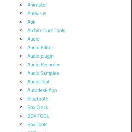
Animator
Antivirus
Apk
Architecture Tools
Audio
Audio Editor
Audio plugin
Audio Recorder
Audio Samples
Audio Tool
Autodesk App
Bluetooth
Box Crack
BOX TOOL
Box Tools