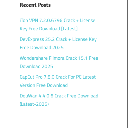
Recent Posts
iTop VPN 7.2.0.6796 Crack + License
Key Free Download [Latest]
DevExpress 25.2 Crack + License Key
Free Download 2025
Wondershare Filmora Crack 15.1 Free
Download 2025
CapCut Pro 7.8.0 Crack For PC Latest
Version Free Download
DouWan 4.4.0.6 Crack Free Download
(Latest-2025)