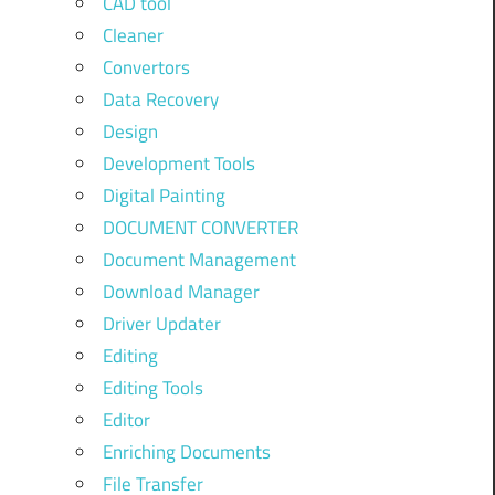
CAD tool
Cleaner
Convertors
Data Recovery
Design
Development Tools
Digital Painting
DOCUMENT CONVERTER
Document Management
Download Manager
Driver Updater
Editing
Editing Tools
Editor
Enriching Documents
File Transfer