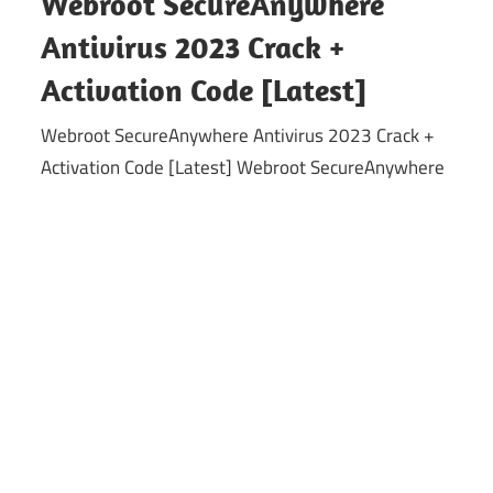
Webroot SecureAnywhere
Antivirus 2023 Crack +
Activation Code [Latest]
Webroot SecureAnywhere Antivirus 2023 Crack +
Activation Code [Latest] Webroot SecureAnywhere