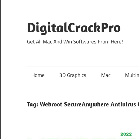
Skip
to
content
DigitalCrackPro
Get All Mac And Win Softwares From Here!
Home
3D Graphics
Mac
Multi
Tag:
Webroot SecureAnywhere Antivirus 