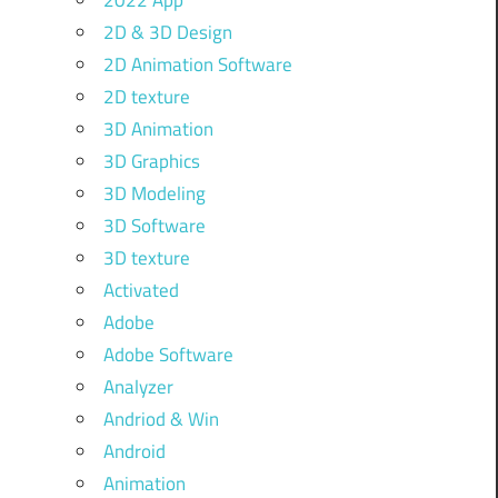
2022 App
2D & 3D Design
2D Animation Software
2D texture
3D Animation
3D Graphics
3D Modeling
3D Software
3D texture
Activated
Adobe
Adobe Software
Analyzer
Andriod & Win
Android
Animation