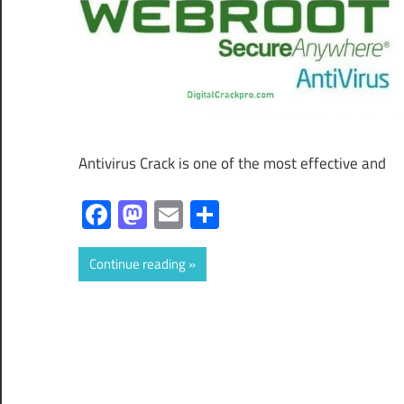
Antivirus Crack is one of the most effective and
Facebook
Mastodon
Email
Share
Continue reading