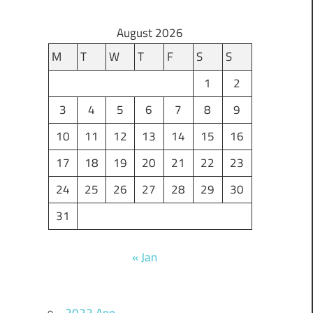
August 2026
M
T
W
T
F
S
S
1
2
3
4
5
6
7
8
9
10
11
12
13
14
15
16
17
18
19
20
21
22
23
24
25
26
27
28
29
30
31
« Jan