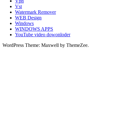
Vpn
Vst
Watermark Remover
WEB Design
Windows
WINDOWS APPS
YouTube video dowonloder
WordPress Theme: Maxwell by ThemeZee.