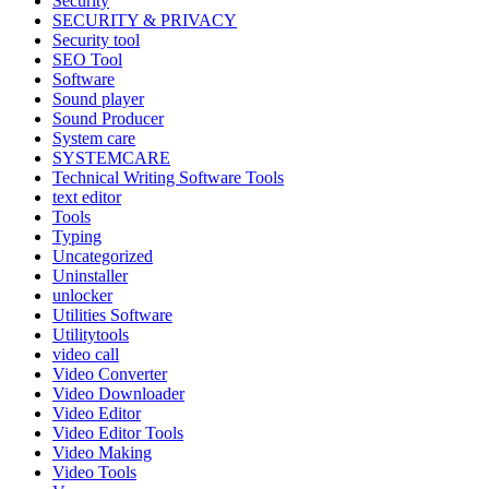
Security
SECURITY & PRIVACY
Security tool
SEO Tool
Software
Sound player
Sound Producer
System care
SYSTEMCARE
Technical Writing Software Tools
text editor
Tools
Typing
Uncategorized
Uninstaller
unlocker
Utilities Software
Utilitytools
video call
Video Converter
Video Downloader
Video Editor
Video Editor Tools
Video Making
Video Tools