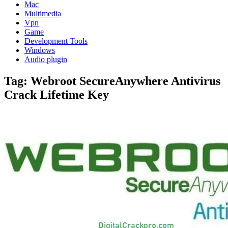
Mac
Multimedia
Vpn
Game
Development Tools
Windows
Audio plugin
Tag:
Webroot SecureAnywhere Antivirus
Crack Lifetime Key