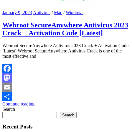
January 9, 2023
Antivirus
/
Mac
/
Windows
Webroot SecureAnywhere Antivirus 2023
Crack + Activation Code [Latest]
Webroot SecureAnywhere Antivirus 2023 Crack + Activation Code
[Latest] Webroot SecureAnywhere Antivirus Crack is one of the
most effective and
Facebook
Mastodon
Email
Continue reading
Share
Search
Search
Recent Posts