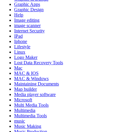
Graphic Apps
Graphic Design
Help
Image editing
image scanner
Internet Security
IPad
Iphone
Lifestyle
Linux
Logo Maker
Lost Data Recovery Tools
Mac
MAC & IOS
MAC & Windows
Maintaining Documents
Map builder
Media player software
Microsoft
Multi Media Tools
Multimedia
Multimedia Tools
music
Music Making
Music Production