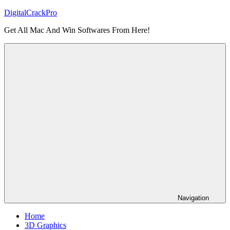
Skip
DigitalCrackPro
to
Get All Mac And Win Softwares From Here!
content
Navigation
Home
3D Graphics