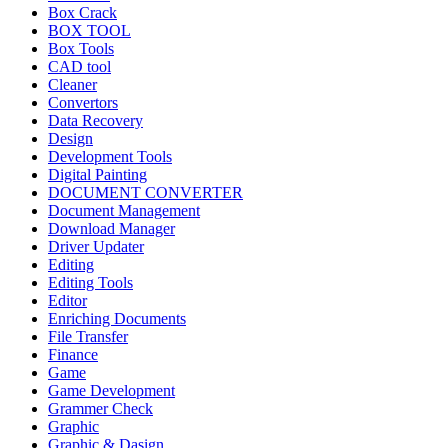
Box Crack
BOX TOOL
Box Tools
CAD tool
Cleaner
Convertors
Data Recovery
Design
Development Tools
Digital Painting
DOCUMENT CONVERTER
Document Management
Download Manager
Driver Updater
Editing
Editing Tools
Editor
Enriching Documents
File Transfer
Finance
Game
Game Development
Grammer Check
Graphic
Graphic & Dasign