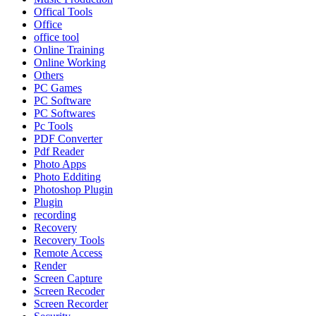
Offical Tools
Office
office tool
Online Training
Online Working
Others
PC Games
PC Software
PC Softwares
Pc Tools
PDF Converter
Pdf Reader
Photo Apps
Photo Edditing
Photoshop Plugin
Plugin
recording
Recovery
Recovery Tools
Remote Access
Render
Screen Capture
Screen Recoder
Screen Recorder