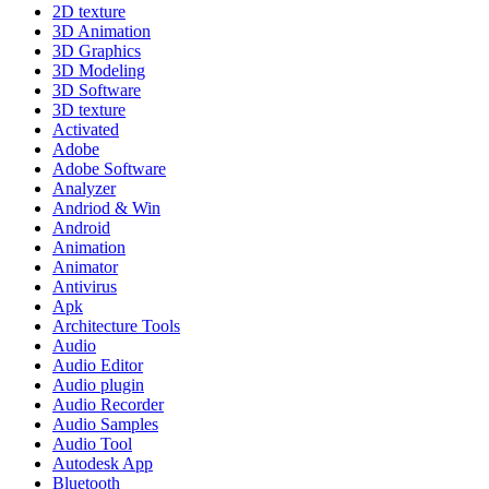
2D texture
3D Animation
3D Graphics
3D Modeling
3D Software
3D texture
Activated
Adobe
Adobe Software
Analyzer
Andriod & Win
Android
Animation
Animator
Antivirus
Apk
Architecture Tools
Audio
Audio Editor
Audio plugin
Audio Recorder
Audio Samples
Audio Tool
Autodesk App
Bluetooth