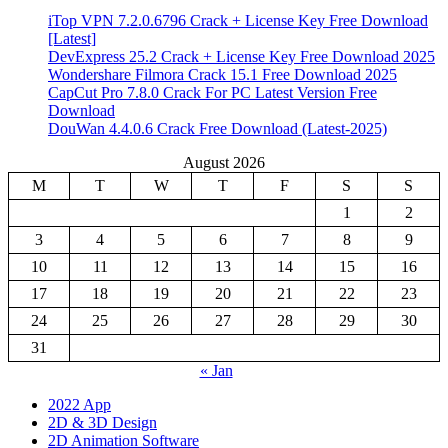
iTop VPN 7.2.0.6796 Crack + License Key Free Download
[Latest]
DevExpress 25.2 Crack + License Key Free Download 2025
Wondershare Filmora Crack 15.1 Free Download 2025
CapCut Pro 7.8.0 Crack For PC Latest Version Free
Download
DouWan 4.4.0.6 Crack Free Download (Latest-2025)
August 2026
M
T
W
T
F
S
S
1
2
3
4
5
6
7
8
9
10
11
12
13
14
15
16
17
18
19
20
21
22
23
24
25
26
27
28
29
30
31
« Jan
2022 App
2D & 3D Design
2D Animation Software