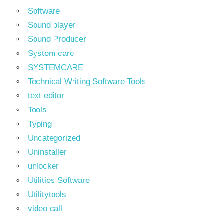
Software
Sound player
Sound Producer
System care
SYSTEMCARE
Technical Writing Software Tools
text editor
Tools
Typing
Uncategorized
Uninstaller
unlocker
Utilities Software
Utilitytools
video call