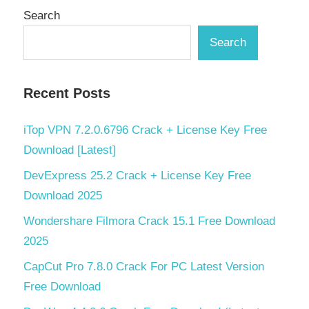
Search
Search
Recent Posts
iTop VPN 7.2.0.6796 Crack + License Key Free
Download [Latest]
DevExpress 25.2 Crack + License Key Free
Download 2025
Wondershare Filmora Crack 15.1 Free Download
2025
CapCut Pro 7.8.0 Crack For PC Latest Version
Free Download