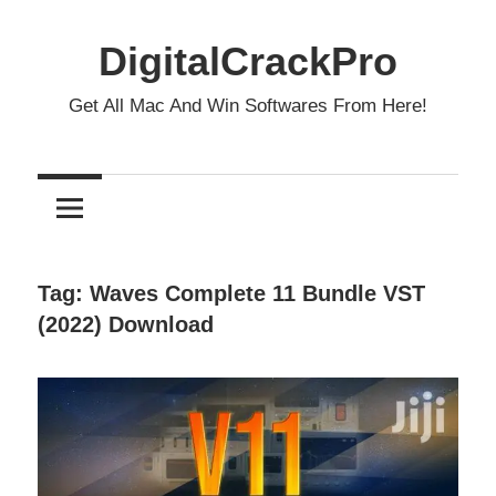
Skip
to
DigitalCrackPro
content
Get All Mac And Win Softwares From Here!
Tag:
Waves Complete 11 Bundle VST
(2022) Download