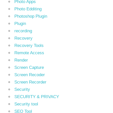
Photo Apps
Photo Edditing
Photoshop Plugin
Plugin
recording
Recovery
Recovery Tools
Remote Access
Render
Screen Capture
Screen Recoder
Screen Recorder
Security
SECURITY & PRIVACY
Security tool
SEO Tool