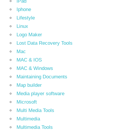
IPad
Iphone
Lifestyle
Linux
Logo Maker
Lost Data Recovery Tools
Mac
MAC & IOS
MAC & Windows
Maintaining Documents
Map builder
Media player software
Microsoft
Multi Media Tools
Multimedia
Multimedia Tools