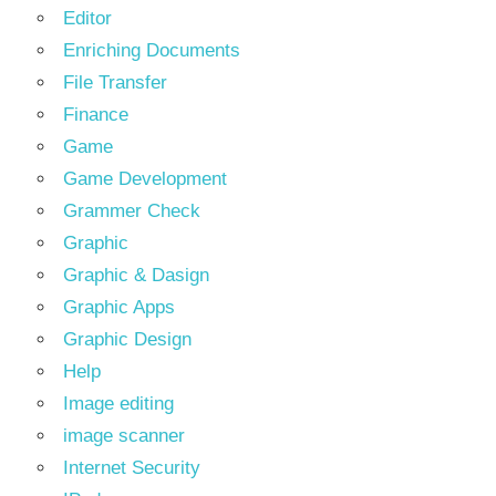
Editor
Enriching Documents
File Transfer
Finance
Game
Game Development
Grammer Check
Graphic
Graphic & Dasign
Graphic Apps
Graphic Design
Help
Image editing
image scanner
Internet Security