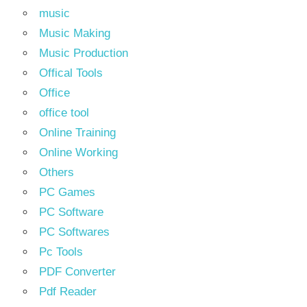
music
Music Making
Music Production
Offical Tools
Office
office tool
Online Training
Online Working
Others
PC Games
PC Software
PC Softwares
Pc Tools
PDF Converter
Pdf Reader