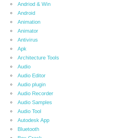
Andriod & Win
Android
Animation
Animator
Antivirus
Apk
Architecture Tools
Audio
Audio Editor
Audio plugin
Audio Recorder
Audio Samples
Audio Tool
Autodesk App
Bluetooth