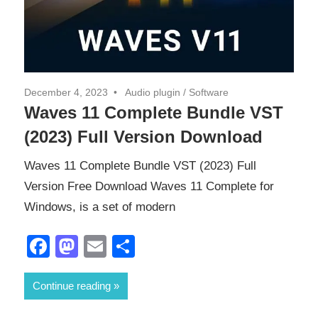
December 4, 2023
Audio plugin
/
Software
Waves 11 Complete Bundle VST
(2023) Full Version Download
Waves 11 Complete Bundle VST (2023) Full
Version Free Download Waves 11 Complete for
Windows, is a set of modern
Facebook
Mastodon
Email
Share
Continue reading