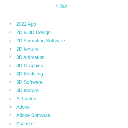
« Jan
2022 App
2D & 3D Design
2D Animation Software
2D texture
3D Animation
3D Graphics
3D Modeling
3D Software
3D texture
Activated
Adobe
Adobe Software
Analyzer