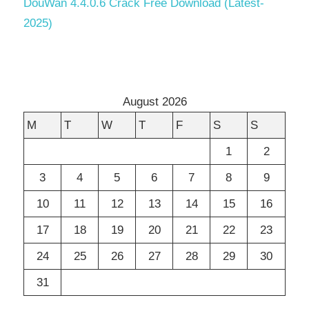
DouWan 4.4.0.6 Crack Free Download (Latest-
2025)
August 2026
M
T
W
T
F
S
S
1
2
3
4
5
6
7
8
9
10
11
12
13
14
15
16
17
18
19
20
21
22
23
24
25
26
27
28
29
30
31