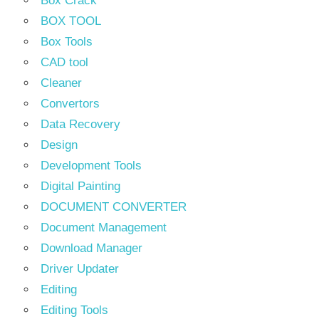
Box Crack
BOX TOOL
Box Tools
CAD tool
Cleaner
Convertors
Data Recovery
Design
Development Tools
Digital Painting
DOCUMENT CONVERTER
Document Management
Download Manager
Driver Updater
Editing
Editing Tools