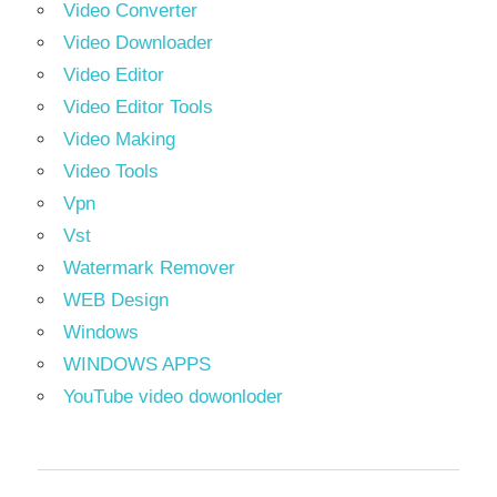
Video Converter
Video Downloader
Video Editor
Video Editor Tools
Video Making
Video Tools
Vpn
Vst
Watermark Remover
WEB Design
Windows
WINDOWS APPS
YouTube video dowonloder