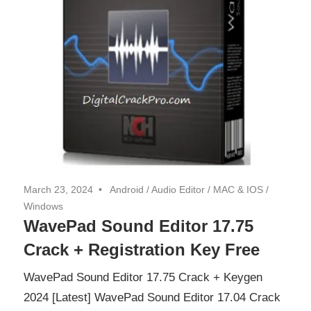
March 23, 2024
Android
/
Audio Editor
/
MAC & IOS
/
Windows
WavePad Sound Editor 17.75
Crack + Registration Key Free
WavePad Sound Editor 17.75 Crack + Keygen
2024 [Latest] WavePad Sound Editor 17.04 Crack