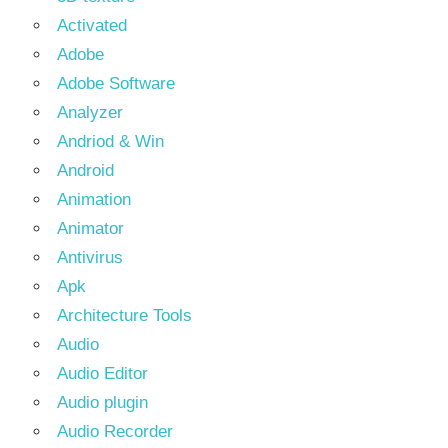
Activated
Adobe
Adobe Software
Analyzer
Andriod & Win
Android
Animation
Animator
Antivirus
Apk
Architecture Tools
Audio
Audio Editor
Audio plugin
Audio Recorder