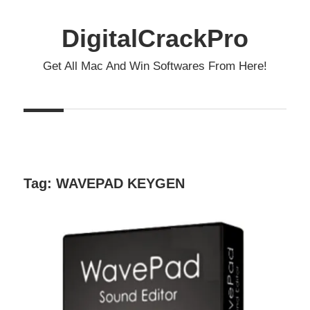
Skip
to
DigitalCrackPro
content
Get All Mac And Win Softwares From Here!
Tag:
WAVEPAD KEYGEN