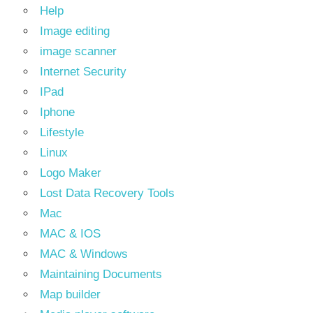
Help
Image editing
image scanner
Internet Security
IPad
Iphone
Lifestyle
Linux
Logo Maker
Lost Data Recovery Tools
Mac
MAC & IOS
MAC & Windows
Maintaining Documents
Map builder