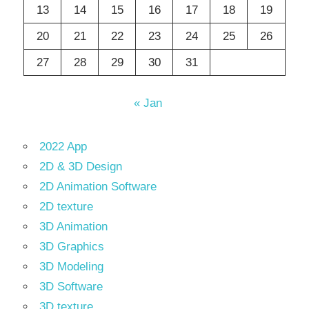
13
14
15
16
17
18
19
20
21
22
23
24
25
26
27
28
29
30
31
« Jan
2022 App
2D & 3D Design
2D Animation Software
2D texture
3D Animation
3D Graphics
3D Modeling
3D Software
3D texture