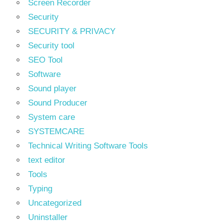
Screen Recorder
Security
SECURITY & PRIVACY
Security tool
SEO Tool
Software
Sound player
Sound Producer
System care
SYSTEMCARE
Technical Writing Software Tools
text editor
Tools
Typing
Uncategorized
Uninstaller