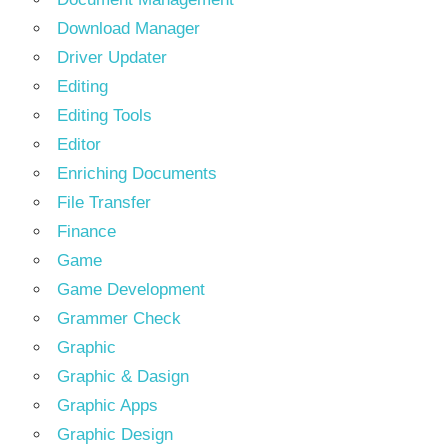
Download Manager
Driver Updater
Editing
Editing Tools
Editor
Enriching Documents
File Transfer
Finance
Game
Game Development
Grammer Check
Graphic
Graphic & Dasign
Graphic Apps
Graphic Design