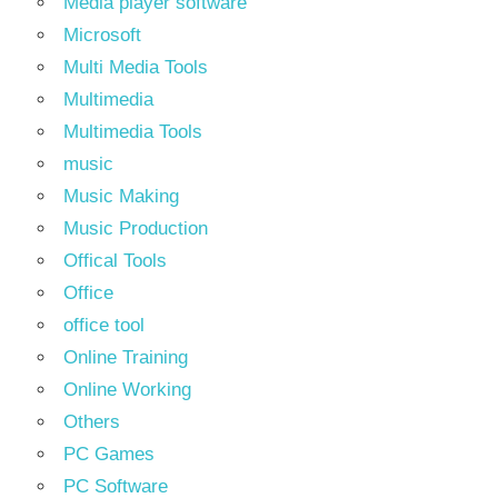
Media player software
Microsoft
Multi Media Tools
Multimedia
Multimedia Tools
music
Music Making
Music Production
Offical Tools
Office
office tool
Online Training
Online Working
Others
PC Games
PC Software