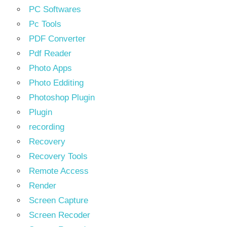
PC Softwares
Pc Tools
PDF Converter
Pdf Reader
Photo Apps
Photo Edditing
Photoshop Plugin
Plugin
recording
Recovery
Recovery Tools
Remote Access
Render
Screen Capture
Screen Recoder