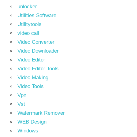
unlocker
Utilities Software
Utilitytools
video call
Video Converter
Video Downloader
Video Editor
Video Editor Tools
Video Making
Video Tools
Vpn
Vst
Watermark Remover
WEB Design
Windows