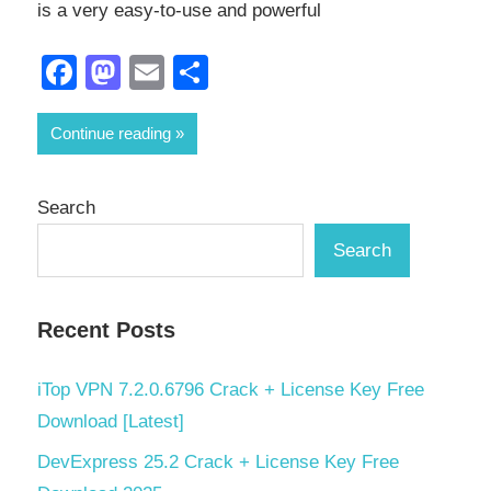
is a very easy-to-use and powerful
Facebook
Mastodon
Email
Share
Continue reading
Search
Search
Recent Posts
iTop VPN 7.2.0.6796 Crack + License Key Free
Download [Latest]
DevExpress 25.2 Crack + License Key Free