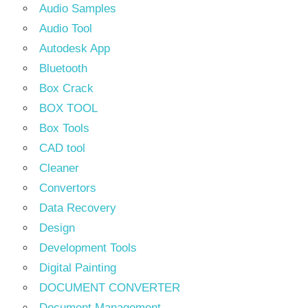
Audio Samples
Audio Tool
Autodesk App
Bluetooth
Box Crack
BOX TOOL
Box Tools
CAD tool
Cleaner
Convertors
Data Recovery
Design
Development Tools
Digital Painting
DOCUMENT CONVERTER
Document Management