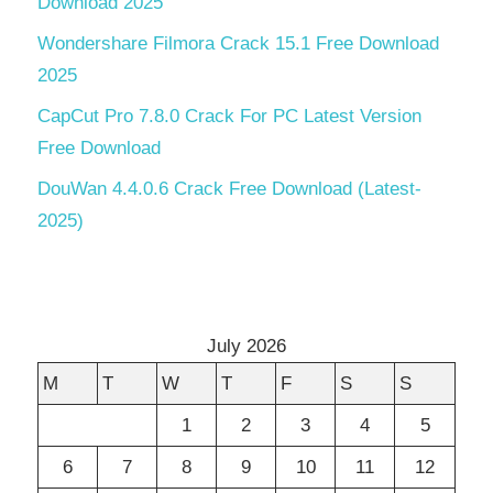
Download 2025
Wondershare Filmora Crack 15.1 Free Download
2025
CapCut Pro 7.8.0 Crack For PC Latest Version
Free Download
DouWan 4.4.0.6 Crack Free Download (Latest-
2025)
July 2026
M
T
W
T
F
S
S
1
2
3
4
5
6
7
8
9
10
11
12