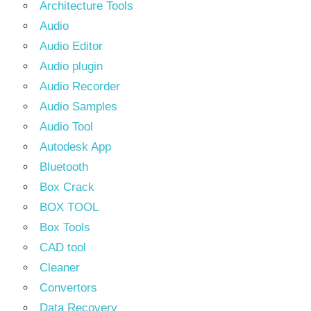
Architecture Tools
Audio
Audio Editor
Audio plugin
Audio Recorder
Audio Samples
Audio Tool
Autodesk App
Bluetooth
Box Crack
BOX TOOL
Box Tools
CAD tool
Cleaner
Convertors
Data Recovery