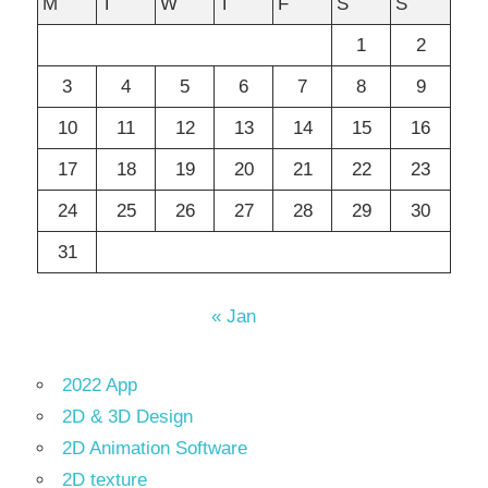
M
T
W
T
F
S
S
1
2
3
4
5
6
7
8
9
10
11
12
13
14
15
16
17
18
19
20
21
22
23
24
25
26
27
28
29
30
31
« Jan
2022 App
2D & 3D Design
2D Animation Software
2D texture