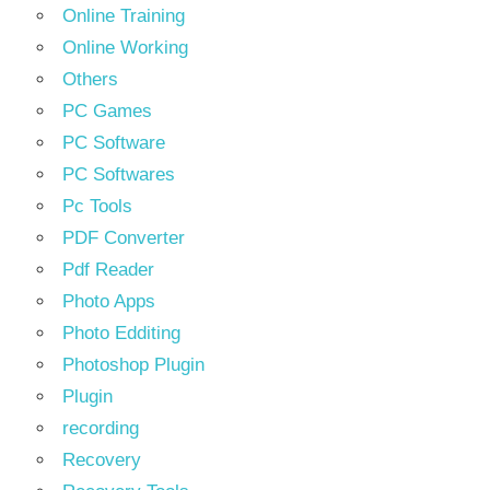
Online Training
Online Working
Others
PC Games
PC Software
PC Softwares
Pc Tools
PDF Converter
Pdf Reader
Photo Apps
Photo Edditing
Photoshop Plugin
Plugin
recording
Recovery