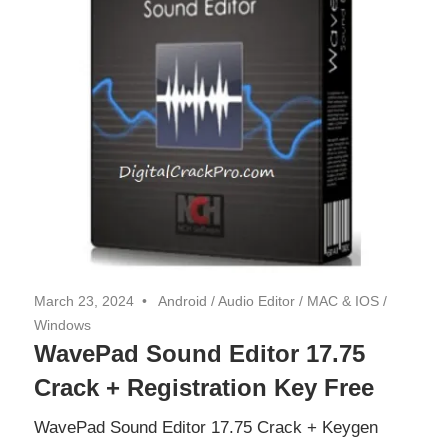
March 23, 2024
Android
/
Audio Editor
/
MAC & IOS
/
Windows
WavePad Sound Editor 17.75
Crack + Registration Key Free
WavePad Sound Editor 17.75 Crack + Keygen