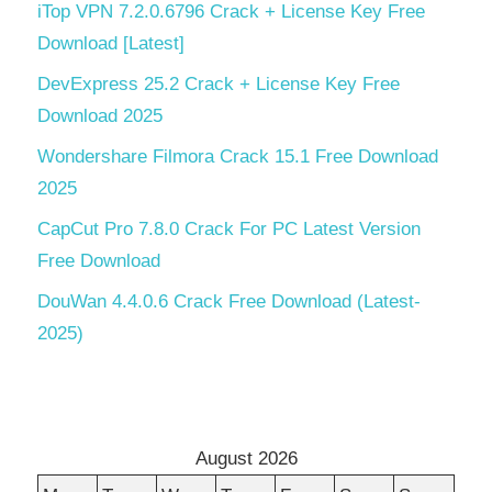
iTop VPN 7.2.0.6796 Crack + License Key Free
Download [Latest]
DevExpress 25.2 Crack + License Key Free
Download 2025
Wondershare Filmora Crack 15.1 Free Download
2025
CapCut Pro 7.8.0 Crack For PC Latest Version
Free Download
DouWan 4.4.0.6 Crack Free Download (Latest-
2025)
August 2026