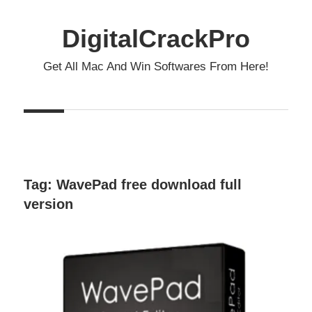
Skip
to
DigitalCrackPro
content
Get All Mac And Win Softwares From Here!
Tag:
WavePad free download full
version