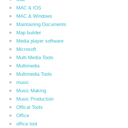
MAC & IOS
MAC & Windows
Maintaining Documents
Map builder
Media player software
Microsoft
Multi Media Tools
Multimedia
Multimedia Tools
music
Music Making
Music Production
Offical Tools
Office
office tool