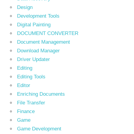
Design
Development Tools
Digital Painting
DOCUMENT CONVERTER
Document Management
Download Manager
Driver Updater
Editing
Editing Tools
Editor
Enriching Documents
File Transfer
Finance
Game
Game Development