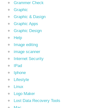
Grammer Check
Graphic
Graphic & Dasign
Graphic Apps
Graphic Design
Help
Image editing
image scanner
Internet Security
IPad
Iphone
Lifestyle
Linux
Logo Maker
Lost Data Recovery Tools
Mac