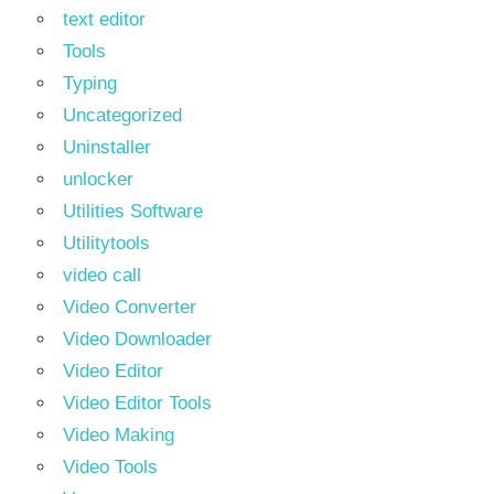
text editor
Tools
Typing
Uncategorized
Uninstaller
unlocker
Utilities Software
Utilitytools
video call
Video Converter
Video Downloader
Video Editor
Video Editor Tools
Video Making
Video Tools