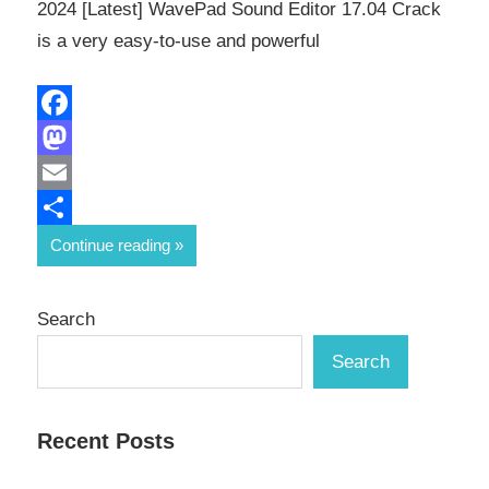
2024 [Latest] WavePad Sound Editor 17.04 Crack
is a very easy-to-use and powerful
Facebook
Mastodon
Email
Share
Continue reading
Search
Search
Recent Posts