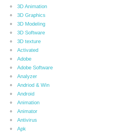
3D Animation
3D Graphics
3D Modeling
3D Software
3D texture
Activated
Adobe
Adobe Software
Analyzer
Andriod & Win
Android
Animation
Animator
Antivirus
Apk