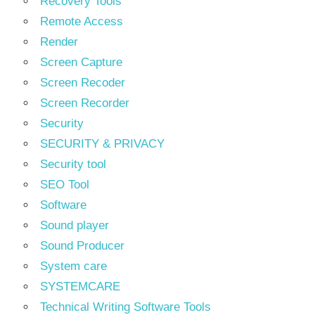
Recovery Tools
Remote Access
Render
Screen Capture
Screen Recoder
Screen Recorder
Security
SECURITY & PRIVACY
Security tool
SEO Tool
Software
Sound player
Sound Producer
System care
SYSTEMCARE
Technical Writing Software Tools