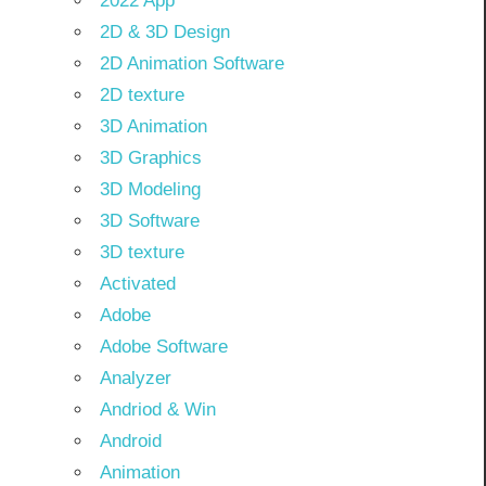
2022 App
2D & 3D Design
2D Animation Software
2D texture
3D Animation
3D Graphics
3D Modeling
3D Software
3D texture
Activated
Adobe
Adobe Software
Analyzer
Andriod & Win
Android
Animation