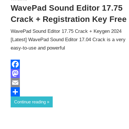
WavePad Sound Editor 17.75
Crack + Registration Key Free
WavePad Sound Editor 17.75 Crack + Keygen 2024
[Latest] WavePad Sound Editor 17.04 Crack is a very
easy-to-use and powerful
Facebook
Mastodon
Email
Share
Continue reading