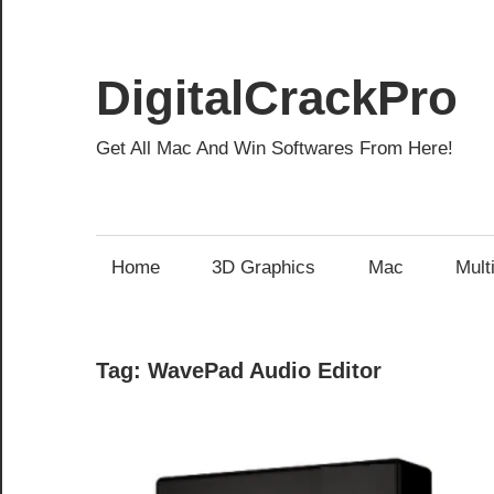
Skip
to
content
DigitalCrackPro
Get All Mac And Win Softwares From Here!
Home
3D Graphics
Mac
Mult
Tag:
WavePad Audio Editor