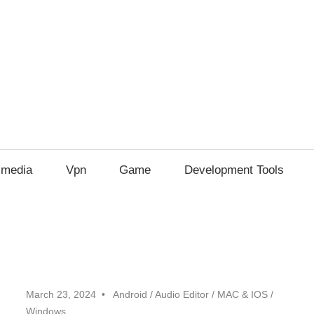
imedia
Vpn
Game
Development Tools
March 23, 2024
Android
/
Audio Editor
/
MAC & IOS
/
Windows