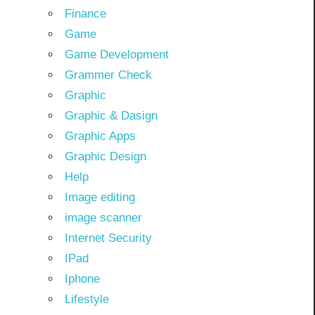
Finance
Game
Game Development
Grammer Check
Graphic
Graphic & Dasign
Graphic Apps
Graphic Design
Help
Image editing
image scanner
Internet Security
IPad
Iphone
Lifestyle