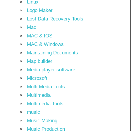
Linux
Logo Maker
Lost Data Recovery Tools
Mac
MAC & IOS
MAC & Windows
Maintaining Documents
Map builder
Media player software
Microsoft
Multi Media Tools
Multimedia
Multimedia Tools
music
Music Making
Music Production