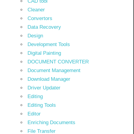
CAD tool
Cleaner
Convertors
Data Recovery
Design
Development Tools
Digital Painting
DOCUMENT CONVERTER
Document Management
Download Manager
Driver Updater
Editing
Editing Tools
Editor
Enriching Documents
File Transfer