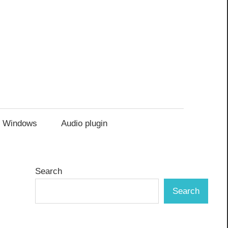
Windows
Audio plugin
Search
Search