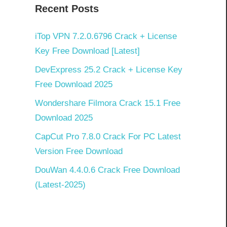
Recent Posts
iTop VPN 7.2.0.6796 Crack + License
Key Free Download [Latest]
DevExpress 25.2 Crack + License Key
Free Download 2025
Wondershare Filmora Crack 15.1 Free
Download 2025
CapCut Pro 7.8.0 Crack For PC Latest
Version Free Download
DouWan 4.4.0.6 Crack Free Download
(Latest-2025)