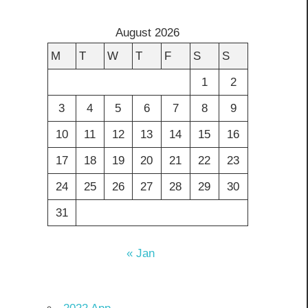
August 2026
M
T
W
T
F
S
S
1
2
3
4
5
6
7
8
9
10
11
12
13
14
15
16
17
18
19
20
21
22
23
24
25
26
27
28
29
30
31
« Jan