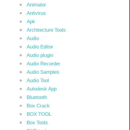
Animator
Antivirus
Apk
Architecture Tools
Audio
Audio Editor
Audio plugin
Audio Recorder
Audio Samples
Audio Tool
Autodesk App
Bluetooth
Box Crack
BOX TOOL
Box Tools