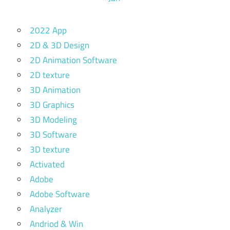
2022 App
2D & 3D Design
2D Animation Software
2D texture
3D Animation
3D Graphics
3D Modeling
3D Software
3D texture
Activated
Adobe
Adobe Software
Analyzer
Andriod & Win