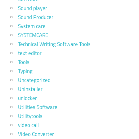
Sound player
Sound Producer
System care
SYSTEMCARE
Technical Writing Software Tools
text editor
Tools
Typing
Uncategorized
Uninstaller
unlocker
Utilities Software
Utilitytools
video call
Video Converter