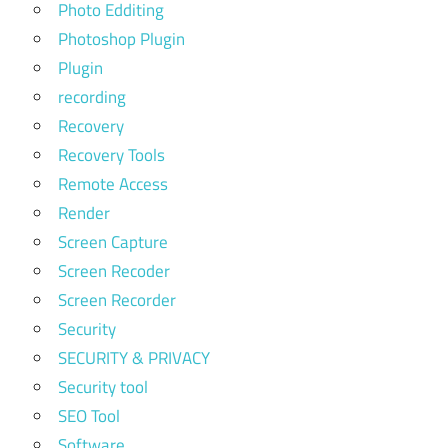
Photo Edditing
Photoshop Plugin
Plugin
recording
Recovery
Recovery Tools
Remote Access
Render
Screen Capture
Screen Recoder
Screen Recorder
Security
SECURITY & PRIVACY
Security tool
SEO Tool
Software