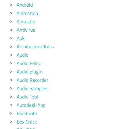
Android
Animation
Animator
Antivirus
Apk
Architecture Tools
Audio
Audio Editor
Audio plugin
Audio Recorder
Audio Samples
Audio Tool
Autodesk App
Bluetooth
Box Crack