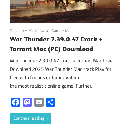
December 30, 2024
Game
/
Mac
War Thunder 2.39.0.47 Crack +
Torrent Mac (PC) Download
War Thunder 2.39.0.47 Crack + Torrent Mac Free
Download 2025 War Thunder Mac crack Play for
free with friends or family within
the most realistic online game. Further,
Facebook
Mastodon
Email
Share
Continue reading