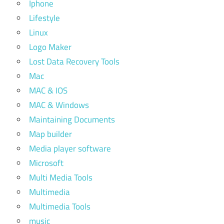
Iphone
Lifestyle
Linux
Logo Maker
Lost Data Recovery Tools
Mac
MAC & IOS
MAC & Windows
Maintaining Documents
Map builder
Media player software
Microsoft
Multi Media Tools
Multimedia
Multimedia Tools
music