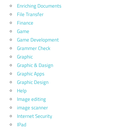
Enriching Documents
File Transfer
Finance
Game
Game Development
Grammer Check
Graphic
Graphic & Dasign
Graphic Apps
Graphic Design
Help
Image editing
image scanner
Internet Security
IPad