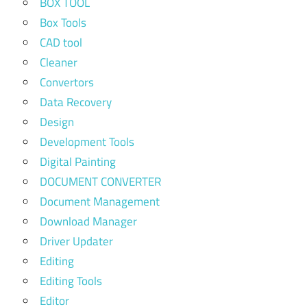
BOX TOOL
Box Tools
CAD tool
Cleaner
Convertors
Data Recovery
Design
Development Tools
Digital Painting
DOCUMENT CONVERTER
Document Management
Download Manager
Driver Updater
Editing
Editing Tools
Editor