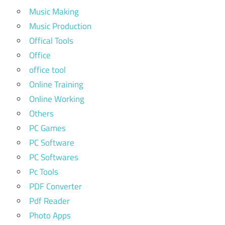
Music Making
Music Production
Offical Tools
Office
office tool
Online Training
Online Working
Others
PC Games
PC Software
PC Softwares
Pc Tools
PDF Converter
Pdf Reader
Photo Apps