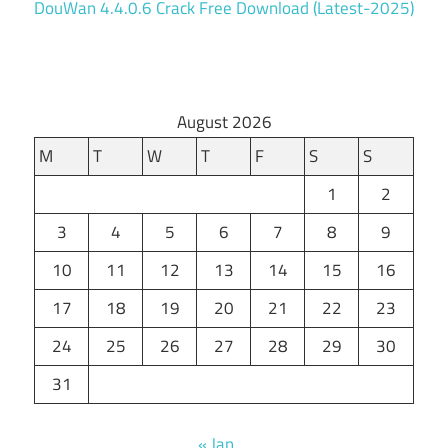
DouWan 4.4.0.6 Crack Free Download (Latest-2025)
August 2026
M
T
W
T
F
S
S
1
2
3
4
5
6
7
8
9
10
11
12
13
14
15
16
17
18
19
20
21
22
23
24
25
26
27
28
29
30
31
« Jan