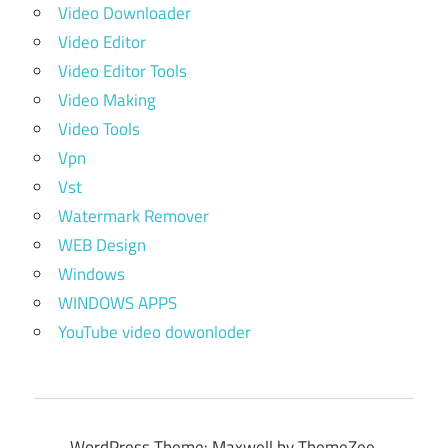
Video Downloader
Video Editor
Video Editor Tools
Video Making
Video Tools
Vpn
Vst
Watermark Remover
WEB Design
Windows
WINDOWS APPS
YouTube video dowonloder
WordPress Theme: Maxwell by ThemeZee.