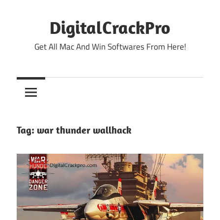
Skip
to
DigitalCrackPro
content
Get All Mac And Win Softwares From Here!
Tag:
war thunder wallhack