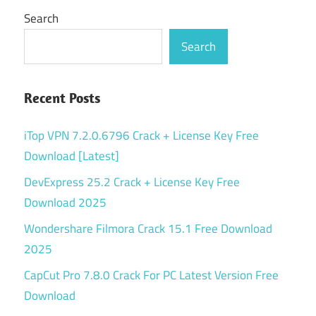
Search
Search
Recent Posts
iTop VPN 7.2.0.6796 Crack + License Key Free
Download [Latest]
DevExpress 25.2 Crack + License Key Free
Download 2025
Wondershare Filmora Crack 15.1 Free Download
2025
CapCut Pro 7.8.0 Crack For PC Latest Version Free
Download