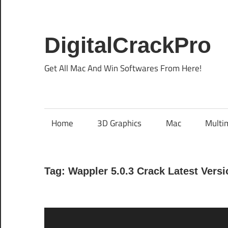
Skip
to
content
DigitalCrackPro
Get All Mac And Win Softwares From Here!
Home
3D Graphics
Mac
Multi
Tag:
Wappler 5.0.3 Crack Latest Versi