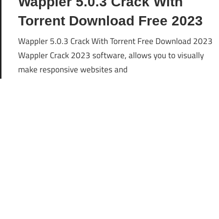
Wappler 5.0.3 Crack With
Torrent Download Free 2023
Wappler 5.0.3 Crack With Torrent Free Download 2023
Wappler Crack 2023 software, allows you to visually
make responsive websites and