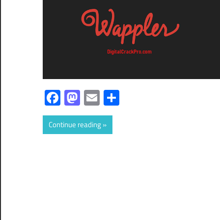
Facebook
Mastodon
Email
Share
Continue reading