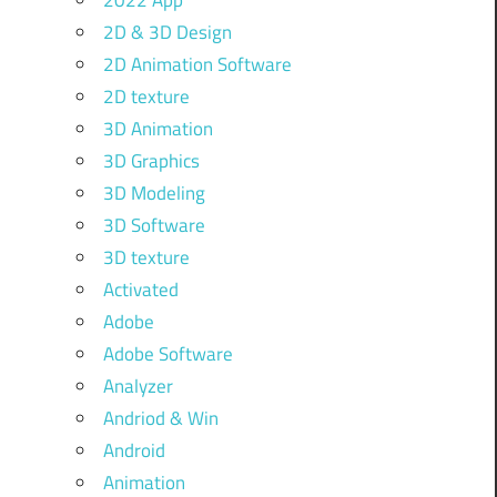
2022 App
2D & 3D Design
2D Animation Software
2D texture
3D Animation
3D Graphics
3D Modeling
3D Software
3D texture
Activated
Adobe
Adobe Software
Analyzer
Andriod & Win
Android
Animation