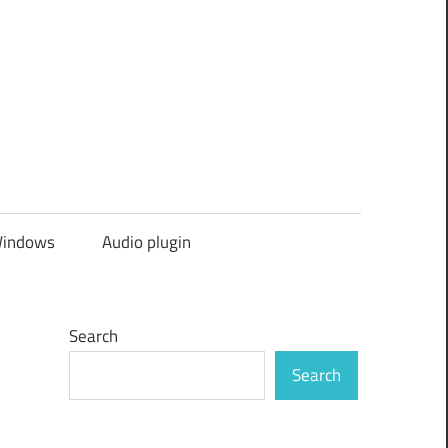
indows
Audio plugin
Search
Search