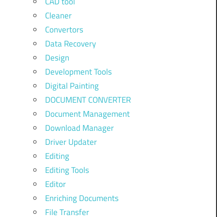
CAD tool
Cleaner
Convertors
Data Recovery
Design
Development Tools
Digital Painting
DOCUMENT CONVERTER
Document Management
Download Manager
Driver Updater
Editing
Editing Tools
Editor
Enriching Documents
File Transfer