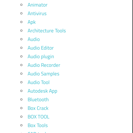
Animator
Antivirus
Apk
Architecture Tools
Audio
Audio Editor
Audio plugin
Audio Recorder
Audio Samples
Audio Tool
Autodesk App
Bluetooth
Box Crack
BOX TOOL
Box Tools