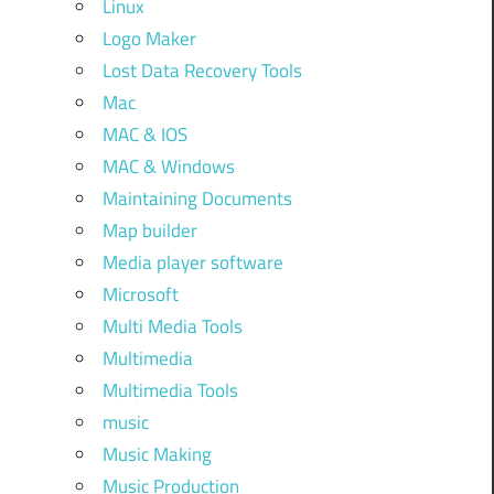
Linux
Logo Maker
Lost Data Recovery Tools
Mac
MAC & IOS
MAC & Windows
Maintaining Documents
Map builder
Media player software
Microsoft
Multi Media Tools
Multimedia
Multimedia Tools
music
Music Making
Music Production