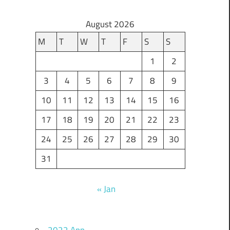
August 2026
M
T
W
T
F
S
S
1
2
3
4
5
6
7
8
9
10
11
12
13
14
15
16
17
18
19
20
21
22
23
24
25
26
27
28
29
30
31
« Jan