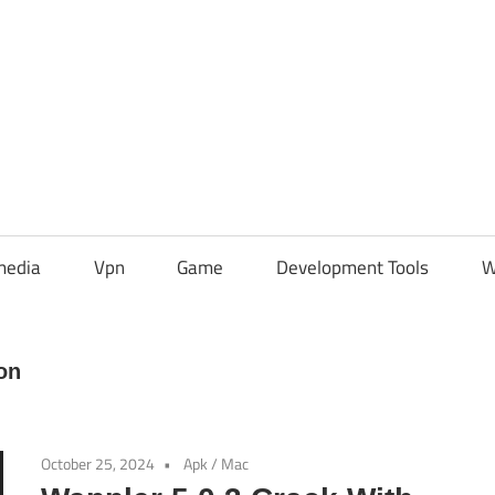
media
Vpn
Game
Development Tools
W
on
October 25, 2024
Apk
/
Mac