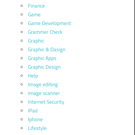
Finance
Game
Game Development
Grammer Check
Graphic
Graphic & Dasign
Graphic Apps
Graphic Design
Help
Image editing
image scanner
Internet Security
IPad
Iphone
Lifestyle