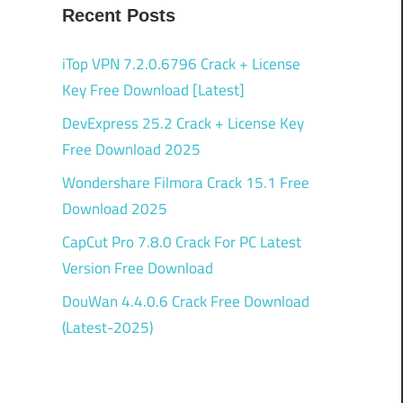
Recent Posts
iTop VPN 7.2.0.6796 Crack + License
Key Free Download [Latest]
DevExpress 25.2 Crack + License Key
Free Download 2025
Wondershare Filmora Crack 15.1 Free
Download 2025
CapCut Pro 7.8.0 Crack For PC Latest
Version Free Download
DouWan 4.4.0.6 Crack Free Download
(Latest-2025)