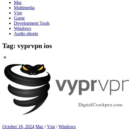
Mac
Multimedia
Vpn
Game
Development Tools
Windows
Audio plugin
Tag:
vyprvpn ios
October 18, 2024
Mac
/
Vpn
/
Windows