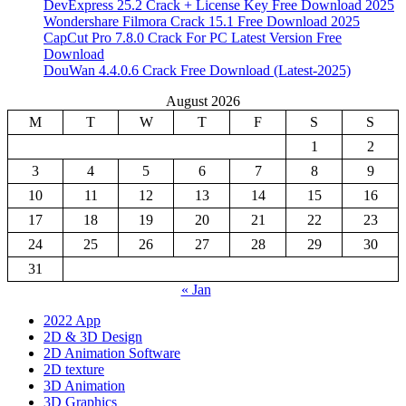
DevExpress 25.2 Crack + License Key Free Download 2025
Wondershare Filmora Crack 15.1 Free Download 2025
CapCut Pro 7.8.0 Crack For PC Latest Version Free
Download
DouWan 4.4.0.6 Crack Free Download (Latest-2025)
August 2026
M
T
W
T
F
S
S
1
2
3
4
5
6
7
8
9
10
11
12
13
14
15
16
17
18
19
20
21
22
23
24
25
26
27
28
29
30
31
« Jan
2022 App
2D & 3D Design
2D Animation Software
2D texture
3D Animation
3D Graphics