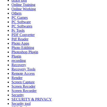
office tool
Online Training
Online Working
Others
PC Games
PC Software
PC Softwares
Pc Tools
PDF Converter
Pdf Reader
Photo Apps
Photo Edditing
Photoshop Plugin
Plugin
recording
Recovery
Recovery Tools
Remote Access
Render
Screen Capture
Screen Recoder
Screen Recorder
Security
SECURITY & PRIVACY
Security tool