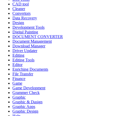
CAD tool
Cleaner
Convertors
Data Recovery
Design
Development Tools
Digital Painting
DOCUMENT CONVERTER
Document Management
Download Manager
Driver Updater
Editing
Editing Tools
Editor
Enriching Documents
File Transfer
Finance
Game
Game Development
Grammer Check
Graphic
Graphic & Dasign
Graphic Apps
Graphic Design
Help