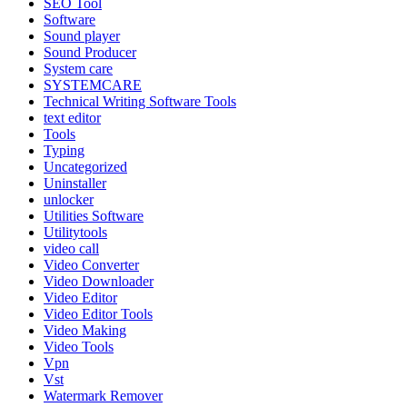
SEO Tool
Software
Sound player
Sound Producer
System care
SYSTEMCARE
Technical Writing Software Tools
text editor
Tools
Typing
Uncategorized
Uninstaller
unlocker
Utilities Software
Utilitytools
video call
Video Converter
Video Downloader
Video Editor
Video Editor Tools
Video Making
Video Tools
Vpn
Vst
Watermark Remover