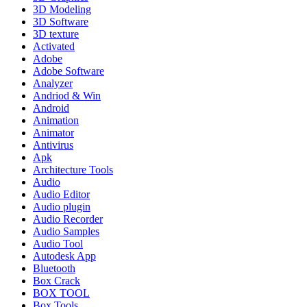
3D Modeling
3D Software
3D texture
Activated
Adobe
Adobe Software
Analyzer
Andriod & Win
Android
Animation
Animator
Antivirus
Apk
Architecture Tools
Audio
Audio Editor
Audio plugin
Audio Recorder
Audio Samples
Audio Tool
Autodesk App
Bluetooth
Box Crack
BOX TOOL
Box Tools