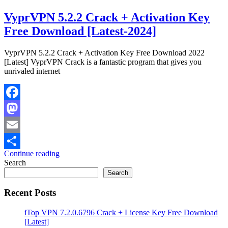
VyprVPN 5.2.2 Crack + Activation Key
Free Download [Latest-2024]
VyprVPN 5.2.2 Crack + Activation Key Free Download 2022
[Latest] VyprVPN Crack is a fantastic program that gives you
unrivaled internet
Facebook
Mastodon
Email
Continue reading
Share
Search
Search
Recent Posts
iTop VPN 7.2.0.6796 Crack + License Key Free Download
[Latest]