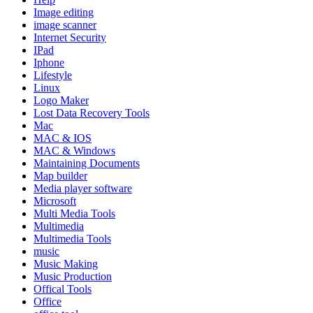
Image editing
image scanner
Internet Security
IPad
Iphone
Lifestyle
Linux
Logo Maker
Lost Data Recovery Tools
Mac
MAC & IOS
MAC & Windows
Maintaining Documents
Map builder
Media player software
Microsoft
Multi Media Tools
Multimedia
Multimedia Tools
music
Music Making
Music Production
Offical Tools
Office