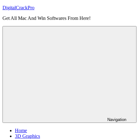
Skip
DigitalCrackPro
to
Get All Mac And Win Softwares From Here!
content
Navigation
Home
3D Graphics