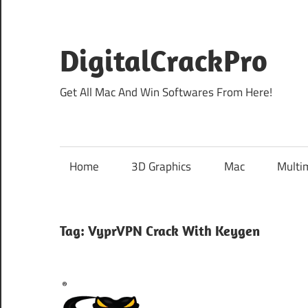
Skip
to
content
DigitalCrackPro
Get All Mac And Win Softwares From Here!
Home
3D Graphics
Mac
Multi
Tag:
VyprVPN Crack With Keygen