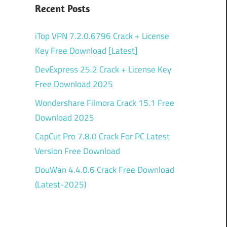
Recent Posts
iTop VPN 7.2.0.6796 Crack + License
Key Free Download [Latest]
DevExpress 25.2 Crack + License Key
Free Download 2025
Wondershare Filmora Crack 15.1 Free
Download 2025
CapCut Pro 7.8.0 Crack For PC Latest
Version Free Download
DouWan 4.4.0.6 Crack Free Download
(Latest-2025)