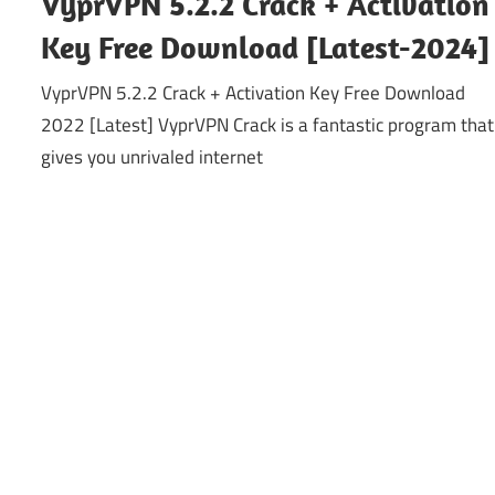
VyprVPN 5.2.2 Crack + Activation
Key Free Download [Latest-2024]
VyprVPN 5.2.2 Crack + Activation Key Free Download
2022 [Latest] VyprVPN Crack is a fantastic program that
gives you unrivaled internet