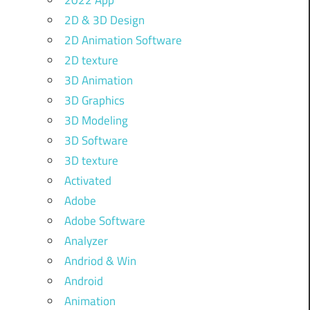
2022 App
2D & 3D Design
2D Animation Software
2D texture
3D Animation
3D Graphics
3D Modeling
3D Software
3D texture
Activated
Adobe
Adobe Software
Analyzer
Andriod & Win
Android
Animation