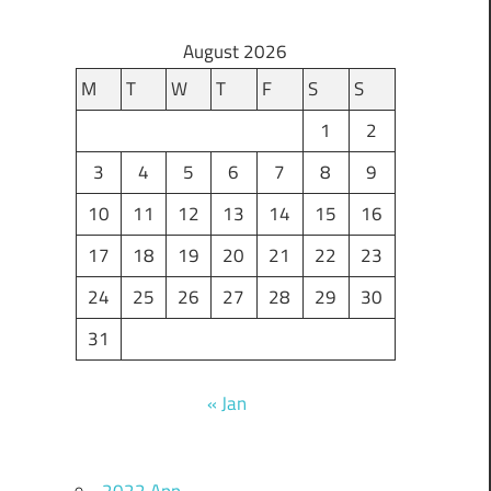
August 2026
M
T
W
T
F
S
S
1
2
3
4
5
6
7
8
9
10
11
12
13
14
15
16
17
18
19
20
21
22
23
24
25
26
27
28
29
30
31
« Jan