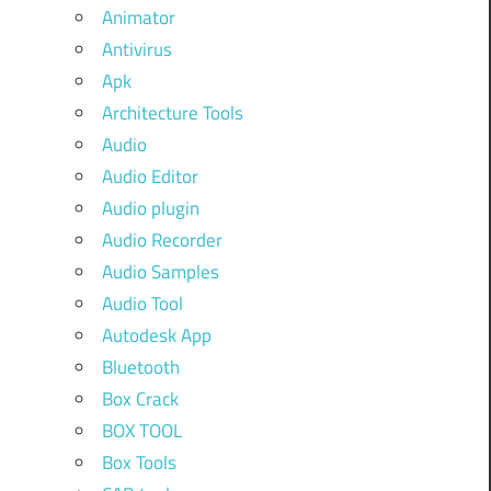
Animator
Antivirus
Apk
Architecture Tools
Audio
Audio Editor
Audio plugin
Audio Recorder
Audio Samples
Audio Tool
Autodesk App
Bluetooth
Box Crack
BOX TOOL
Box Tools