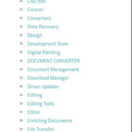
CAD tool
Cleaner
Convertors
Data Recovery
Design
Development Tools
Digital Painting
DOCUMENT CONVERTER
Document Management
Download Manager
Driver Updater
Editing
Editing Tools
Editor
Enriching Documents
File Transfer