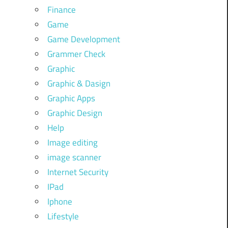
Finance
Game
Game Development
Grammer Check
Graphic
Graphic & Dasign
Graphic Apps
Graphic Design
Help
Image editing
image scanner
Internet Security
IPad
Iphone
Lifestyle