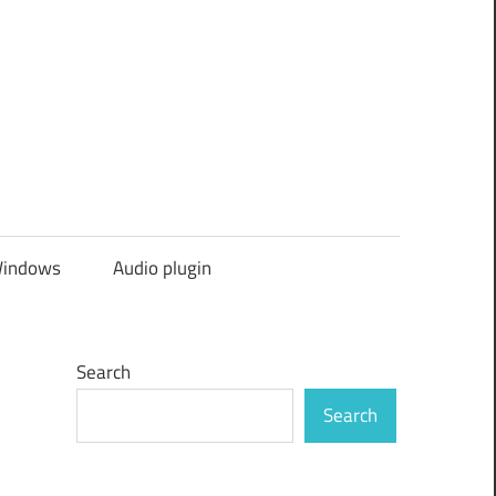
indows
Audio plugin
Search
Search