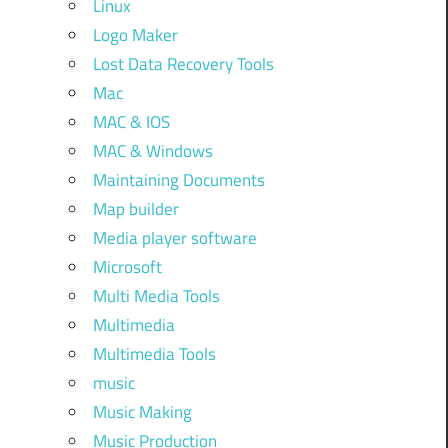
Linux
Logo Maker
Lost Data Recovery Tools
Mac
MAC & IOS
MAC & Windows
Maintaining Documents
Map builder
Media player software
Microsoft
Multi Media Tools
Multimedia
Multimedia Tools
music
Music Making
Music Production