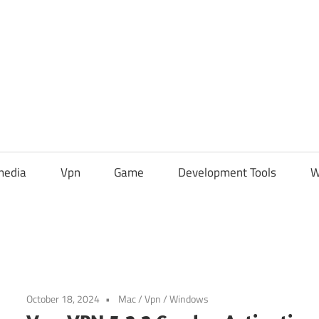
media
Vpn
Game
Development Tools
W
October 18, 2024
Mac
/
Vpn
/
Windows