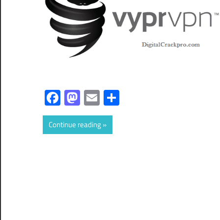
Facebook
Mastodon
Email
Share
Continue reading