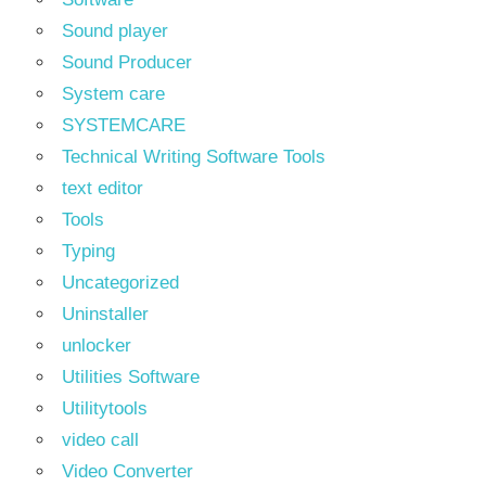
Sound player
Sound Producer
System care
SYSTEMCARE
Technical Writing Software Tools
text editor
Tools
Typing
Uncategorized
Uninstaller
unlocker
Utilities Software
Utilitytools
video call
Video Converter