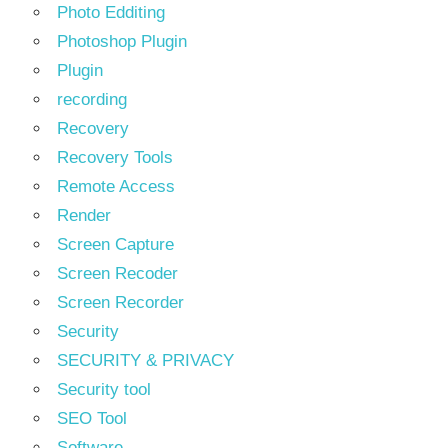
Photo Edditing
Photoshop Plugin
Plugin
recording
Recovery
Recovery Tools
Remote Access
Render
Screen Capture
Screen Recoder
Screen Recorder
Security
SECURITY & PRIVACY
Security tool
SEO Tool
Software