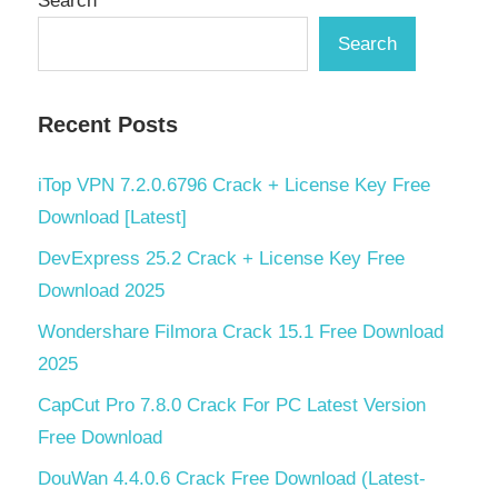
Search
Search
Recent Posts
iTop VPN 7.2.0.6796 Crack + License Key Free
Download [Latest]
DevExpress 25.2 Crack + License Key Free
Download 2025
Wondershare Filmora Crack 15.1 Free Download
2025
CapCut Pro 7.8.0 Crack For PC Latest Version
Free Download
DouWan 4.4.0.6 Crack Free Download (Latest-