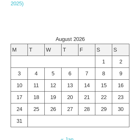
2025)
August 2026
M
T
W
T
F
S
S
1
2
3
4
5
6
7
8
9
10
11
12
13
14
15
16
17
18
19
20
21
22
23
24
25
26
27
28
29
30
31
« Jan