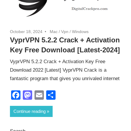
October 18, 2024
Mac
/
Vpn
/
Windows
VyprVPN 5.2.2 Crack + Activation
Key Free Download [Latest-2024]
VyprVPN 5.2.2 Crack + Activation Key Free
Download 2022 [Latest] VyprVPN Crack is a
fantastic program that gives you unrivaled internet
Facebook
Mastodon
Email
Share
Continue reading