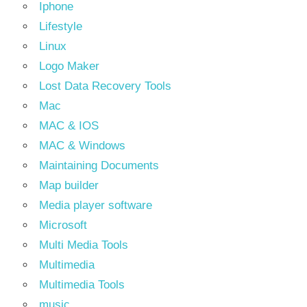
Iphone
Lifestyle
Linux
Logo Maker
Lost Data Recovery Tools
Mac
MAC & IOS
MAC & Windows
Maintaining Documents
Map builder
Media player software
Microsoft
Multi Media Tools
Multimedia
Multimedia Tools
music