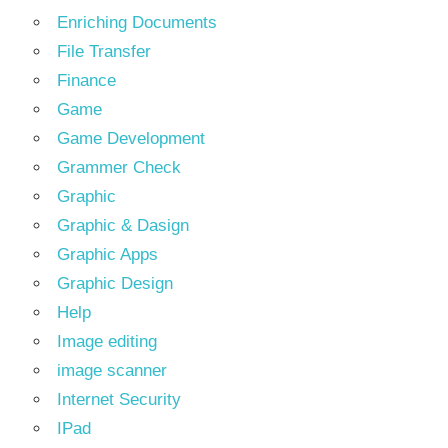
Enriching Documents
File Transfer
Finance
Game
Game Development
Grammer Check
Graphic
Graphic & Dasign
Graphic Apps
Graphic Design
Help
Image editing
image scanner
Internet Security
IPad