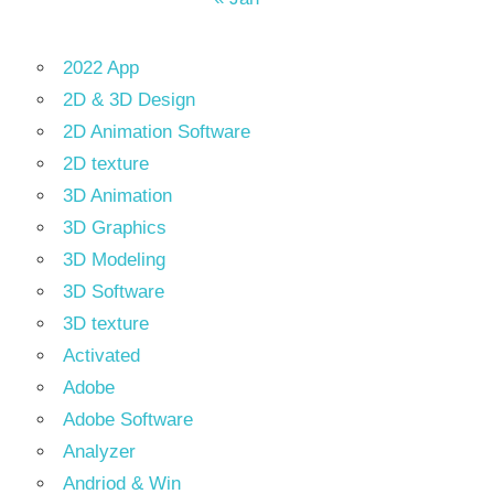
2022 App
2D & 3D Design
2D Animation Software
2D texture
3D Animation
3D Graphics
3D Modeling
3D Software
3D texture
Activated
Adobe
Adobe Software
Analyzer
Andriod & Win