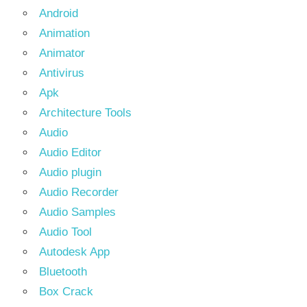
Android
Animation
Animator
Antivirus
Apk
Architecture Tools
Audio
Audio Editor
Audio plugin
Audio Recorder
Audio Samples
Audio Tool
Autodesk App
Bluetooth
Box Crack