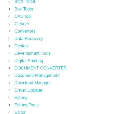
BOX TOOL
Box Tools
CAD tool
Cleaner
Convertors
Data Recovery
Design
Development Tools
Digital Painting
DOCUMENT CONVERTER
Document Management
Download Manager
Driver Updater
Editing
Editing Tools
Editor