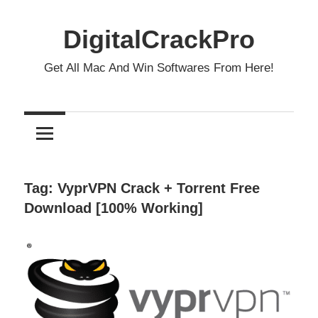
Skip
to
DigitalCrackPro
content
Get All Mac And Win Softwares From Here!
Tag:
VyprVPN Crack + Torrent Free
Download [100% Working]