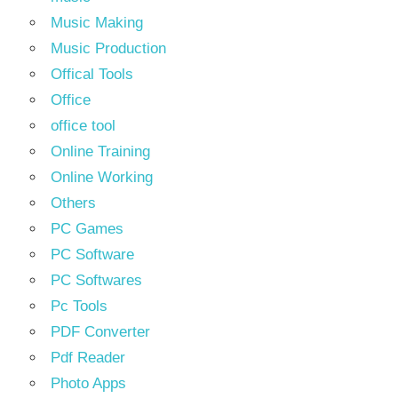
Music Making
Music Production
Offical Tools
Office
office tool
Online Training
Online Working
Others
PC Games
PC Software
PC Softwares
Pc Tools
PDF Converter
Pdf Reader
Photo Apps