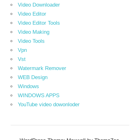
Video Downloader
Video Editor
Video Editor Tools
Video Making
Video Tools
Vpn
Vst
Watermark Remover
WEB Design
Windows
WINDOWS APPS
YouTube video dowonloder