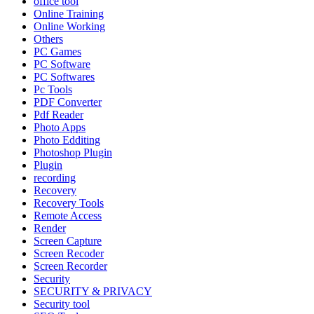
office tool
Online Training
Online Working
Others
PC Games
PC Software
PC Softwares
Pc Tools
PDF Converter
Pdf Reader
Photo Apps
Photo Edditing
Photoshop Plugin
Plugin
recording
Recovery
Recovery Tools
Remote Access
Render
Screen Capture
Screen Recoder
Screen Recorder
Security
SECURITY & PRIVACY
Security tool