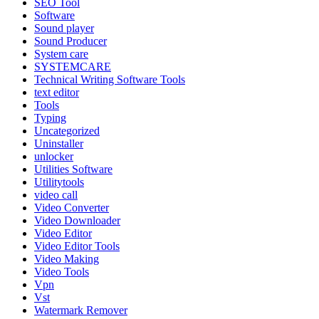
SEO Tool
Software
Sound player
Sound Producer
System care
SYSTEMCARE
Technical Writing Software Tools
text editor
Tools
Typing
Uncategorized
Uninstaller
unlocker
Utilities Software
Utilitytools
video call
Video Converter
Video Downloader
Video Editor
Video Editor Tools
Video Making
Video Tools
Vpn
Vst
Watermark Remover