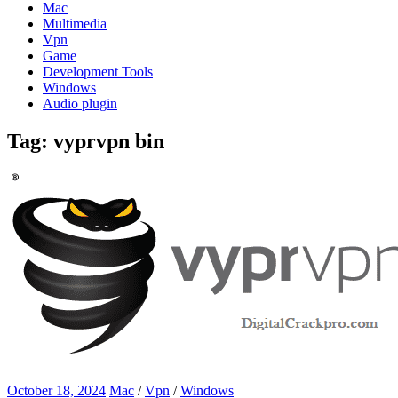
Mac
Multimedia
Vpn
Game
Development Tools
Windows
Audio plugin
Tag:
vyprvpn bin
October 18, 2024
Mac
/
Vpn
/
Windows