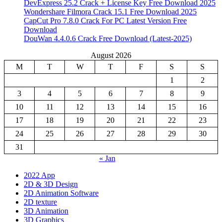
DevExpress 25.2 Crack + License Key Free Download 2025
Wondershare Filmora Crack 15.1 Free Download 2025
CapCut Pro 7.8.0 Crack For PC Latest Version Free
Download
DouWan 4.4.0.6 Crack Free Download (Latest-2025)
August 2026
M
T
W
T
F
S
S
1
2
3
4
5
6
7
8
9
10
11
12
13
14
15
16
17
18
19
20
21
22
23
24
25
26
27
28
29
30
31
« Jan
2022 App
2D & 3D Design
2D Animation Software
2D texture
3D Animation
3D Graphics