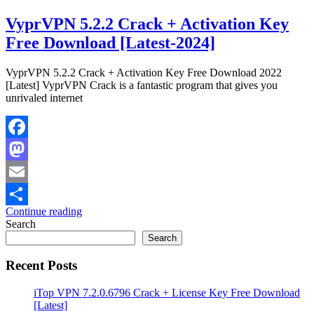
VyprVPN 5.2.2 Crack + Activation Key
Free Download [Latest-2024]
VyprVPN 5.2.2 Crack + Activation Key Free Download 2022
[Latest] VyprVPN Crack is a fantastic program that gives you
unrivaled internet
Facebook
Mastodon
Email
Continue reading
Share
Search
Search
Recent Posts
iTop VPN 7.2.0.6796 Crack + License Key Free Download
[Latest]