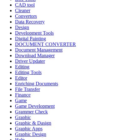
CAD tool
Cleaner
Convertors
Data Recovery
Design
Development Tools
Digital Painting
DOCUMENT CONVERTER
Document Management
Download Manager
Driver Updater
Editing
Editing Tools
Editor
Enriching Documents
File Transfer
Finance
Game
Game Development
Grammer Check
Graphic
Graphic & Dasign
Graphic Apps
Graphic Design
Help