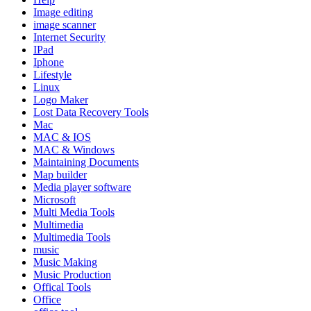
Image editing
image scanner
Internet Security
IPad
Iphone
Lifestyle
Linux
Logo Maker
Lost Data Recovery Tools
Mac
MAC & IOS
MAC & Windows
Maintaining Documents
Map builder
Media player software
Microsoft
Multi Media Tools
Multimedia
Multimedia Tools
music
Music Making
Music Production
Offical Tools
Office