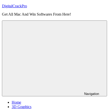
Skip
DigitalCrackPro
to
Get All Mac And Win Softwares From Here!
content
Navigation
Home
3D Graphics