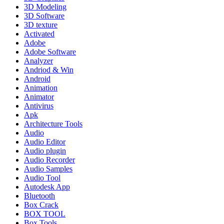
3D Modeling
3D Software
3D texture
Activated
Adobe
Adobe Software
Analyzer
Andriod & Win
Android
Animation
Animator
Antivirus
Apk
Architecture Tools
Audio
Audio Editor
Audio plugin
Audio Recorder
Audio Samples
Audio Tool
Autodesk App
Bluetooth
Box Crack
BOX TOOL
Box Tools