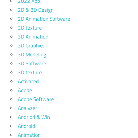
2022 App
2D & 3D Design
2D Animation Software
2D texture
3D Animation
3D Graphics
3D Modeling
3D Software
3D texture
Activated
Adobe
Adobe Software
Analyzer
Andriod & Win
Android
Animation