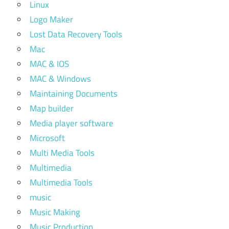
Linux
Logo Maker
Lost Data Recovery Tools
Mac
MAC & IOS
MAC & Windows
Maintaining Documents
Map builder
Media player software
Microsoft
Multi Media Tools
Multimedia
Multimedia Tools
music
Music Making
Music Production