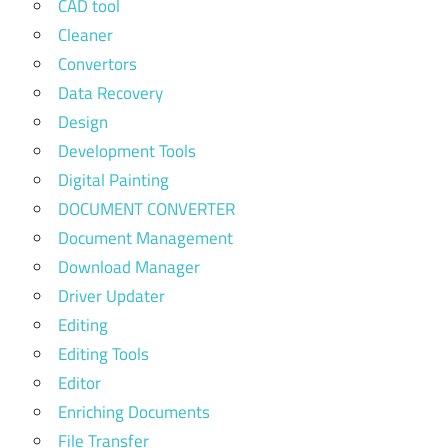
CAD tool
Cleaner
Convertors
Data Recovery
Design
Development Tools
Digital Painting
DOCUMENT CONVERTER
Document Management
Download Manager
Driver Updater
Editing
Editing Tools
Editor
Enriching Documents
File Transfer