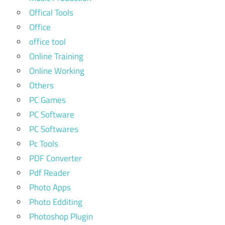
Offical Tools
Office
office tool
Online Training
Online Working
Others
PC Games
PC Software
PC Softwares
Pc Tools
PDF Converter
Pdf Reader
Photo Apps
Photo Edditing
Photoshop Plugin