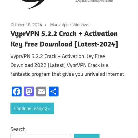
October 18, 2024
Mac
/
Vpn
/
Windows
VyprVPN 5.2.2 Crack + Activation
Key Free Download [Latest-2024]
VyprVPN 5.2.2 Crack + Activation Key Free
Download 2022 [Latest] VyprVPN Crack is a
fantastic program that gives you unrivaled internet
Facebook
Mastodon
Email
Share
Continue reading
Search