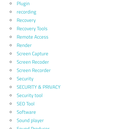
Plugin
recording
Recovery
Recovery Tools
Remote Access
Render
Screen Capture
Screen Recoder
Screen Recorder
Security
SECURITY & PRIVACY
Security tool
SEO Tool
Software
Sound player
Sound Producer