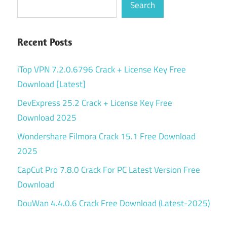
Search
Recent Posts
iTop VPN 7.2.0.6796 Crack + License Key Free
Download [Latest]
DevExpress 25.2 Crack + License Key Free
Download 2025
Wondershare Filmora Crack 15.1 Free Download
2025
CapCut Pro 7.8.0 Crack For PC Latest Version Free
Download
DouWan 4.4.0.6 Crack Free Download (Latest-2025)