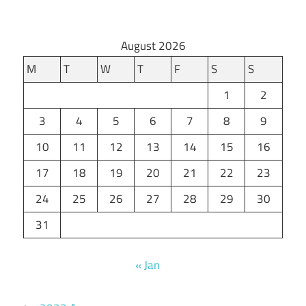
August 2026
M
T
W
T
F
S
S
1
2
3
4
5
6
7
8
9
10
11
12
13
14
15
16
17
18
19
20
21
22
23
24
25
26
27
28
29
30
31
« Jan