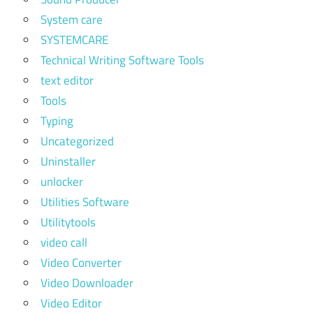
System care
SYSTEMCARE
Technical Writing Software Tools
text editor
Tools
Typing
Uncategorized
Uninstaller
unlocker
Utilities Software
Utilitytools
video call
Video Converter
Video Downloader
Video Editor