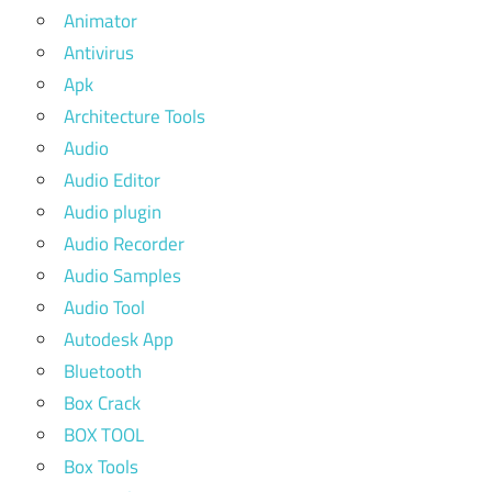
Animator
Antivirus
Apk
Architecture Tools
Audio
Audio Editor
Audio plugin
Audio Recorder
Audio Samples
Audio Tool
Autodesk App
Bluetooth
Box Crack
BOX TOOL
Box Tools