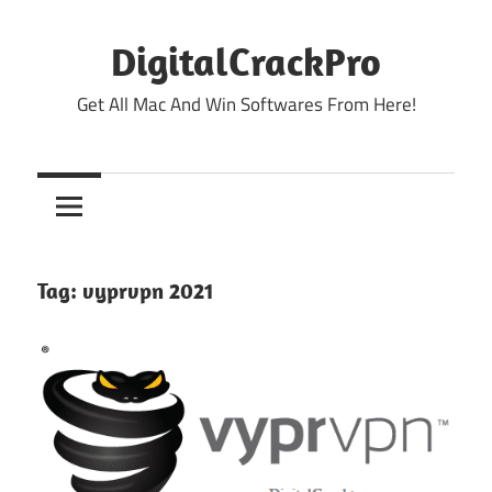
Skip
to
DigitalCrackPro
content
Get All Mac And Win Softwares From Here!
Tag:
vyprvpn 2021