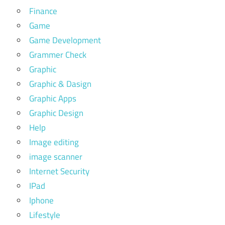
Finance
Game
Game Development
Grammer Check
Graphic
Graphic & Dasign
Graphic Apps
Graphic Design
Help
Image editing
image scanner
Internet Security
IPad
Iphone
Lifestyle