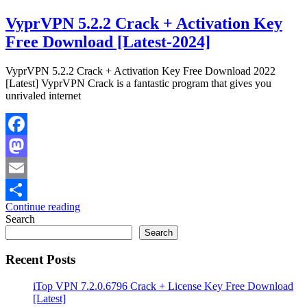
VyprVPN 5.2.2 Crack + Activation Key
Free Download [Latest-2024]
VyprVPN 5.2.2 Crack + Activation Key Free Download 2022
[Latest] VyprVPN Crack is a fantastic program that gives you
unrivaled internet
Facebook
Mastodon
Email
Continue reading
Share
Search
Search
Recent Posts
iTop VPN 7.2.0.6796 Crack + License Key Free Download
[Latest]