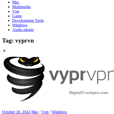
Mac
Multimedia
Vpn
Game
Development Tools
Windows
Audio plugin
Tag:
vyprvn
October 18, 2024
Mac
/
Vpn
/
Windows