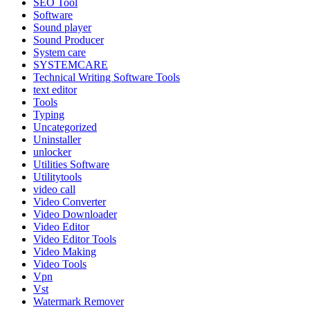
SEO Tool
Software
Sound player
Sound Producer
System care
SYSTEMCARE
Technical Writing Software Tools
text editor
Tools
Typing
Uncategorized
Uninstaller
unlocker
Utilities Software
Utilitytools
video call
Video Converter
Video Downloader
Video Editor
Video Editor Tools
Video Making
Video Tools
Vpn
Vst
Watermark Remover