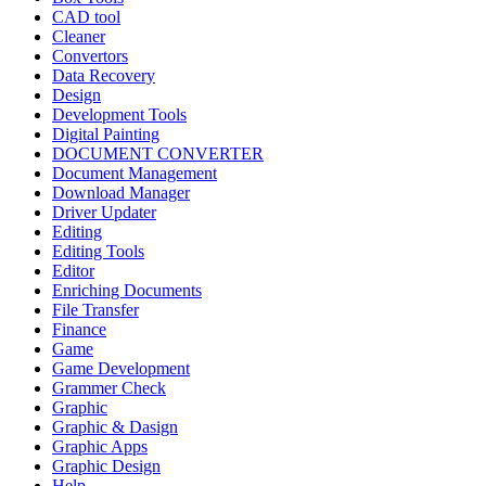
CAD tool
Cleaner
Convertors
Data Recovery
Design
Development Tools
Digital Painting
DOCUMENT CONVERTER
Document Management
Download Manager
Driver Updater
Editing
Editing Tools
Editor
Enriching Documents
File Transfer
Finance
Game
Game Development
Grammer Check
Graphic
Graphic & Dasign
Graphic Apps
Graphic Design
Help