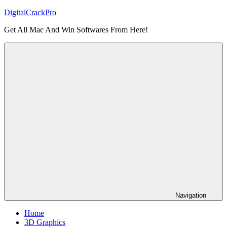
Skip
DigitalCrackPro
to
Get All Mac And Win Softwares From Here!
content
Navigation
Home
3D Graphics