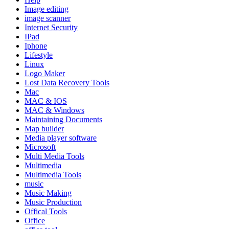
Image editing
image scanner
Internet Security
IPad
Iphone
Lifestyle
Linux
Logo Maker
Lost Data Recovery Tools
Mac
MAC & IOS
MAC & Windows
Maintaining Documents
Map builder
Media player software
Microsoft
Multi Media Tools
Multimedia
Multimedia Tools
music
Music Making
Music Production
Offical Tools
Office