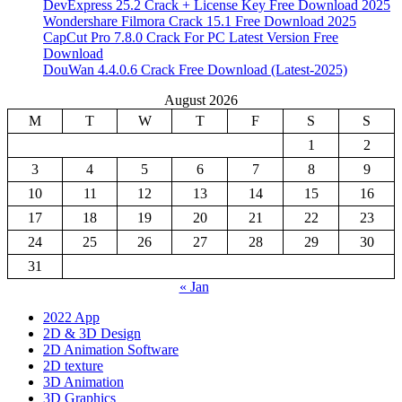
DevExpress 25.2 Crack + License Key Free Download 2025
Wondershare Filmora Crack 15.1 Free Download 2025
CapCut Pro 7.8.0 Crack For PC Latest Version Free
Download
DouWan 4.4.0.6 Crack Free Download (Latest-2025)
August 2026
M
T
W
T
F
S
S
1
2
3
4
5
6
7
8
9
10
11
12
13
14
15
16
17
18
19
20
21
22
23
24
25
26
27
28
29
30
31
« Jan
2022 App
2D & 3D Design
2D Animation Software
2D texture
3D Animation
3D Graphics