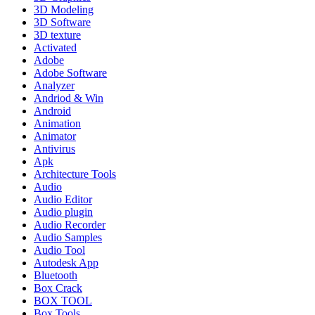
3D Modeling
3D Software
3D texture
Activated
Adobe
Adobe Software
Analyzer
Andriod & Win
Android
Animation
Animator
Antivirus
Apk
Architecture Tools
Audio
Audio Editor
Audio plugin
Audio Recorder
Audio Samples
Audio Tool
Autodesk App
Bluetooth
Box Crack
BOX TOOL
Box Tools