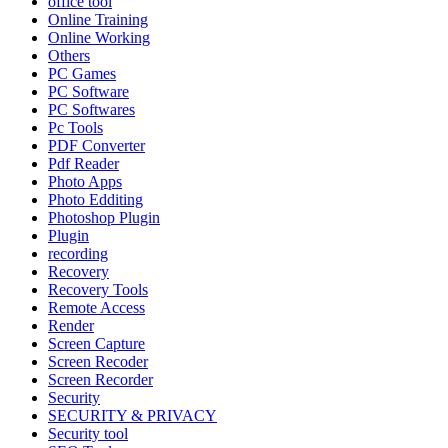
office tool
Online Training
Online Working
Others
PC Games
PC Software
PC Softwares
Pc Tools
PDF Converter
Pdf Reader
Photo Apps
Photo Edditing
Photoshop Plugin
Plugin
recording
Recovery
Recovery Tools
Remote Access
Render
Screen Capture
Screen Recoder
Screen Recorder
Security
SECURITY & PRIVACY
Security tool