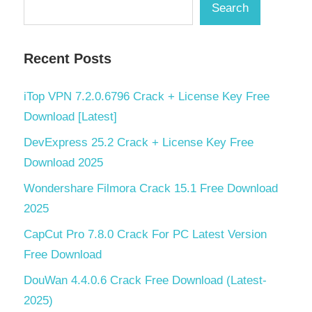
Search
Recent Posts
iTop VPN 7.2.0.6796 Crack + License Key Free
Download [Latest]
DevExpress 25.2 Crack + License Key Free
Download 2025
Wondershare Filmora Crack 15.1 Free Download
2025
CapCut Pro 7.8.0 Crack For PC Latest Version
Free Download
DouWan 4.4.0.6 Crack Free Download (Latest-
2025)