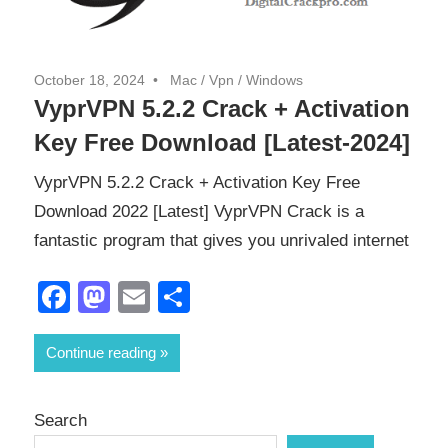
October 18, 2024
Mac
/
Vpn
/
Windows
VyprVPN 5.2.2 Crack + Activation
Key Free Download [Latest-2024]
VyprVPN 5.2.2 Crack + Activation Key Free
Download 2022 [Latest] VyprVPN Crack is a
fantastic program that gives you unrivaled internet
Facebook
Mastodon
Email
Share
Continue reading
Search