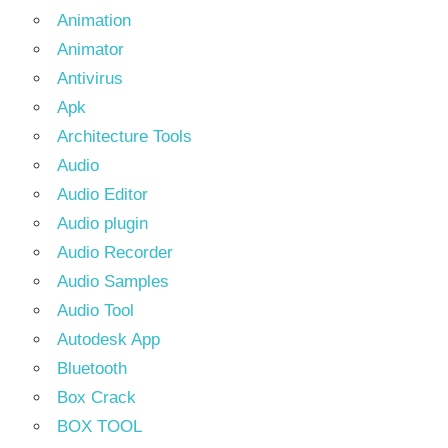
Animation
Animator
Antivirus
Apk
Architecture Tools
Audio
Audio Editor
Audio plugin
Audio Recorder
Audio Samples
Audio Tool
Autodesk App
Bluetooth
Box Crack
BOX TOOL