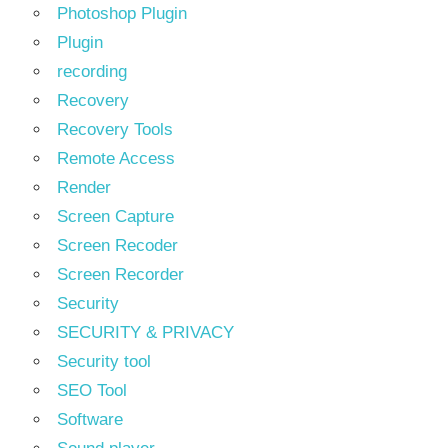
Photoshop Plugin
Plugin
recording
Recovery
Recovery Tools
Remote Access
Render
Screen Capture
Screen Recoder
Screen Recorder
Security
SECURITY & PRIVACY
Security tool
SEO Tool
Software