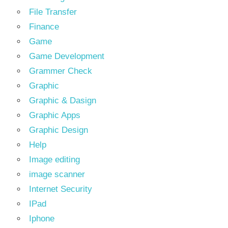
File Transfer
Finance
Game
Game Development
Grammer Check
Graphic
Graphic & Dasign
Graphic Apps
Graphic Design
Help
Image editing
image scanner
Internet Security
IPad
Iphone