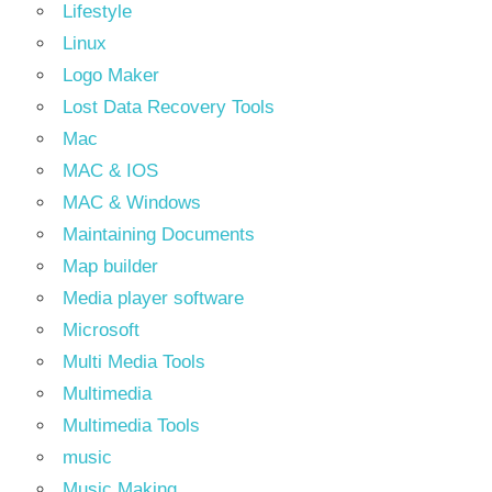
Lifestyle
Linux
Logo Maker
Lost Data Recovery Tools
Mac
MAC & IOS
MAC & Windows
Maintaining Documents
Map builder
Media player software
Microsoft
Multi Media Tools
Multimedia
Multimedia Tools
music
Music Making