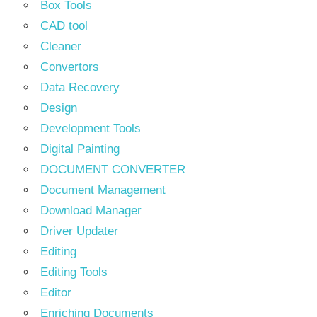
Box Tools
CAD tool
Cleaner
Convertors
Data Recovery
Design
Development Tools
Digital Painting
DOCUMENT CONVERTER
Document Management
Download Manager
Driver Updater
Editing
Editing Tools
Editor
Enriching Documents