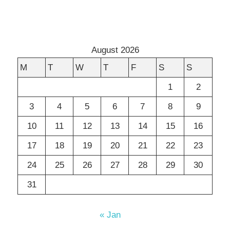
August 2026
M
T
W
T
F
S
S
1
2
3
4
5
6
7
8
9
10
11
12
13
14
15
16
17
18
19
20
21
22
23
24
25
26
27
28
29
30
31
« Jan