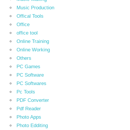
Music Production
Offical Tools
Office
office tool
Online Training
Online Working
Others
PC Games
PC Software
PC Softwares
Pc Tools
PDF Converter
Pdf Reader
Photo Apps
Photo Edditing