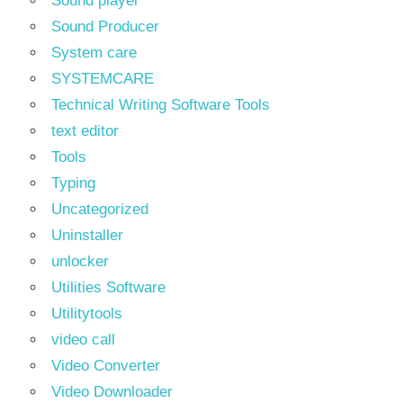
Sound player
Sound Producer
System care
SYSTEMCARE
Technical Writing Software Tools
text editor
Tools
Typing
Uncategorized
Uninstaller
unlocker
Utilities Software
Utilitytools
video call
Video Converter
Video Downloader