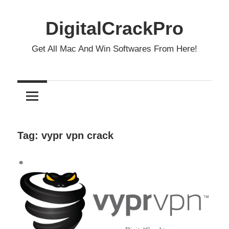
Skip
to
DigitalCrackPro
content
Get All Mac And Win Softwares From Here!
Tag:
vypr vpn crack