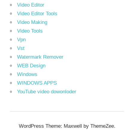
Video Editor
Video Editor Tools
Video Making
Video Tools
Vpn
Vst
Watermark Remover
WEB Design
Windows
WINDOWS APPS
YouTube video dowonloder
WordPress Theme: Maxwell by ThemeZee.