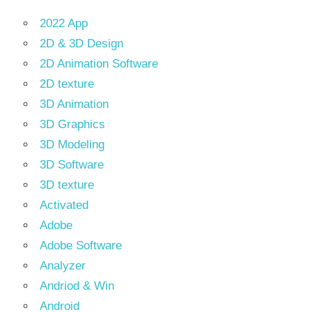
2022 App
2D & 3D Design
2D Animation Software
2D texture
3D Animation
3D Graphics
3D Modeling
3D Software
3D texture
Activated
Adobe
Adobe Software
Analyzer
Andriod & Win
Android