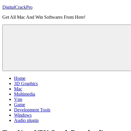
Skip
DigitalCrackPro
to
Get All Mac And Win Softwares From Here!
content
Home
3D Graphics
Mac
Multimedia
Vpn
Game
Development Tools
Windows
Audio plugin