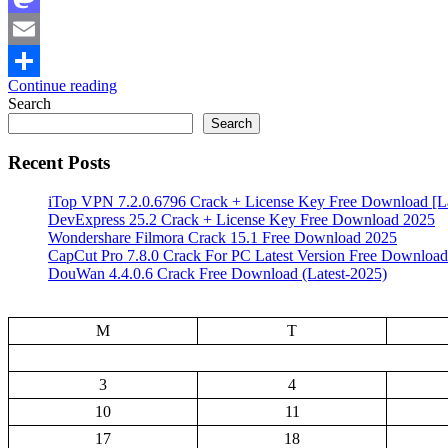
Mastodon
Email
Continue reading
Share
Search
Search
Recent Posts
iTop VPN 7.2.0.6796 Crack + License Key Free Download [La
DevExpress 25.2 Crack + License Key Free Download 2025
Wondershare Filmora Crack 15.1 Free Download 2025
CapCut Pro 7.8.0 Crack For PC Latest Version Free Download
DouWan 4.4.0.6 Crack Free Download (Latest-2025)
M
T
3
4
10
11
17
18