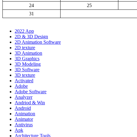
24
25
31
2022 App
2D & 3D Design
2D Animation Software
2D texture
3D Animation
3D Graphics
3D Modeling
3D Software
3D texture
Activated
Adobe
Adobe Software
Analyzer
Andriod & Win
Android
Animation
Animator
Antivirus
Apk
Architecture Tools