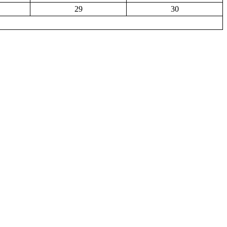
29
30