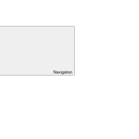
Navigation