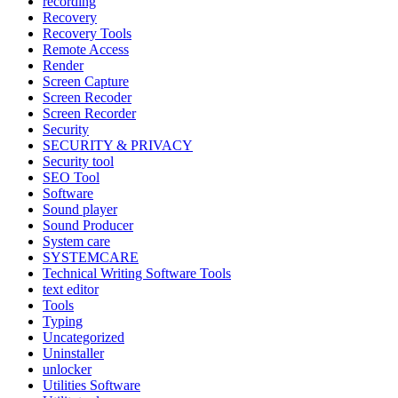
recording
Recovery
Recovery Tools
Remote Access
Render
Screen Capture
Screen Recoder
Screen Recorder
Security
SECURITY & PRIVACY
Security tool
SEO Tool
Software
Sound player
Sound Producer
System care
SYSTEMCARE
Technical Writing Software Tools
text editor
Tools
Typing
Uncategorized
Uninstaller
unlocker
Utilities Software