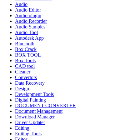
Audio
Audio Editor
Audio plugin
Audio Recorder
Audio Samples
Audio Tool
Autodesk App
Bluetooth
Box Crack
BOX TOOL
Box Tools
CAD tool
Cleaner
Convertors
Data Recovery
Design
Development Tools
Digital Painting
DOCUMENT CONVERTER
Document Management
Download Manager
Driver Updater
Editing
Editing Tools
Editor