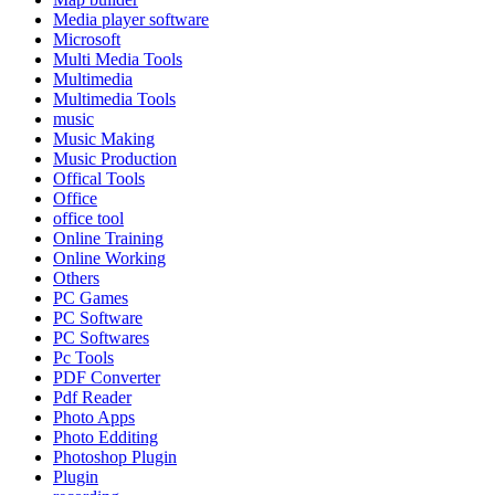
Media player software
Microsoft
Multi Media Tools
Multimedia
Multimedia Tools
music
Music Making
Music Production
Offical Tools
Office
office tool
Online Training
Online Working
Others
PC Games
PC Software
PC Softwares
Pc Tools
PDF Converter
Pdf Reader
Photo Apps
Photo Edditing
Photoshop Plugin
Plugin