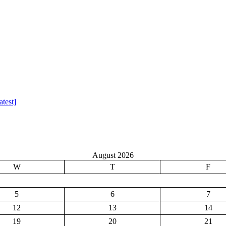
test]
August 2026
W
T
F
5
6
7
12
13
14
19
20
21