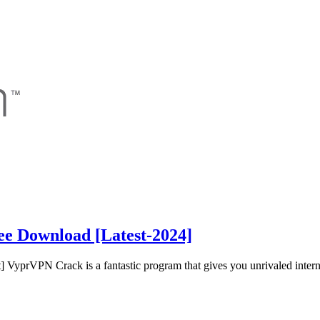
ee Download [Latest-2024]
yprVPN Crack is a fantastic program that gives you unrivaled intern