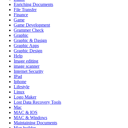
Enriching Documents
File Transfer
Finance
Game
Game Development
Grammer Check
Graphic
Graphic & Dasign
Graphic Apps
Graphic Design
Help
Image editing
image scanner
Internet Security
IPad
Iphone
Lifestyle
Linux
Logo Maker
Lost Data Recovery Tools
Mac
MAC & IOS
MAC & Windows
Maintaining Documents
Map builder