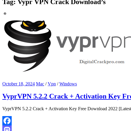
Tag:
Vypr VPN Crack Download’s
October 18, 2024
Mac
/
Vpn
/
Windows
VyprVPN 5.2.2 Crack + Activation Key Fr
VyprVPN 5.2.2 Crack + Activation Key Free Download 2022 [Latest] V
Facebook