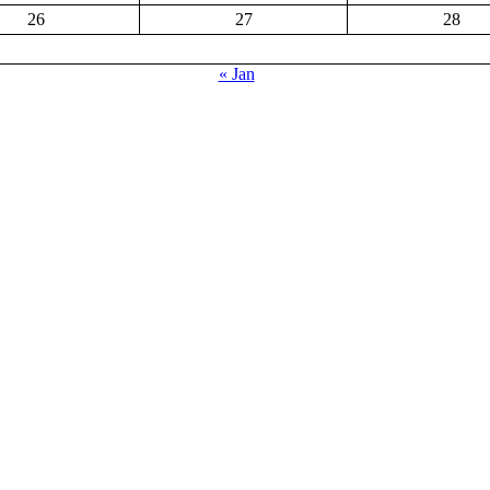
26
27
28
« Jan