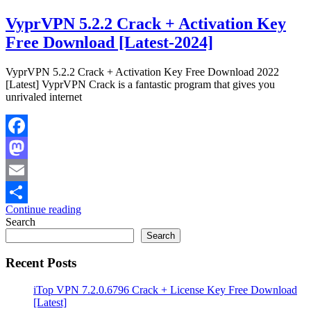
VyprVPN 5.2.2 Crack + Activation Key
Free Download [Latest-2024]
VyprVPN 5.2.2 Crack + Activation Key Free Download 2022
[Latest] VyprVPN Crack is a fantastic program that gives you
unrivaled internet
Facebook
Mastodon
Email
Continue reading
Share
Search
Search
Recent Posts
iTop VPN 7.2.0.6796 Crack + License Key Free Download
[Latest]