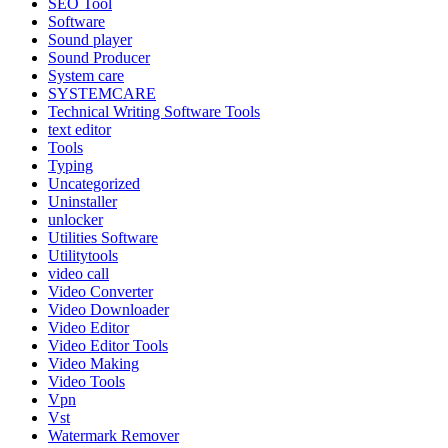
SEO Tool
Software
Sound player
Sound Producer
System care
SYSTEMCARE
Technical Writing Software Tools
text editor
Tools
Typing
Uncategorized
Uninstaller
unlocker
Utilities Software
Utilitytools
video call
Video Converter
Video Downloader
Video Editor
Video Editor Tools
Video Making
Video Tools
Vpn
Vst
Watermark Remover