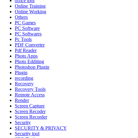
office tool
Online Training
Online Working
Others
PC Games
PC Software
PC Softwares
Pc Tools
PDF Converter
Pdf Reader
Photo Apps
Photo Edditing
Photoshop Plugin
Plugin
recording
Recovery
Recovery Tools
Remote Access
Render
Screen Capture
Screen Recoder
Screen Recorder
Security
SECURITY & PRIVACY
Security tool