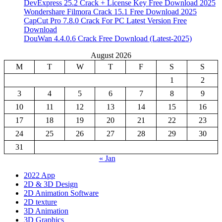
DevExpress 25.2 Crack + License Key Free Download 2025
Wondershare Filmora Crack 15.1 Free Download 2025
CapCut Pro 7.8.0 Crack For PC Latest Version Free
Download
DouWan 4.4.0.6 Crack Free Download (Latest-2025)
August 2026
M
T
W
T
F
S
S
1
2
3
4
5
6
7
8
9
10
11
12
13
14
15
16
17
18
19
20
21
22
23
24
25
26
27
28
29
30
31
« Jan
2022 App
2D & 3D Design
2D Animation Software
2D texture
3D Animation
3D Graphics