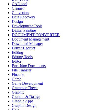
CAD tool
Cleaner
Convertors
Data Recovery
Design
Development Tools
Digital Painting
DOCUMENT CONVERTER
Document Management
Download Manager
Driver Updater
Editing
Editing Tools
Editor
Enriching Documents
File Transfer
Finance
Game
Game Development
Grammer Check
Graphic
Graphic & Dasign
Graphic Apps
Graphic Design
Help