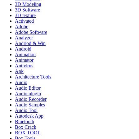
3D Modeling
3D Software
3D texture
Activated
Adobe
Adobe Software
Analyzer
Andriod & Win
Android
Animation
Animator
Antivirus
Apk
Architecture Tools
Audio
Audio Editor
Audio plugin
Audio Recorder
Audio Samples
Audio Tool
Autodesk App
Bluetooth
Box Crack
BOX TOOL
Box Tools