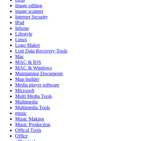
Image editing
image scanner
Internet Security
IPad
Iphone
Lifestyle
Linux
Logo Maker
Lost Data Recovery Tools
Mac
MAC & IOS
MAC & Windows
Maintaining Documents
Map builder
Media player software
Microsoft
Multi Media Tools
Multimedia
Multimedia Tools
music
Music Making
Music Production
Offical Tools
Office