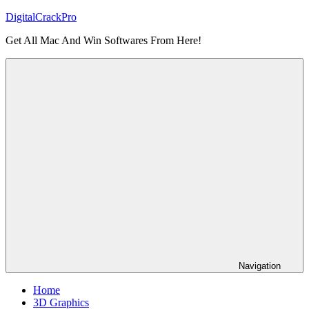
Skip
DigitalCrackPro
to
Get All Mac And Win Softwares From Here!
content
Navigation
Home
3D Graphics