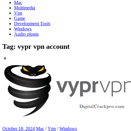
Mac
Multimedia
Vpn
Game
Development Tools
Windows
Audio plugin
Tag:
vypr vpn account
October 18, 2024
Mac
/
Vpn
/
Windows