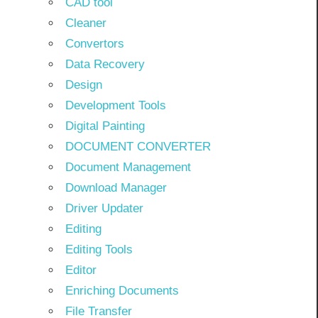
CAD tool
Cleaner
Convertors
Data Recovery
Design
Development Tools
Digital Painting
DOCUMENT CONVERTER
Document Management
Download Manager
Driver Updater
Editing
Editing Tools
Editor
Enriching Documents
File Transfer