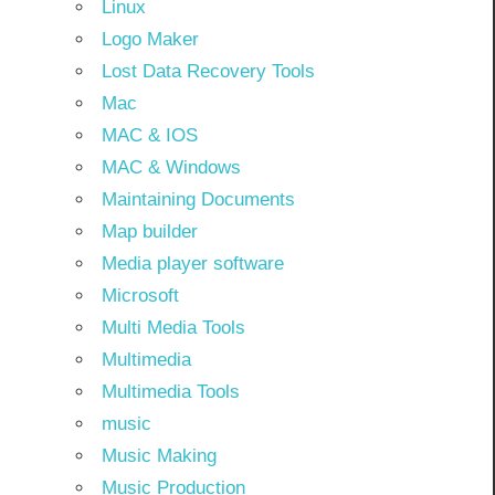
Linux
Logo Maker
Lost Data Recovery Tools
Mac
MAC & IOS
MAC & Windows
Maintaining Documents
Map builder
Media player software
Microsoft
Multi Media Tools
Multimedia
Multimedia Tools
music
Music Making
Music Production