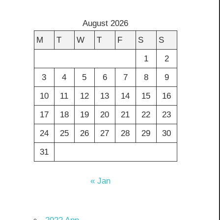
August 2026
M
T
W
T
F
S
S
1
2
3
4
5
6
7
8
9
10
11
12
13
14
15
16
17
18
19
20
21
22
23
24
25
26
27
28
29
30
31
« Jan