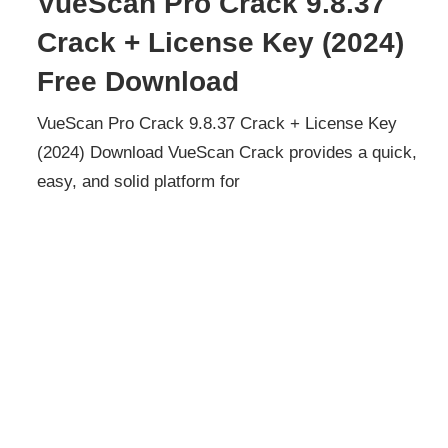
VueScan Pro Crack 9.8.37
Crack + License Key (2024)
Free Download
VueScan Pro Crack 9.8.37 Crack + License Key
(2024) Download VueScan Crack provides a quick,
easy, and solid platform for