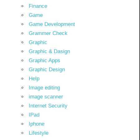
Finance
Game
Game Development
Grammer Check
Graphic
Graphic & Dasign
Graphic Apps
Graphic Design
Help
Image editing
image scanner
Internet Security
IPad
Iphone
Lifestyle