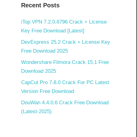
Recent Posts
iTop VPN 7.2.0.6796 Crack + License
Key Free Download [Latest]
DevExpress 25.2 Crack + License Key
Free Download 2025
Wondershare Filmora Crack 15.1 Free
Download 2025
CapCut Pro 7.8.0 Crack For PC Latest
Version Free Download
DouWan 4.4.0.6 Crack Free Download
(Latest-2025)