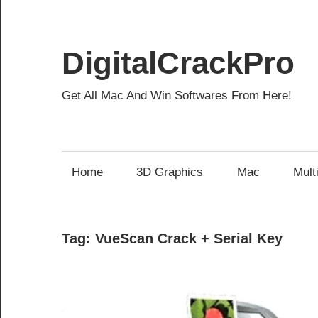
Skip
to
content
DigitalCrackPro
Get All Mac And Win Softwares From Here!
Home
3D Graphics
Mac
Mult
Tag:
VueScan Crack + Serial Key