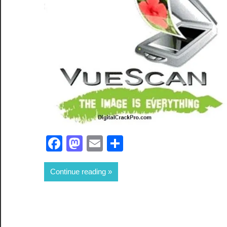
Facebook
Mastodon
Email
Share
Continue reading