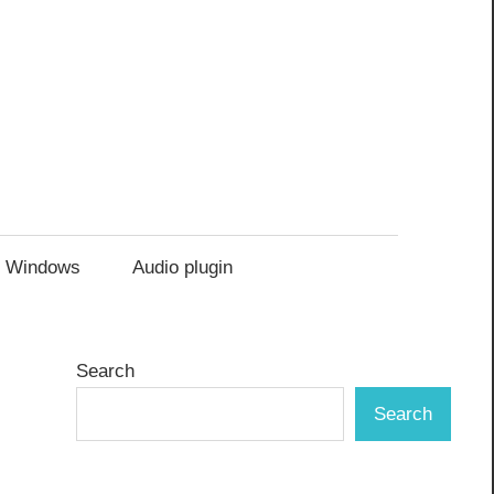
Windows
Audio plugin
Search
Search