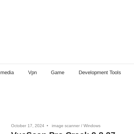
imedia
Vpn
Game
Development Tools
October 17, 2024
image scanner
/
Windows