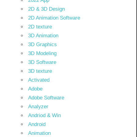
2022 App
2D & 3D Design
2D Animation Software
2D texture
3D Animation
3D Graphics
3D Modeling
3D Software
3D texture
Activated
Adobe
Adobe Software
Analyzer
Andriod & Win
Android
Animation