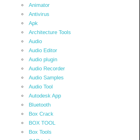
Animator
Antivirus
Apk
Architecture Tools
Audio
Audio Editor
Audio plugin
Audio Recorder
Audio Samples
Audio Tool
Autodesk App
Bluetooth
Box Crack
BOX TOOL
Box Tools