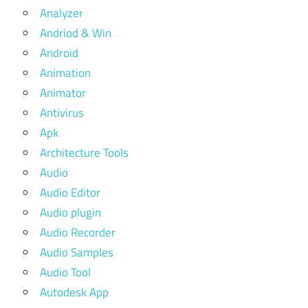
Analyzer
Andriod & Win
Android
Animation
Animator
Antivirus
Apk
Architecture Tools
Audio
Audio Editor
Audio plugin
Audio Recorder
Audio Samples
Audio Tool
Autodesk App