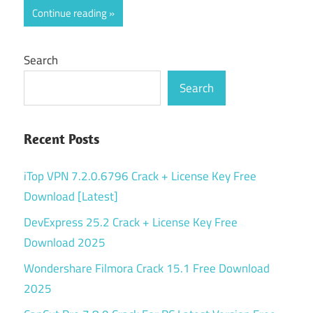
Continue reading
Search
Search
Recent Posts
iTop VPN 7.2.0.6796 Crack + License Key Free
Download [Latest]
DevExpress 25.2 Crack + License Key Free
Download 2025
Wondershare Filmora Crack 15.1 Free Download
2025