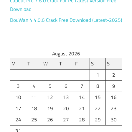
CapCut Pro 7.8.0 Crack For PC Latest Version Free
Download
DouWan 4.4.0.6 Crack Free Download (Latest-2025)
August 2026
M
T
W
T
F
S
S
1
2
3
4
5
6
7
8
9
10
11
12
13
14
15
16
17
18
19
20
21
22
23
24
25
26
27
28
29
30
31