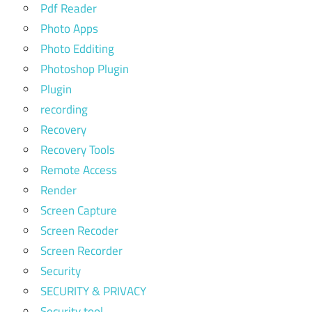
Pdf Reader
Photo Apps
Photo Edditing
Photoshop Plugin
Plugin
recording
Recovery
Recovery Tools
Remote Access
Render
Screen Capture
Screen Recoder
Screen Recorder
Security
SECURITY & PRIVACY
Security tool