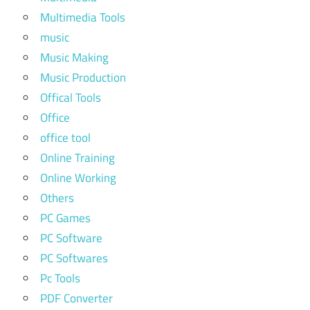
Multimedia Tools
music
Music Making
Music Production
Offical Tools
Office
office tool
Online Training
Online Working
Others
PC Games
PC Software
PC Softwares
Pc Tools
PDF Converter