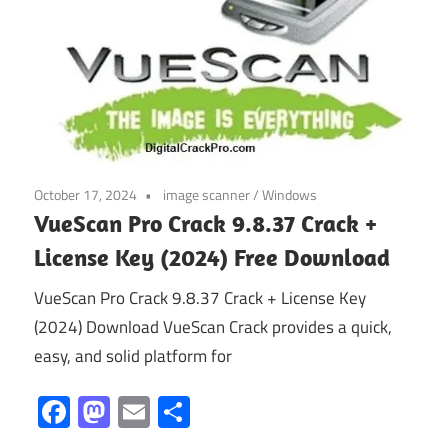
October 17, 2024
image scanner
/
Windows
VueScan Pro Crack 9.8.37 Crack +
License Key (2024) Free Download
VueScan Pro Crack 9.8.37 Crack + License Key
(2024) Download VueScan Crack provides a quick,
easy, and solid platform for
Facebook
Mastodon
Email
Share