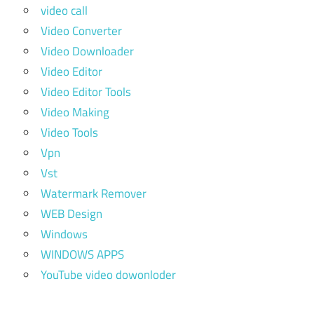
video call
Video Converter
Video Downloader
Video Editor
Video Editor Tools
Video Making
Video Tools
Vpn
Vst
Watermark Remover
WEB Design
Windows
WINDOWS APPS
YouTube video dowonloder