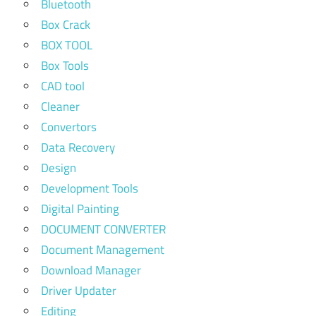
Bluetooth
Box Crack
BOX TOOL
Box Tools
CAD tool
Cleaner
Convertors
Data Recovery
Design
Development Tools
Digital Painting
DOCUMENT CONVERTER
Document Management
Download Manager
Driver Updater
Editing