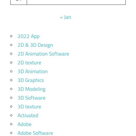
« Jan
2022 App
2D & 3D Design
2D Animation Software
2D texture
3D Animation
3D Graphics
3D Modeling
3D Software
3D texture
Activated
Adobe
Adobe Software