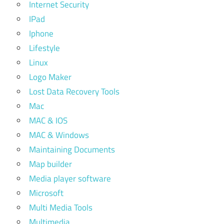
Internet Security
IPad
Iphone
Lifestyle
Linux
Logo Maker
Lost Data Recovery Tools
Mac
MAC & IOS
MAC & Windows
Maintaining Documents
Map builder
Media player software
Microsoft
Multi Media Tools
Multimedia