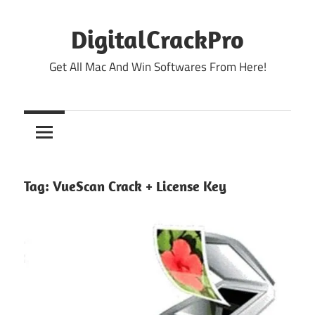
Skip
to
DigitalCrackPro
content
Get All Mac And Win Softwares From Here!
Tag:
VueScan Crack + License Key