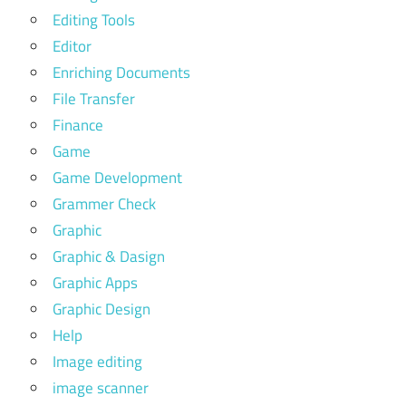
Editing Tools
Editor
Enriching Documents
File Transfer
Finance
Game
Game Development
Grammer Check
Graphic
Graphic & Dasign
Graphic Apps
Graphic Design
Help
Image editing
image scanner