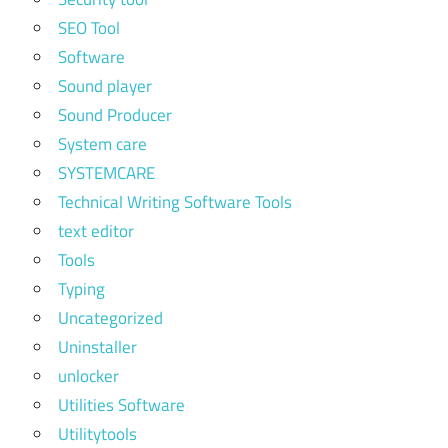
SEO Tool
Software
Sound player
Sound Producer
System care
SYSTEMCARE
Technical Writing Software Tools
text editor
Tools
Typing
Uncategorized
Uninstaller
unlocker
Utilities Software
Utilitytools