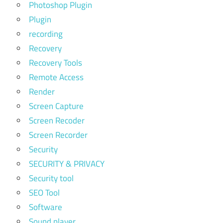
Photoshop Plugin
Plugin
recording
Recovery
Recovery Tools
Remote Access
Render
Screen Capture
Screen Recoder
Screen Recorder
Security
SECURITY & PRIVACY
Security tool
SEO Tool
Software
Sound player