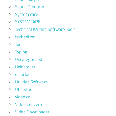
Sound Producer
System care
SYSTEMCARE
Technical Writing Software Tools
text editor
Tools
Typing
Uncategorized
Uninstaller
unlocker
Utilities Software
Utilitytools
video call
Video Converter
Video Downloader