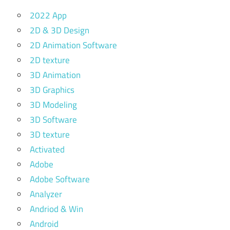
2022 App
2D & 3D Design
2D Animation Software
2D texture
3D Animation
3D Graphics
3D Modeling
3D Software
3D texture
Activated
Adobe
Adobe Software
Analyzer
Andriod & Win
Android