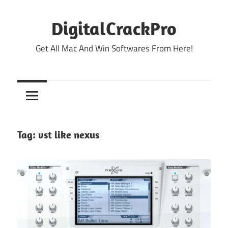
Skip
to
DigitalCrackPro
content
Get All Mac And Win Softwares From Here!
Tag:
vst like nexus