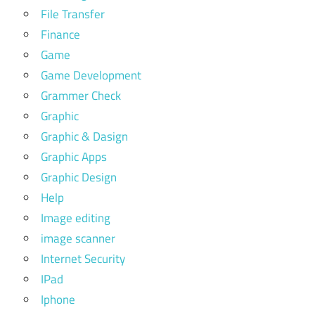
File Transfer
Finance
Game
Game Development
Grammer Check
Graphic
Graphic & Dasign
Graphic Apps
Graphic Design
Help
Image editing
image scanner
Internet Security
IPad
Iphone