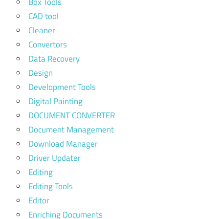
Box Tools
CAD tool
Cleaner
Convertors
Data Recovery
Design
Development Tools
Digital Painting
DOCUMENT CONVERTER
Document Management
Download Manager
Driver Updater
Editing
Editing Tools
Editor
Enriching Documents