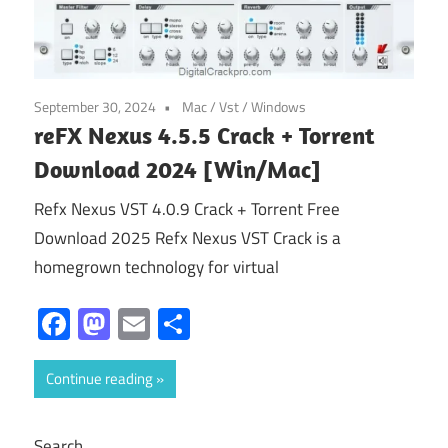
September 30, 2024
Mac
/
Vst
/
Windows
reFX Nexus 4.5.5 Crack + Torrent
Download 2024 [Win/Mac]
Refx Nexus VST 4.0.9 Crack + Torrent Free
Download 2025 Refx Nexus VST Crack is a
homegrown technology for virtual
Facebook
Mastodon
Email
Share
Continue reading
Search