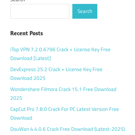
Search
Recent Posts
iTop VPN 7.2.0.6796 Crack + License Key Free
Download [Latest]
DevExpress 25.2 Crack + License Key Free
Download 2025
Wondershare Filmora Crack 15.1 Free Download
2025
CapCut Pro 7.8.0 Crack For PC Latest Version Free
Download
DouWan 4.4.0.6 Crack Free Download (Latest-2025)