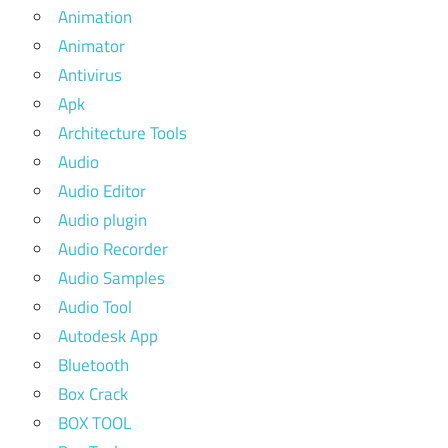
Animation
Animator
Antivirus
Apk
Architecture Tools
Audio
Audio Editor
Audio plugin
Audio Recorder
Audio Samples
Audio Tool
Autodesk App
Bluetooth
Box Crack
BOX TOOL