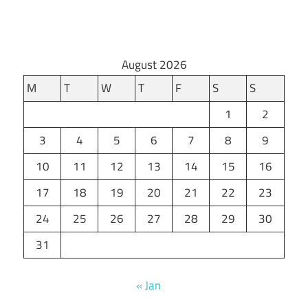
August 2026
M
T
W
T
F
S
S
1
2
3
4
5
6
7
8
9
10
11
12
13
14
15
16
17
18
19
20
21
22
23
24
25
26
27
28
29
30
31
« Jan