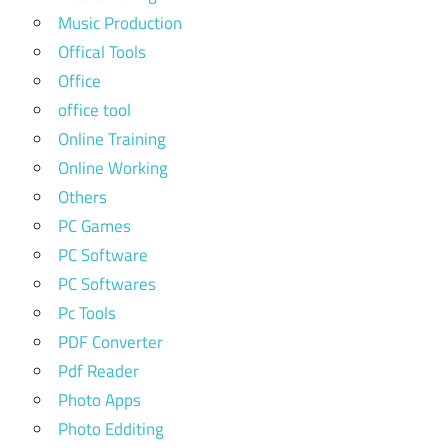
Music Production
Offical Tools
Office
office tool
Online Training
Online Working
Others
PC Games
PC Software
PC Softwares
Pc Tools
PDF Converter
Pdf Reader
Photo Apps
Photo Edditing