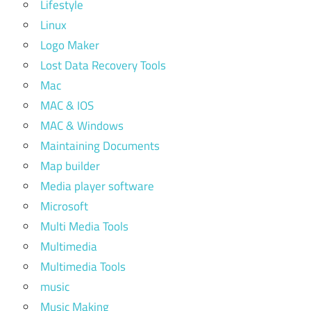
Lifestyle
Linux
Logo Maker
Lost Data Recovery Tools
Mac
MAC & IOS
MAC & Windows
Maintaining Documents
Map builder
Media player software
Microsoft
Multi Media Tools
Multimedia
Multimedia Tools
music
Music Making