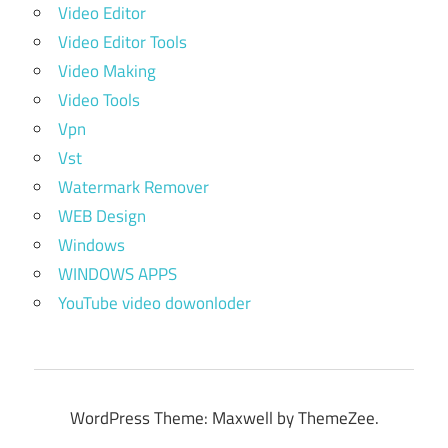
Video Editor
Video Editor Tools
Video Making
Video Tools
Vpn
Vst
Watermark Remover
WEB Design
Windows
WINDOWS APPS
YouTube video dowonloder
WordPress Theme: Maxwell by ThemeZee.