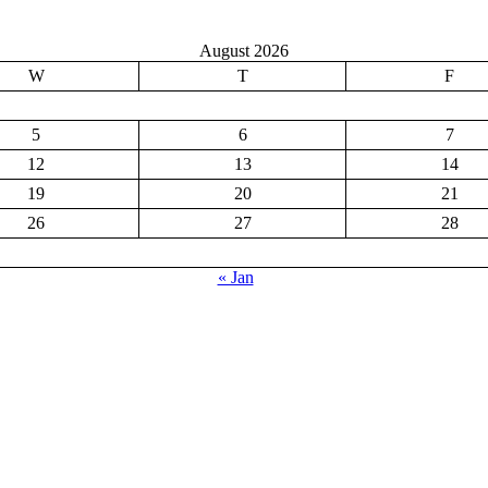
August 2026
W
T
F
5
6
7
12
13
14
19
20
21
26
27
28
« Jan