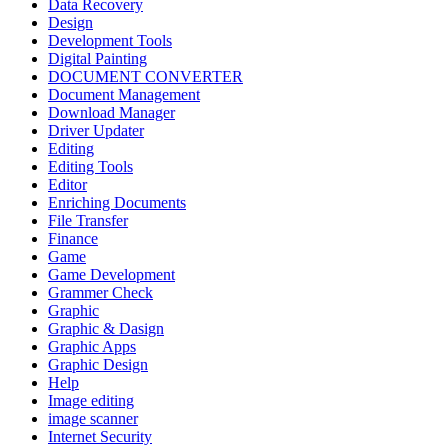
Data Recovery
Design
Development Tools
Digital Painting
DOCUMENT CONVERTER
Document Management
Download Manager
Driver Updater
Editing
Editing Tools
Editor
Enriching Documents
File Transfer
Finance
Game
Game Development
Grammer Check
Graphic
Graphic & Dasign
Graphic Apps
Graphic Design
Help
Image editing
image scanner
Internet Security