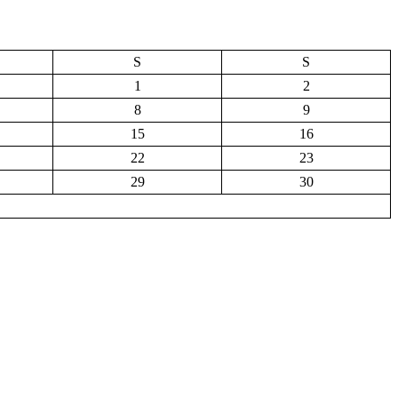
S
S
1
2
8
9
15
16
22
23
29
30