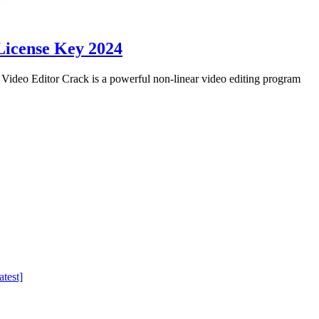
License Key 2024
eo Editor Crack is a powerful non-linear video editing program
test]