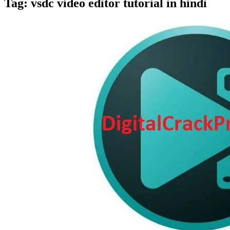
Tag:
vsdc video editor tutorial in hindi