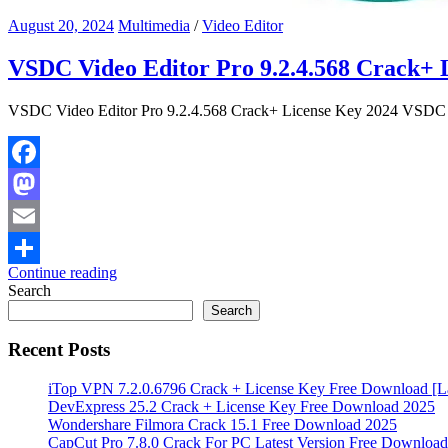
August 20, 2024
Multimedia
/
Video Editor
VSDC Video Editor Pro 9.2.4.568 Crack+ 
VSDC Video Editor Pro 9.2.4.568 Crack+ License Key 2024 VSDC Vid
Facebook
Mastodon
Email
Continue reading
Share
Search
Search
Recent Posts
iTop VPN 7.2.0.6796 Crack + License Key Free Download [La
DevExpress 25.2 Crack + License Key Free Download 2025
Wondershare Filmora Crack 15.1 Free Download 2025
CapCut Pro 7.8.0 Crack For PC Latest Version Free Download