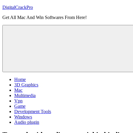
Skip
DigitalCrackPro
to
Get All Mac And Win Softwares From Here!
content
Home
3D Graphics
Mac
Multimedia
Vpn
Game
Development Tools
Windows
Audio plugin