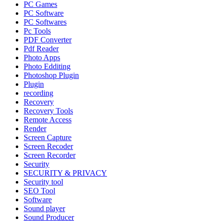
PC Games
PC Software
PC Softwares
Pc Tools
PDF Converter
Pdf Reader
Photo Apps
Photo Edditing
Photoshop Plugin
Plugin
recording
Recovery
Recovery Tools
Remote Access
Render
Screen Capture
Screen Recoder
Screen Recorder
Security
SECURITY & PRIVACY
Security tool
SEO Tool
Software
Sound player
Sound Producer