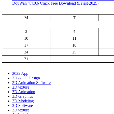
DouWan 4.4.0.6 Crack Free Download (Latest-2025)
M
T
3
4
10
11
17
18
24
25
31
2022 App
2D & 3D Design
2D Animation Software
2D texture
3D Animation
3D Graphics
3D Modeling
3D Software
3D texture