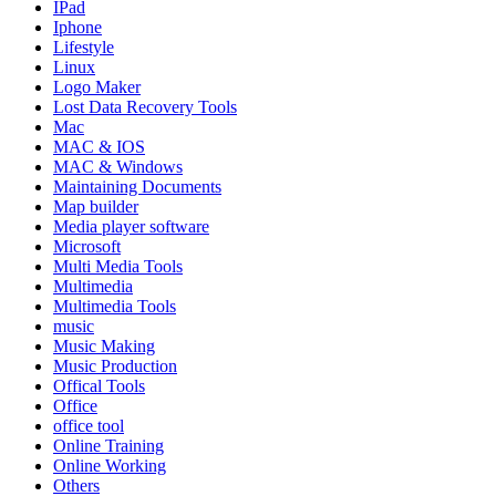
IPad
Iphone
Lifestyle
Linux
Logo Maker
Lost Data Recovery Tools
Mac
MAC & IOS
MAC & Windows
Maintaining Documents
Map builder
Media player software
Microsoft
Multi Media Tools
Multimedia
Multimedia Tools
music
Music Making
Music Production
Offical Tools
Office
office tool
Online Training
Online Working
Others