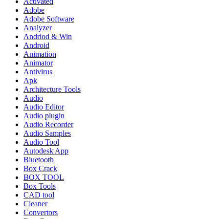
Activated
Adobe
Adobe Software
Analyzer
Andriod & Win
Android
Animation
Animator
Antivirus
Apk
Architecture Tools
Audio
Audio Editor
Audio plugin
Audio Recorder
Audio Samples
Audio Tool
Autodesk App
Bluetooth
Box Crack
BOX TOOL
Box Tools
CAD tool
Cleaner
Convertors