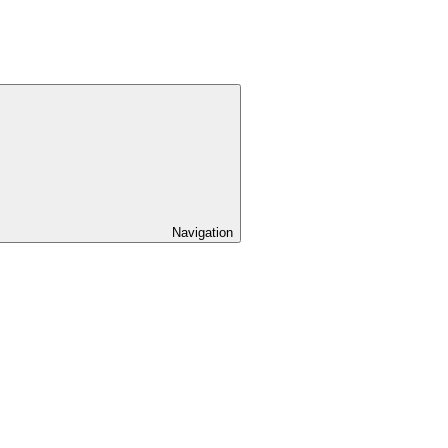
Navigation