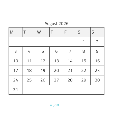
August 2026
M
T
W
T
F
S
S
1
2
3
4
5
6
7
8
9
10
11
12
13
14
15
16
17
18
19
20
21
22
23
24
25
26
27
28
29
30
31
« Jan