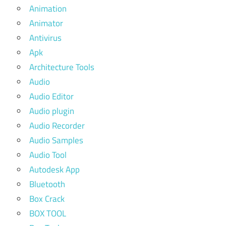
Animation
Animator
Antivirus
Apk
Architecture Tools
Audio
Audio Editor
Audio plugin
Audio Recorder
Audio Samples
Audio Tool
Autodesk App
Bluetooth
Box Crack
BOX TOOL