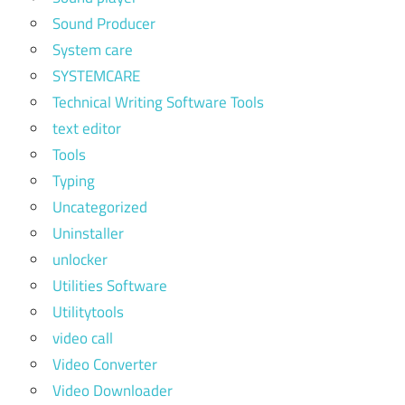
Sound Producer
System care
SYSTEMCARE
Technical Writing Software Tools
text editor
Tools
Typing
Uncategorized
Uninstaller
unlocker
Utilities Software
Utilitytools
video call
Video Converter
Video Downloader