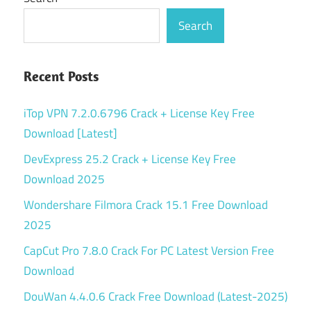
Search
Recent Posts
iTop VPN 7.2.0.6796 Crack + License Key Free
Download [Latest]
DevExpress 25.2 Crack + License Key Free
Download 2025
Wondershare Filmora Crack 15.1 Free Download
2025
CapCut Pro 7.8.0 Crack For PC Latest Version Free
Download
DouWan 4.4.0.6 Crack Free Download (Latest-2025)