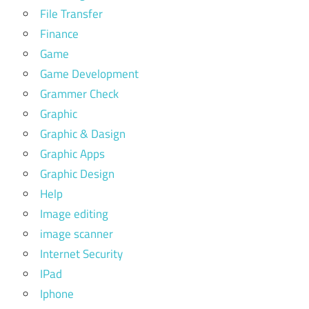
File Transfer
Finance
Game
Game Development
Grammer Check
Graphic
Graphic & Dasign
Graphic Apps
Graphic Design
Help
Image editing
image scanner
Internet Security
IPad
Iphone