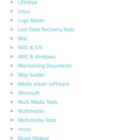
Lifestyle
Linux
Logo Maker
Lost Data Recovery Tools
Mac
MAC & IOS
MAC & Windows
Maintaining Documents
Map builder
Media player software
Microsoft
Multi Media Tools
Multimedia
Multimedia Tools
music
Music Making