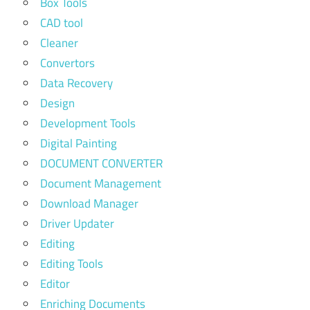
Box Tools
CAD tool
Cleaner
Convertors
Data Recovery
Design
Development Tools
Digital Painting
DOCUMENT CONVERTER
Document Management
Download Manager
Driver Updater
Editing
Editing Tools
Editor
Enriching Documents