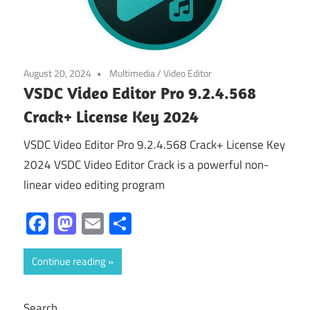
August 20, 2024
Multimedia
/
Video Editor
VSDC Video Editor Pro 9.2.4.568
Crack+ License Key 2024
VSDC Video Editor Pro 9.2.4.568 Crack+ License Key
2024 VSDC Video Editor Crack is a powerful non-
linear video editing program
Facebook
Mastodon
Email
Share
Continue reading
Search