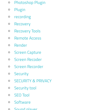
Photoshop Plugin
Plugin
recording
Recovery
Recovery Tools
Remote Access
Render
Screen Capture
Screen Recoder
Screen Recorder
Security
SECURITY & PRIVACY
Security tool
SEO Tool
Software
Sound player