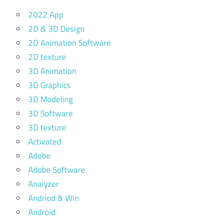
2022 App
2D & 3D Design
2D Animation Software
2D texture
3D Animation
3D Graphics
3D Modeling
3D Software
3D texture
Activated
Adobe
Adobe Software
Analyzer
Andriod & Win
Android