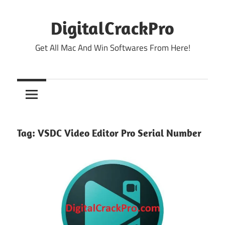
Skip
to
DigitalCrackPro
content
Get All Mac And Win Softwares From Here!
Tag:
VSDC Video Editor Pro Serial Number