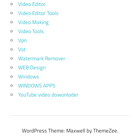
Video Editor
Video Editor Tools
Video Making
Video Tools
Vpn
Vst
Watermark Remover
WEB Design
Windows
WINDOWS APPS
YouTube video dowonloder
WordPress Theme: Maxwell by ThemeZee.