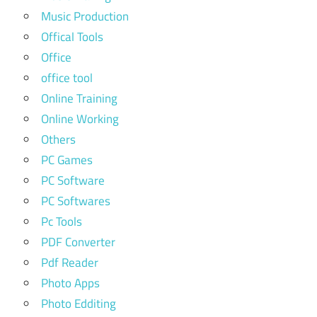
Music Production
Offical Tools
Office
office tool
Online Training
Online Working
Others
PC Games
PC Software
PC Softwares
Pc Tools
PDF Converter
Pdf Reader
Photo Apps
Photo Edditing