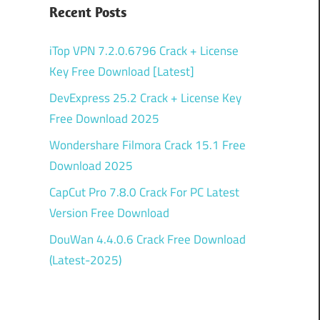
Recent Posts
iTop VPN 7.2.0.6796 Crack + License
Key Free Download [Latest]
DevExpress 25.2 Crack + License Key
Free Download 2025
Wondershare Filmora Crack 15.1 Free
Download 2025
CapCut Pro 7.8.0 Crack For PC Latest
Version Free Download
DouWan 4.4.0.6 Crack Free Download
(Latest-2025)