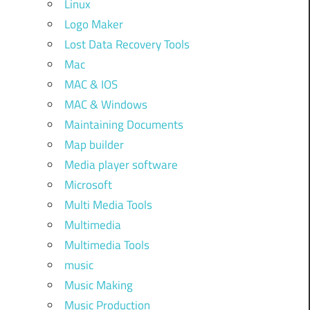
Linux
Logo Maker
Lost Data Recovery Tools
Mac
MAC & IOS
MAC & Windows
Maintaining Documents
Map builder
Media player software
Microsoft
Multi Media Tools
Multimedia
Multimedia Tools
music
Music Making
Music Production