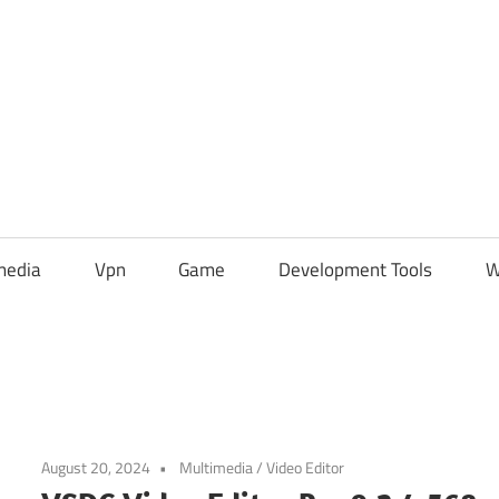
media
Vpn
Game
Development Tools
W
August 20, 2024
Multimedia
/
Video Editor