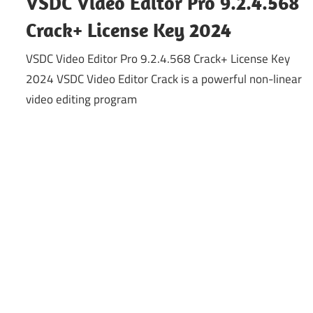
VSDC Video Editor Pro 9.2.4.568
Crack+ License Key 2024
VSDC Video Editor Pro 9.2.4.568 Crack+ License Key
2024 VSDC Video Editor Crack is a powerful non-linear
video editing program