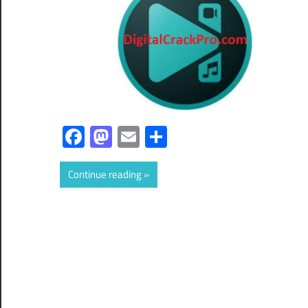
Facebook
Mastodon
Email
Share
Continue reading