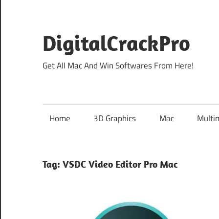
Skip
to
content
DigitalCrackPro
Get All Mac And Win Softwares From Here!
Home
3D Graphics
Mac
Multi
Tag:
VSDC Video Editor Pro Mac