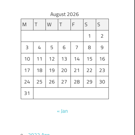
August 2026
M
T
W
T
F
S
S
1
2
3
4
5
6
7
8
9
10
11
12
13
14
15
16
17
18
19
20
21
22
23
24
25
26
27
28
29
30
31
« Jan