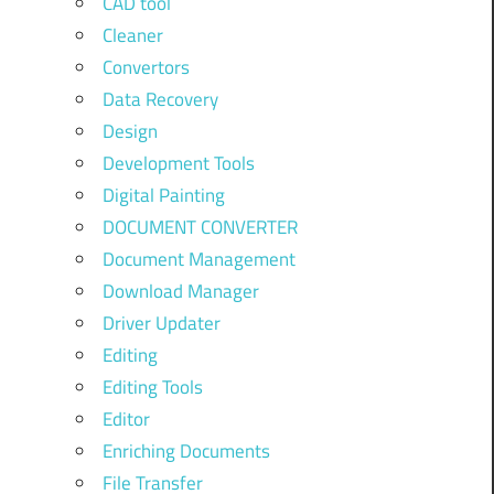
CAD tool
Cleaner
Convertors
Data Recovery
Design
Development Tools
Digital Painting
DOCUMENT CONVERTER
Document Management
Download Manager
Driver Updater
Editing
Editing Tools
Editor
Enriching Documents
File Transfer