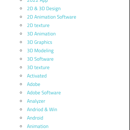
2022 App
2D & 3D Design
2D Animation Software
2D texture
3D Animation
3D Graphics
3D Modeling
3D Software
3D texture
Activated
Adobe
Adobe Software
Analyzer
Andriod & Win
Android
Animation