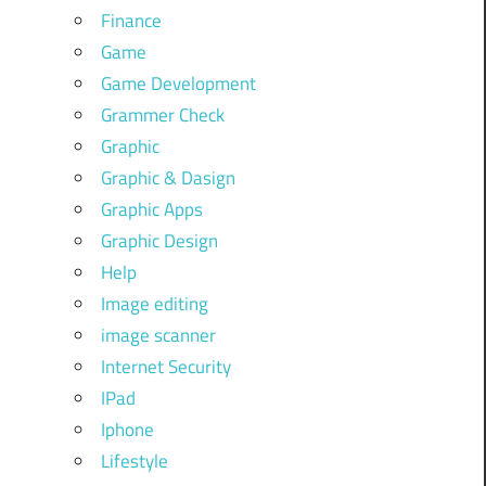
Finance
Game
Game Development
Grammer Check
Graphic
Graphic & Dasign
Graphic Apps
Graphic Design
Help
Image editing
image scanner
Internet Security
IPad
Iphone
Lifestyle