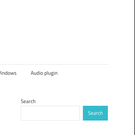
indows
Audio plugin
Search
Search