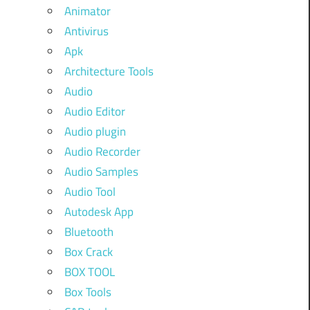
Animator
Antivirus
Apk
Architecture Tools
Audio
Audio Editor
Audio plugin
Audio Recorder
Audio Samples
Audio Tool
Autodesk App
Bluetooth
Box Crack
BOX TOOL
Box Tools