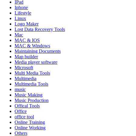
IPad
Iphone
Lifestyle
Linux
Logo Maker
Lost Data Recovery Tools
Mac
MAC & IOS
MAC & Windows
Maintaining Documents
Map builder
Media player software
Microsoft
Multi Media Tools
Multimedia
Multimedia Tools
music
Music Making
Music Production
Offical Tools
Office
office tool
Online Training
Online Working
Others