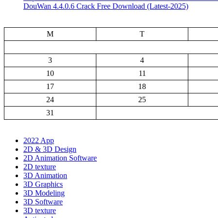
DouWan 4.4.0.6 Crack Free Download (Latest-2025)
M
T
3
4
10
11
17
18
24
25
31
2022 App
2D & 3D Design
2D Animation Software
2D texture
3D Animation
3D Graphics
3D Modeling
3D Software
3D texture