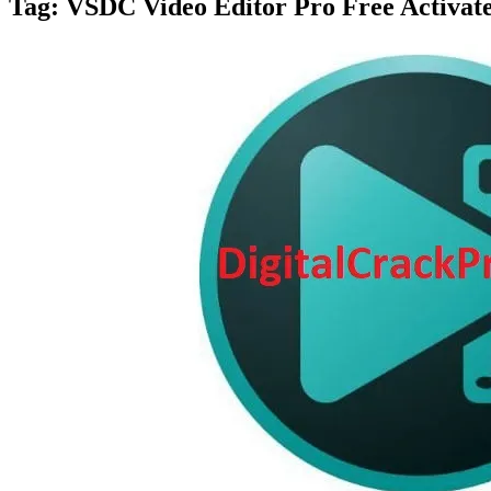
Tag:
VSDC Video Editor Pro Free Activat