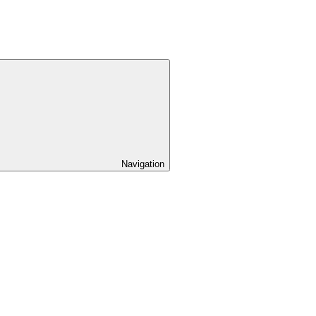
Navigation