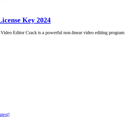
License Key 2024
eo Editor Crack is a powerful non-linear video editing program
test]