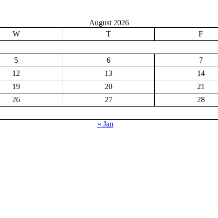
August 2026
W
T
F
5
6
7
12
13
14
19
20
21
26
27
28
« Jan