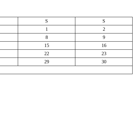
S
S
1
2
8
9
15
16
22
23
29
30