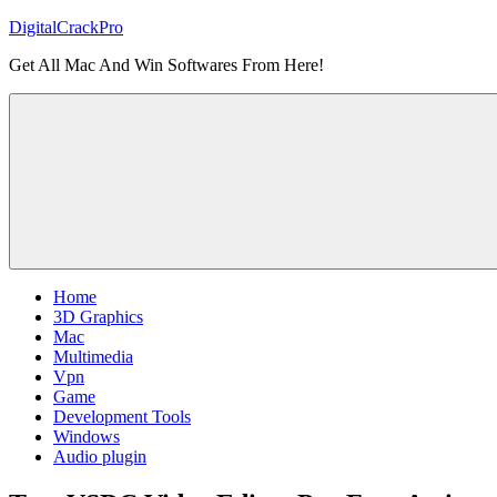
Skip
DigitalCrackPro
to
Get All Mac And Win Softwares From Here!
content
Home
3D Graphics
Mac
Multimedia
Vpn
Game
Development Tools
Windows
Audio plugin