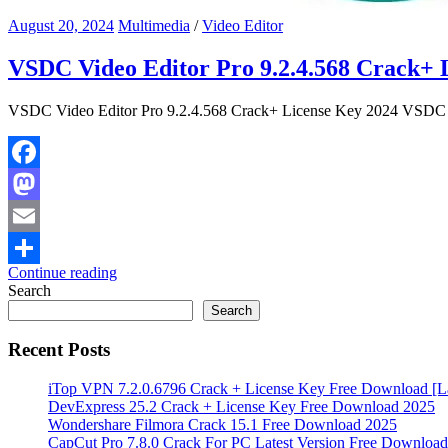
August 20, 2024
Multimedia
/
Video Editor
VSDC Video Editor Pro 9.2.4.568 Crack+ 
VSDC Video Editor Pro 9.2.4.568 Crack+ License Key 2024 VSDC Vid
Facebook
Mastodon
Email
Continue reading
Share
Search
Search
Recent Posts
iTop VPN 7.2.0.6796 Crack + License Key Free Download [La
DevExpress 25.2 Crack + License Key Free Download 2025
Wondershare Filmora Crack 15.1 Free Download 2025
CapCut Pro 7.8.0 Crack For PC Latest Version Free Download