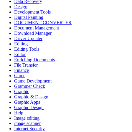
Data Recovery
Design
Development Tools
Digital Painting
DOCUMENT CONVERTER
Document Management
Download Manager
Driver Updater
Editing
Editing Tools
Editor
Enriching Documents
File Transfer
Finance
Game
Game Development
Grammer Check
Graphic
Graphic & Dasign
Graphic Apps
Graphic Design
Help
Image editing
image scanner
Internet Security