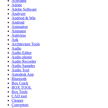
Activated
Adobe
Adobe Software
Analyzer
Andriod & Win
Android
Animation
Animator
Antivirus
Apk
Architecture Tools
Audio
Audio Editor
Audio plugin
Audio Recorder
Audio Samples
Audio Tool
Autodesk App
Bluetooth
Box Crack
BOX TOOL
Box Tools
CAD tool
Cleaner
Convertors