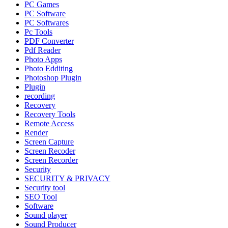
PC Games
PC Software
PC Softwares
Pc Tools
PDF Converter
Pdf Reader
Photo Apps
Photo Edditing
Photoshop Plugin
Plugin
recording
Recovery
Recovery Tools
Remote Access
Render
Screen Capture
Screen Recoder
Screen Recorder
Security
SECURITY & PRIVACY
Security tool
SEO Tool
Software
Sound player
Sound Producer