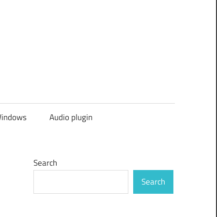
indows
Audio plugin
Search
Search