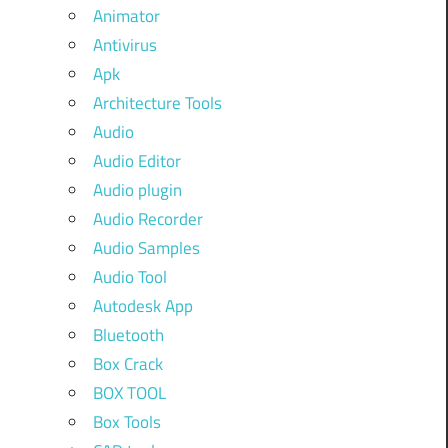
Animator
Antivirus
Apk
Architecture Tools
Audio
Audio Editor
Audio plugin
Audio Recorder
Audio Samples
Audio Tool
Autodesk App
Bluetooth
Box Crack
BOX TOOL
Box Tools