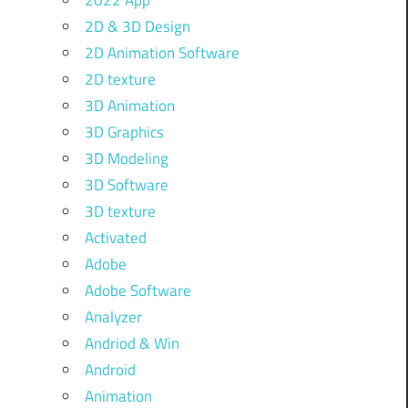
2022 App
2D & 3D Design
2D Animation Software
2D texture
3D Animation
3D Graphics
3D Modeling
3D Software
3D texture
Activated
Adobe
Adobe Software
Analyzer
Andriod & Win
Android
Animation