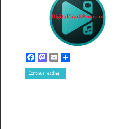
Facebook
Mastodon
Email
Share
Continue reading