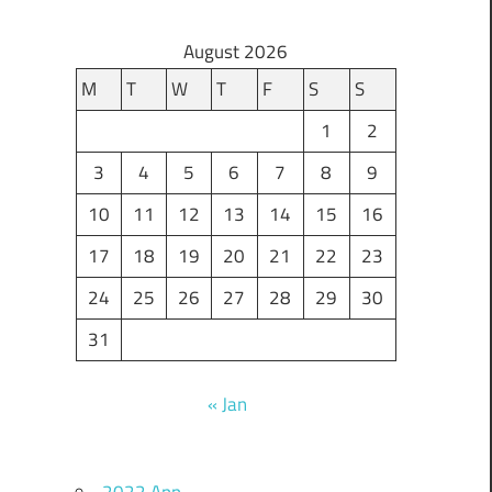
August 2026
M
T
W
T
F
S
S
1
2
3
4
5
6
7
8
9
10
11
12
13
14
15
16
17
18
19
20
21
22
23
24
25
26
27
28
29
30
31
« Jan