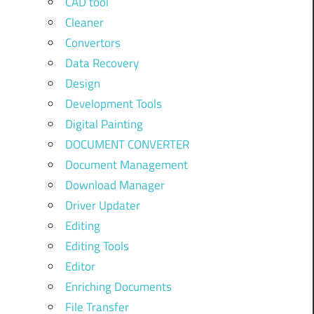
CAD tool
Cleaner
Convertors
Data Recovery
Design
Development Tools
Digital Painting
DOCUMENT CONVERTER
Document Management
Download Manager
Driver Updater
Editing
Editing Tools
Editor
Enriching Documents
File Transfer