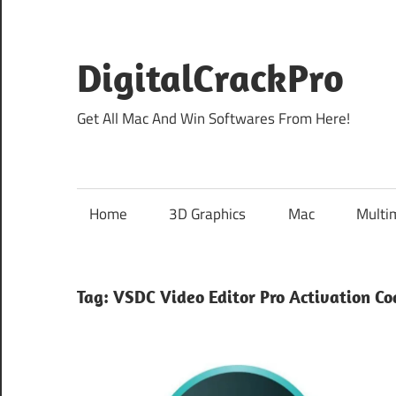
Skip
to
content
DigitalCrackPro
Get All Mac And Win Softwares From Here!
Home
3D Graphics
Mac
Multi
Tag:
VSDC Video Editor Pro Activation Co