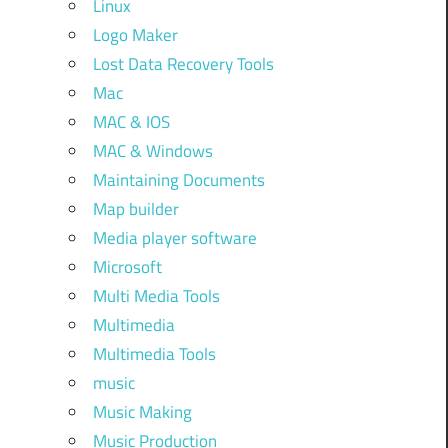
Linux
Logo Maker
Lost Data Recovery Tools
Mac
MAC & IOS
MAC & Windows
Maintaining Documents
Map builder
Media player software
Microsoft
Multi Media Tools
Multimedia
Multimedia Tools
music
Music Making
Music Production