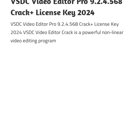
VSDC Video Editor Pro 9.2.4.568
Crack+ License Key 2024
VSDC Video Editor Pro 9.2.4.568 Crack+ License Key
2024 VSDC Video Editor Crack is a powerful non-linear
video editing program