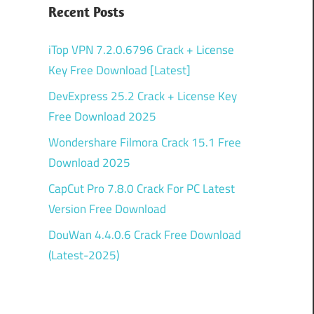
Recent Posts
iTop VPN 7.2.0.6796 Crack + License
Key Free Download [Latest]
DevExpress 25.2 Crack + License Key
Free Download 2025
Wondershare Filmora Crack 15.1 Free
Download 2025
CapCut Pro 7.8.0 Crack For PC Latest
Version Free Download
DouWan 4.4.0.6 Crack Free Download
(Latest-2025)