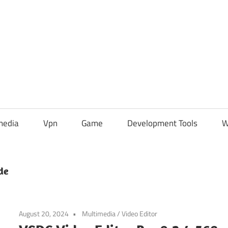
media
Vpn
Game
Development Tools
W
de
August 20, 2024
Multimedia
/
Video Editor