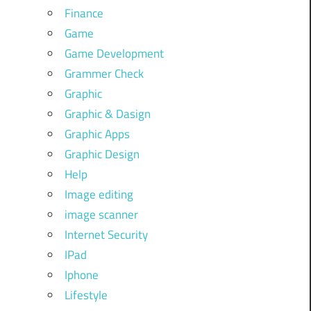
Finance
Game
Game Development
Grammer Check
Graphic
Graphic & Dasign
Graphic Apps
Graphic Design
Help
Image editing
image scanner
Internet Security
IPad
Iphone
Lifestyle