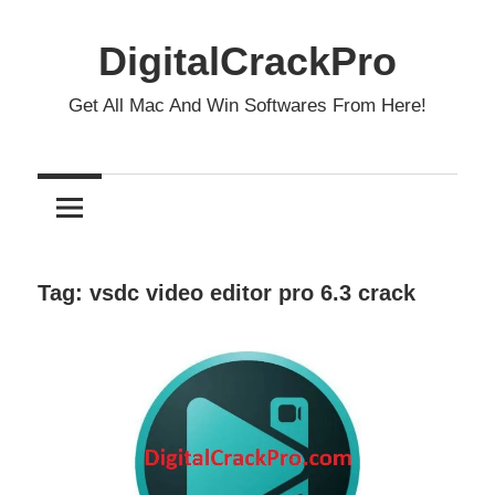
Skip
to
DigitalCrackPro
content
Get All Mac And Win Softwares From Here!
Tag:
vsdc video editor pro 6.3 crack