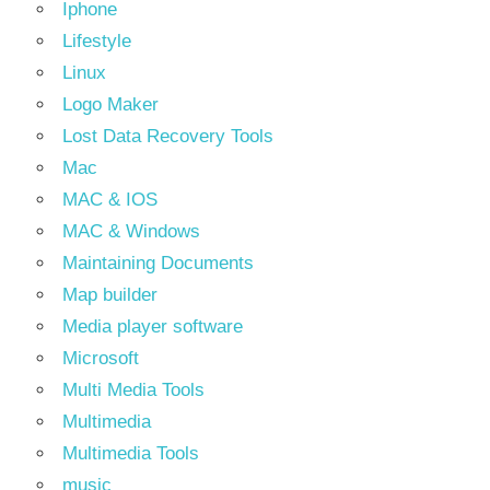
Iphone
Lifestyle
Linux
Logo Maker
Lost Data Recovery Tools
Mac
MAC & IOS
MAC & Windows
Maintaining Documents
Map builder
Media player software
Microsoft
Multi Media Tools
Multimedia
Multimedia Tools
music