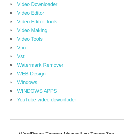
Video Downloader
Video Editor
Video Editor Tools
Video Making
Video Tools
Vpn
Vst
Watermark Remover
WEB Design
Windows
WINDOWS APPS
YouTube video dowonloder