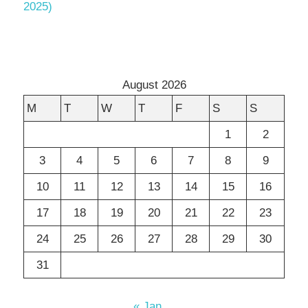
2025)
August 2026
M
T
W
T
F
S
S
1
2
3
4
5
6
7
8
9
10
11
12
13
14
15
16
17
18
19
20
21
22
23
24
25
26
27
28
29
30
31
« Jan