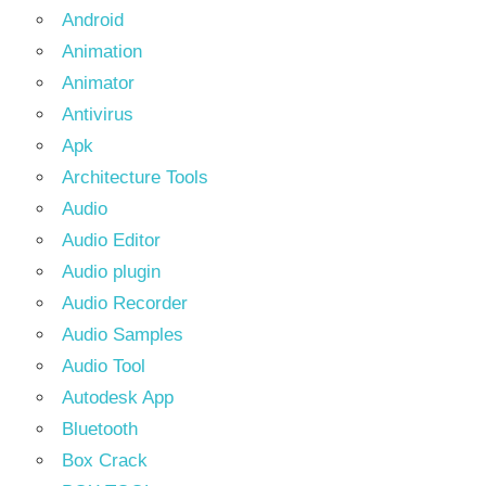
Android
Animation
Animator
Antivirus
Apk
Architecture Tools
Audio
Audio Editor
Audio plugin
Audio Recorder
Audio Samples
Audio Tool
Autodesk App
Bluetooth
Box Crack