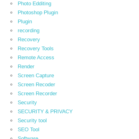
Photo Edditing
Photoshop Plugin
Plugin
recording
Recovery
Recovery Tools
Remote Access
Render
Screen Capture
Screen Recoder
Screen Recorder
Security
SECURITY & PRIVACY
Security tool
SEO Tool
Software