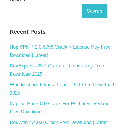
Search
Recent Posts
iTop VPN 7.2.0.6796 Crack + License Key Free
Download [Latest]
DevExpress 25.2 Crack + License Key Free
Download 2025
Wondershare Filmora Crack 15.1 Free Download
2025
CapCut Pro 7.8.0 Crack For PC Latest Version
Free Download
DouWan 4.4.0.6 Crack Free Download (Latest-