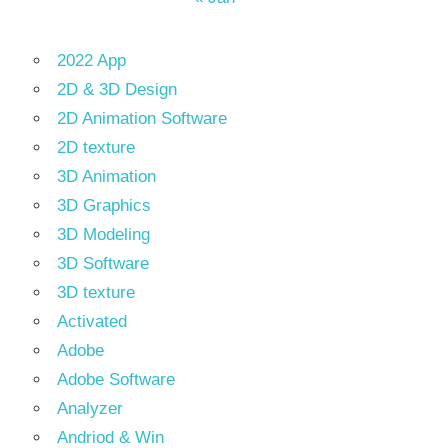
2022 App
2D & 3D Design
2D Animation Software
2D texture
3D Animation
3D Graphics
3D Modeling
3D Software
3D texture
Activated
Adobe
Adobe Software
Analyzer
Andriod & Win