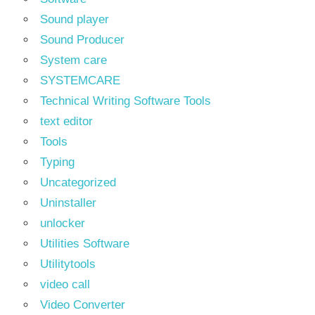
Sound player
Sound Producer
System care
SYSTEMCARE
Technical Writing Software Tools
text editor
Tools
Typing
Uncategorized
Uninstaller
unlocker
Utilities Software
Utilitytools
video call
Video Converter