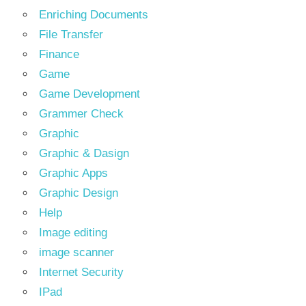
Enriching Documents
File Transfer
Finance
Game
Game Development
Grammer Check
Graphic
Graphic & Dasign
Graphic Apps
Graphic Design
Help
Image editing
image scanner
Internet Security
IPad