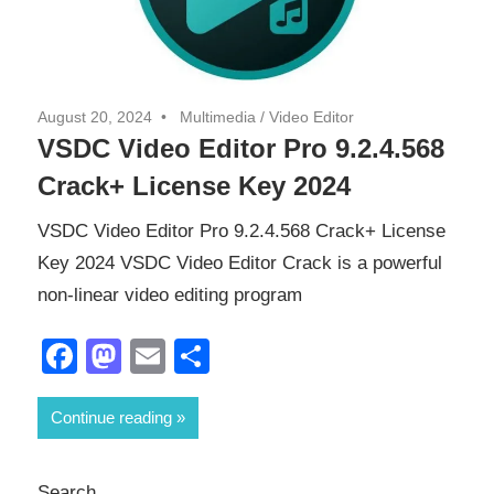
August 20, 2024
Multimedia
/
Video Editor
VSDC Video Editor Pro 9.2.4.568
Crack+ License Key 2024
VSDC Video Editor Pro 9.2.4.568 Crack+ License
Key 2024 VSDC Video Editor Crack is a powerful
non-linear video editing program
Facebook
Mastodon
Email
Share
Continue reading
Search