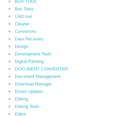
BOX TOOL
Box Tools
CAD tool
Cleaner
Convertors
Data Recovery
Design
Development Tools
Digital Painting
DOCUMENT CONVERTER
Document Management
Download Manager
Driver Updater
Editing
Editing Tools
Editor