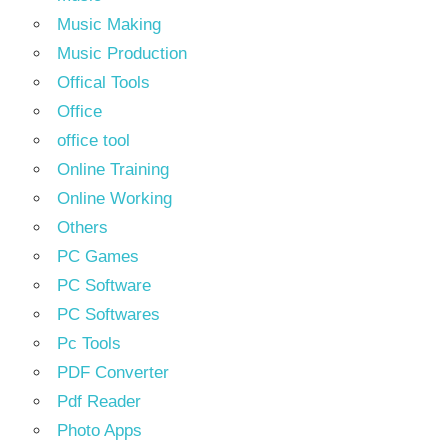
Music Making
Music Production
Offical Tools
Office
office tool
Online Training
Online Working
Others
PC Games
PC Software
PC Softwares
Pc Tools
PDF Converter
Pdf Reader
Photo Apps