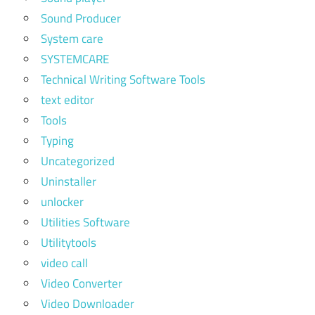
Sound Producer
System care
SYSTEMCARE
Technical Writing Software Tools
text editor
Tools
Typing
Uncategorized
Uninstaller
unlocker
Utilities Software
Utilitytools
video call
Video Converter
Video Downloader