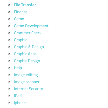
File Transfer
Finance
Game
Game Development
Grammer Check
Graphic
Graphic & Dasign
Graphic Apps
Graphic Design
Help
Image editing
image scanner
Internet Security
IPad
Iphone