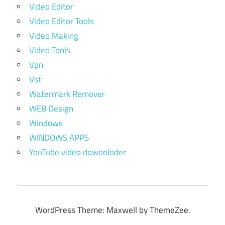
Video Editor
Video Editor Tools
Video Making
Video Tools
Vpn
Vst
Watermark Remover
WEB Design
Windows
WINDOWS APPS
YouTube video dowonloder
WordPress Theme: Maxwell by ThemeZee.