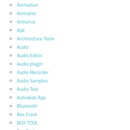
Animation
Animator
Antivirus
Apk
Architecture Tools
Audio
Audio Editor
Audio plugin
Audio Recorder
Audio Samples
Audio Tool
Autodesk App
Bluetooth
Box Crack
BOX TOOL