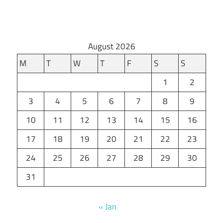
August 2026
M
T
W
T
F
S
S
1
2
3
4
5
6
7
8
9
10
11
12
13
14
15
16
17
18
19
20
21
22
23
24
25
26
27
28
29
30
31
« Jan