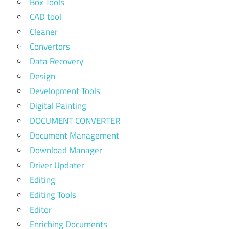
Box Tools
CAD tool
Cleaner
Convertors
Data Recovery
Design
Development Tools
Digital Painting
DOCUMENT CONVERTER
Document Management
Download Manager
Driver Updater
Editing
Editing Tools
Editor
Enriching Documents