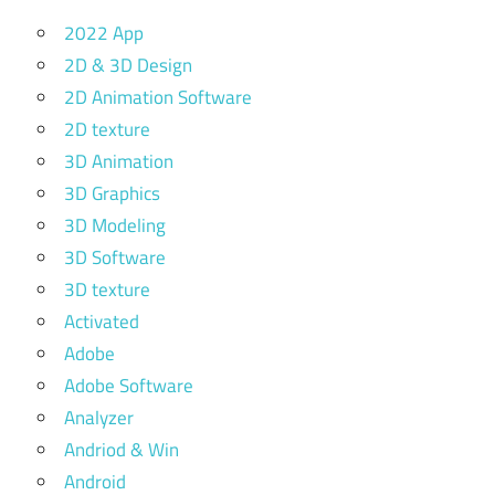
2022 App
2D & 3D Design
2D Animation Software
2D texture
3D Animation
3D Graphics
3D Modeling
3D Software
3D texture
Activated
Adobe
Adobe Software
Analyzer
Andriod & Win
Android