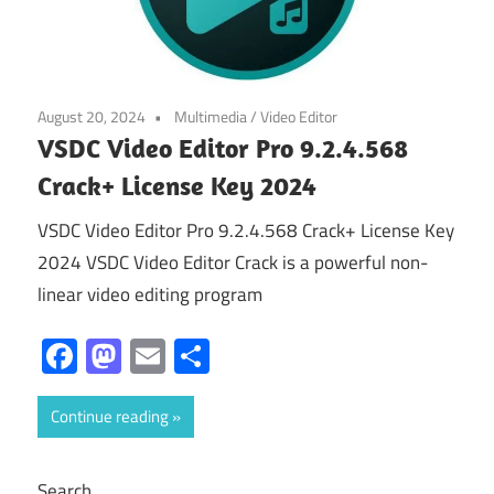
August 20, 2024
Multimedia
/
Video Editor
VSDC Video Editor Pro 9.2.4.568
Crack+ License Key 2024
VSDC Video Editor Pro 9.2.4.568 Crack+ License Key
2024 VSDC Video Editor Crack is a powerful non-
linear video editing program
Facebook
Mastodon
Email
Share
Continue reading
Search