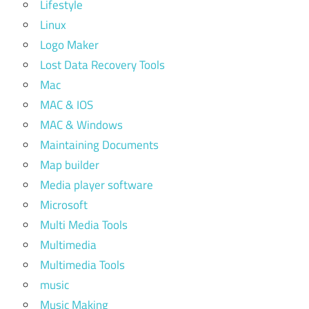
Lifestyle
Linux
Logo Maker
Lost Data Recovery Tools
Mac
MAC & IOS
MAC & Windows
Maintaining Documents
Map builder
Media player software
Microsoft
Multi Media Tools
Multimedia
Multimedia Tools
music
Music Making