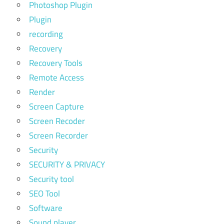
Photoshop Plugin
Plugin
recording
Recovery
Recovery Tools
Remote Access
Render
Screen Capture
Screen Recoder
Screen Recorder
Security
SECURITY & PRIVACY
Security tool
SEO Tool
Software
Sound player