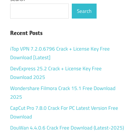
Search
Recent Posts
iTop VPN 7.2.0.6796 Crack + License Key Free
Download [Latest]
DevExpress 25.2 Crack + License Key Free
Download 2025
Wondershare Filmora Crack 15.1 Free Download
2025
CapCut Pro 7.8.0 Crack For PC Latest Version Free
Download
DouWan 4.4.0.6 Crack Free Download (Latest-2025)