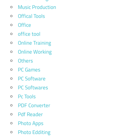
Music Production
Offical Tools
Office
office tool
Online Training
Online Working
Others
PC Games
PC Software
PC Softwares
Pc Tools
PDF Converter
Pdf Reader
Photo Apps
Photo Edditing