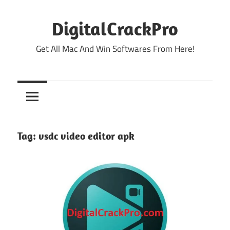
Skip
to
DigitalCrackPro
content
Get All Mac And Win Softwares From Here!
Tag:
vsdc video editor apk