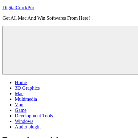
Skip
DigitalCrackPro
to
Get All Mac And Win Softwares From Here!
content
Home
3D Graphics
Mac
Multimedia
Vpn
Game
Development Tools
Windows
Audio plugin