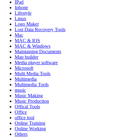
IPad
Iphone
Lifestyle
Linux
Logo Maker
Lost Data Recovery Tools
Mac
MAC & IOS
MAC & Windows
Maintaining Documents
Map builder
Media player software
Microsoft
Multi Media Tools
Multimedia
Multimedia Tools
music
Music Making
Music Production
Offical Tools
Office
office tool
Online Training
Online Working
Others