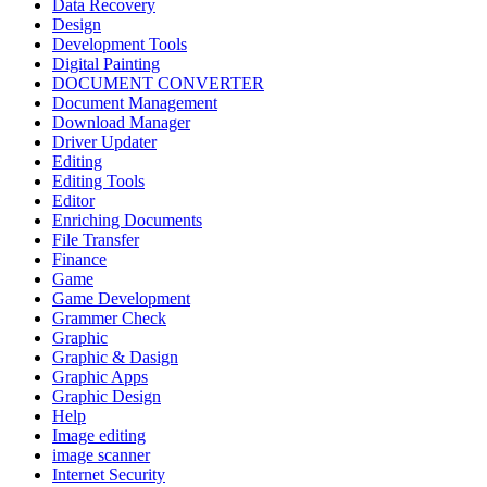
Data Recovery
Design
Development Tools
Digital Painting
DOCUMENT CONVERTER
Document Management
Download Manager
Driver Updater
Editing
Editing Tools
Editor
Enriching Documents
File Transfer
Finance
Game
Game Development
Grammer Check
Graphic
Graphic & Dasign
Graphic Apps
Graphic Design
Help
Image editing
image scanner
Internet Security