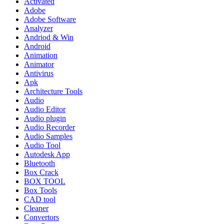
Activated
Adobe
Adobe Software
Analyzer
Andriod & Win
Android
Animation
Animator
Antivirus
Apk
Architecture Tools
Audio
Audio Editor
Audio plugin
Audio Recorder
Audio Samples
Audio Tool
Autodesk App
Bluetooth
Box Crack
BOX TOOL
Box Tools
CAD tool
Cleaner
Convertors