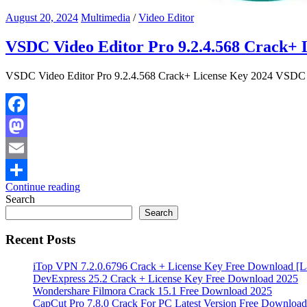
August 20, 2024
Multimedia
/
Video Editor
VSDC Video Editor Pro 9.2.4.568 Crack+ 
VSDC Video Editor Pro 9.2.4.568 Crack+ License Key 2024 VSDC Vid
Facebook
Mastodon
Email
Continue reading
Share
Search
Search
Recent Posts
iTop VPN 7.2.0.6796 Crack + License Key Free Download [La
DevExpress 25.2 Crack + License Key Free Download 2025
Wondershare Filmora Crack 15.1 Free Download 2025
CapCut Pro 7.8.0 Crack For PC Latest Version Free Download