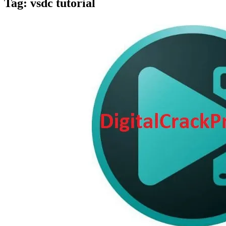
Tag:
vsdc tutorial