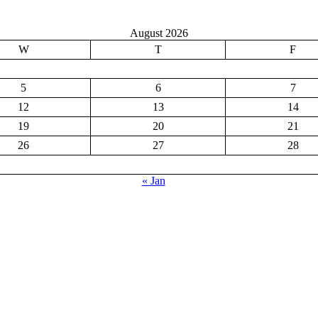
August 2026
W
T
F
5
6
7
12
13
14
19
20
21
26
27
28
« Jan