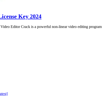
License Key 2024
eo Editor Crack is a powerful non-linear video editing program
test]