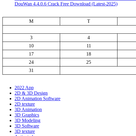
DouWan 4.4.0.6 Crack Free Download (Latest-2025)
M
T
3
4
10
11
17
18
24
25
31
2022 App
2D & 3D Design
2D Animation Software
2D texture
3D Animation
3D Graphics
3D Modeling
3D Software
3D texture