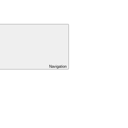
Navigation