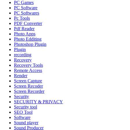
PC Games
PC Software
PC Softwares
Pc Tools
PDF Converter
Pdf Reader
Photo Apps
Photo Edditing
Photoshop Plugin
Plugin
recording
Recovery
Recovery Tools
Remote Access
Render
Screen Capture
Screen Recoder
Screen Recorder
Security
SECURITY & PRIVACY
Security tool
SEO Tool
Software
Sound player
Sound Producer