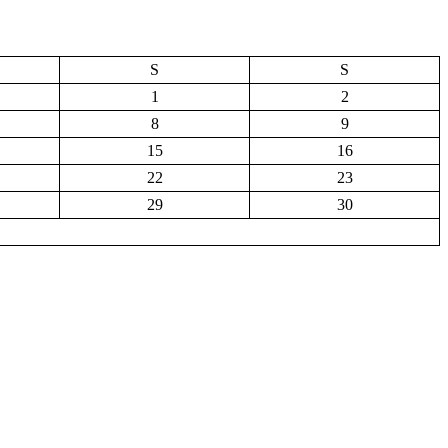
S
S
1
2
8
9
15
16
22
23
29
30