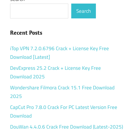
Search
Recent Posts
iTop VPN 7.2.0.6796 Crack + License Key Free
Download [Latest]
DevExpress 25.2 Crack + License Key Free
Download 2025
Wondershare Filmora Crack 15.1 Free Download
2025
CapCut Pro 7.8.0 Crack For PC Latest Version Free
Download
DouWan 4.4.0.6 Crack Free Download (Latest-2025)