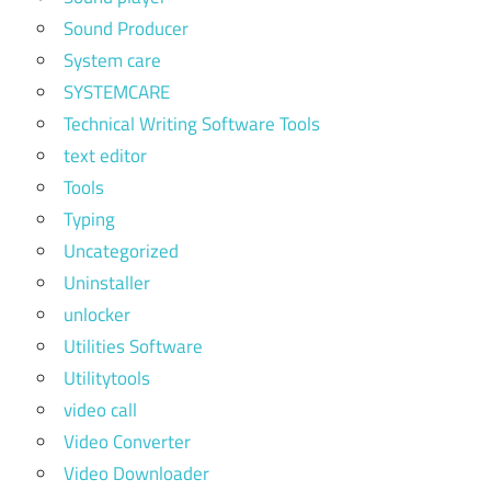
Sound Producer
System care
SYSTEMCARE
Technical Writing Software Tools
text editor
Tools
Typing
Uncategorized
Uninstaller
unlocker
Utilities Software
Utilitytools
video call
Video Converter
Video Downloader