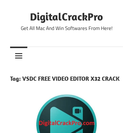
Skip
to
DigitalCrackPro
content
Get All Mac And Win Softwares From Here!
Tag:
VSDC FREE VIDEO EDITOR X32 CRACK