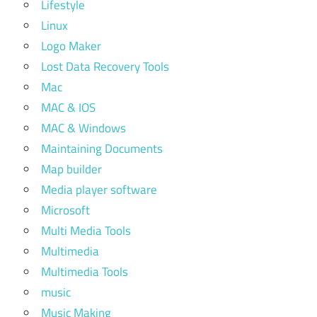
Lifestyle
Linux
Logo Maker
Lost Data Recovery Tools
Mac
MAC & IOS
MAC & Windows
Maintaining Documents
Map builder
Media player software
Microsoft
Multi Media Tools
Multimedia
Multimedia Tools
music
Music Making