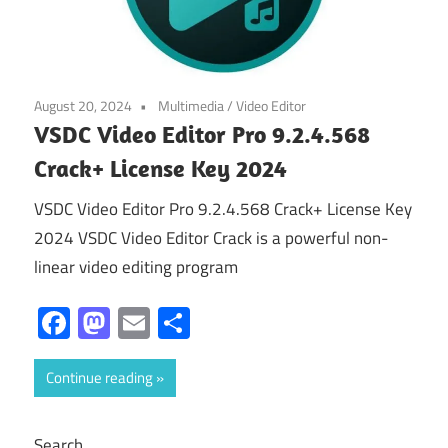
August 20, 2024
Multimedia
/
Video Editor
VSDC Video Editor Pro 9.2.4.568
Crack+ License Key 2024
VSDC Video Editor Pro 9.2.4.568 Crack+ License Key
2024 VSDC Video Editor Crack is a powerful non-
linear video editing program
Facebook
Mastodon
Email
Share
Continue reading
Search