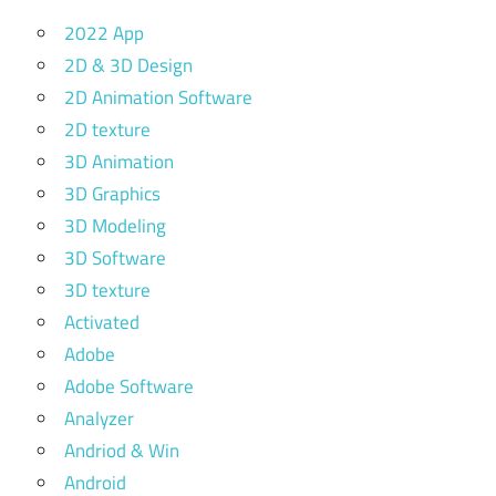
2022 App
2D & 3D Design
2D Animation Software
2D texture
3D Animation
3D Graphics
3D Modeling
3D Software
3D texture
Activated
Adobe
Adobe Software
Analyzer
Andriod & Win
Android