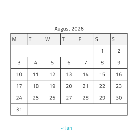
August 2026
M
T
W
T
F
S
S
1
2
3
4
5
6
7
8
9
10
11
12
13
14
15
16
17
18
19
20
21
22
23
24
25
26
27
28
29
30
31
« Jan