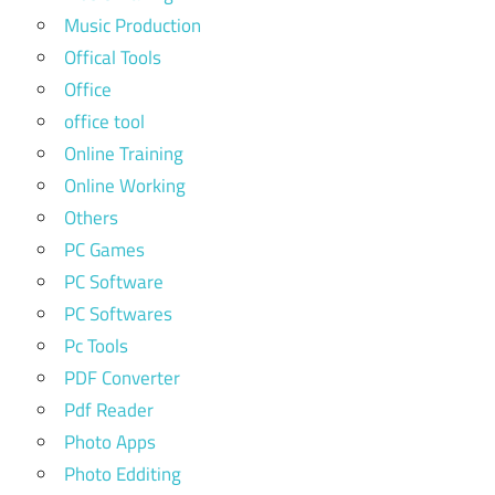
Music Production
Offical Tools
Office
office tool
Online Training
Online Working
Others
PC Games
PC Software
PC Softwares
Pc Tools
PDF Converter
Pdf Reader
Photo Apps
Photo Edditing