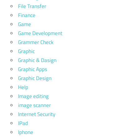
File Transfer
Finance
Game
Game Development
Grammer Check
Graphic
Graphic & Dasign
Graphic Apps
Graphic Design
Help
Image editing
image scanner
Internet Security
IPad
Iphone