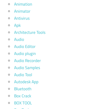
Animation
Animator
Antivirus
Apk
Architecture Tools
Audio
Audio Editor
Audio plugin
Audio Recorder
Audio Samples
Audio Tool
Autodesk App
Bluetooth
Box Crack
BOX TOOL