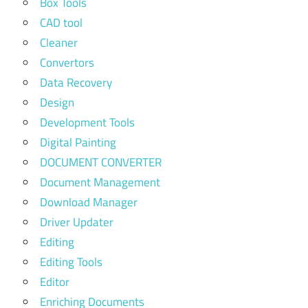
Box Tools
CAD tool
Cleaner
Convertors
Data Recovery
Design
Development Tools
Digital Painting
DOCUMENT CONVERTER
Document Management
Download Manager
Driver Updater
Editing
Editing Tools
Editor
Enriching Documents