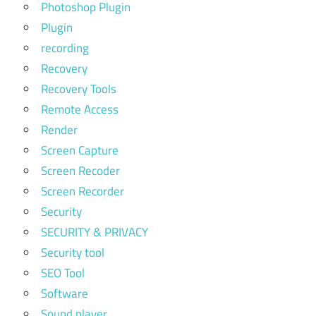
Photoshop Plugin
Plugin
recording
Recovery
Recovery Tools
Remote Access
Render
Screen Capture
Screen Recoder
Screen Recorder
Security
SECURITY & PRIVACY
Security tool
SEO Tool
Software
Sound player