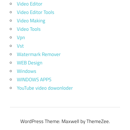
Video Editor
Video Editor Tools
Video Making
Video Tools
Vpn
Vst
Watermark Remover
WEB Design
Windows
WINDOWS APPS
YouTube video dowonloder
WordPress Theme: Maxwell by ThemeZee.