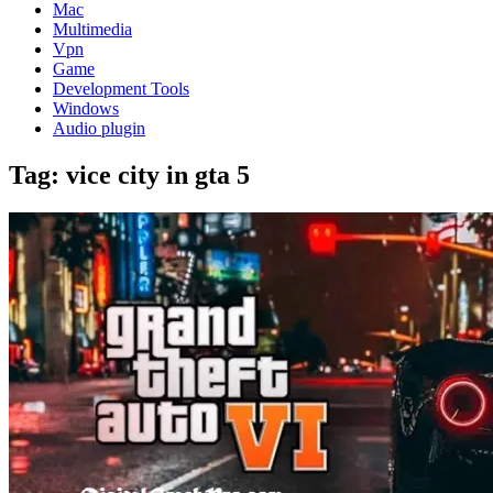
Mac
Multimedia
Vpn
Game
Development Tools
Windows
Audio plugin
Tag:
vice city in gta 5