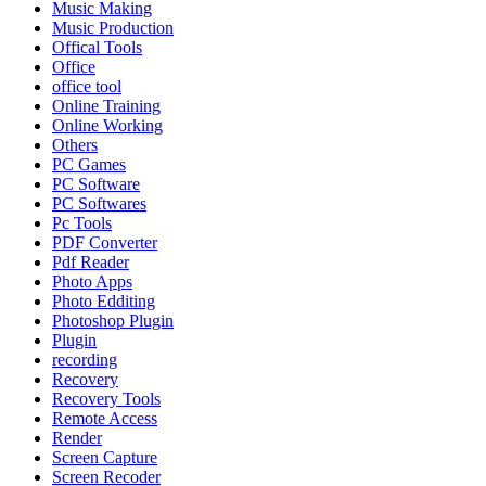
Music Making
Music Production
Offical Tools
Office
office tool
Online Training
Online Working
Others
PC Games
PC Software
PC Softwares
Pc Tools
PDF Converter
Pdf Reader
Photo Apps
Photo Edditing
Photoshop Plugin
Plugin
recording
Recovery
Recovery Tools
Remote Access
Render
Screen Capture
Screen Recoder