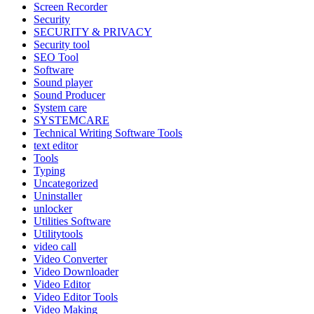
Screen Recorder
Security
SECURITY & PRIVACY
Security tool
SEO Tool
Software
Sound player
Sound Producer
System care
SYSTEMCARE
Technical Writing Software Tools
text editor
Tools
Typing
Uncategorized
Uninstaller
unlocker
Utilities Software
Utilitytools
video call
Video Converter
Video Downloader
Video Editor
Video Editor Tools
Video Making