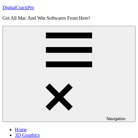
Skip
DigitalCrackPro
to
Get All Mac And Win Softwares From Here!
content
Navigation
Home
3D Graphics