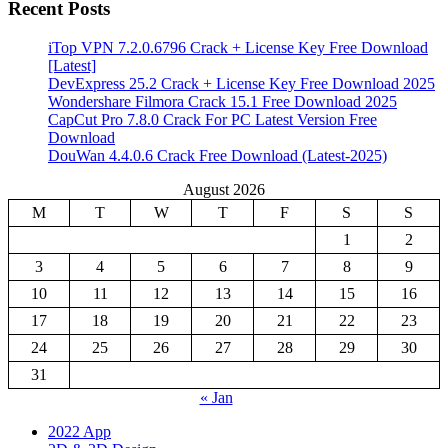
Recent Posts
iTop VPN 7.2.0.6796 Crack + License Key Free Download
[Latest]
DevExpress 25.2 Crack + License Key Free Download 2025
Wondershare Filmora Crack 15.1 Free Download 2025
CapCut Pro 7.8.0 Crack For PC Latest Version Free
Download
DouWan 4.4.0.6 Crack Free Download (Latest-2025)
August 2026
M
T
W
T
F
S
S
1
2
3
4
5
6
7
8
9
10
11
12
13
14
15
16
17
18
19
20
21
22
23
24
25
26
27
28
29
30
31
« Jan
2022 App