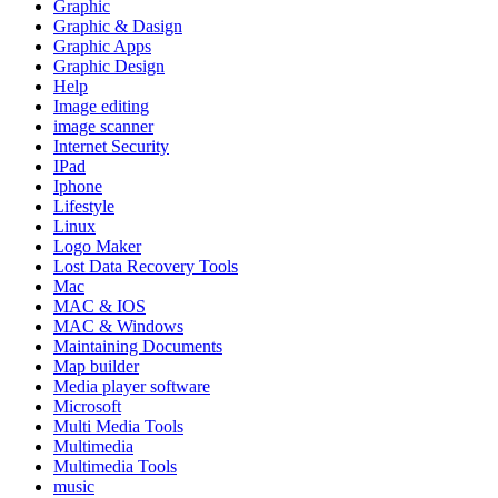
Graphic
Graphic & Dasign
Graphic Apps
Graphic Design
Help
Image editing
image scanner
Internet Security
IPad
Iphone
Lifestyle
Linux
Logo Maker
Lost Data Recovery Tools
Mac
MAC & IOS
MAC & Windows
Maintaining Documents
Map builder
Media player software
Microsoft
Multi Media Tools
Multimedia
Multimedia Tools
music