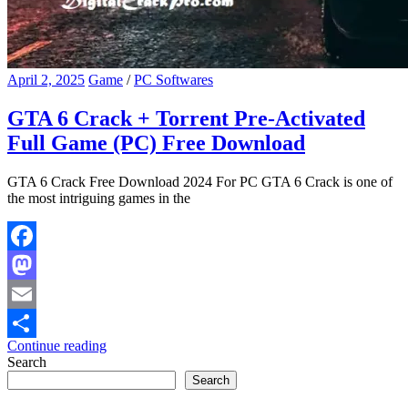
April 2, 2025
Game
/
PC Softwares
GTA 6 Crack + Torrent Pre-Activated
Full Game (PC) Free Download
GTA 6 Crack Free Download 2024 For PC GTA 6 Crack is one of
the most intriguing games in the
Facebook
Mastodon
Email
Continue reading
Share
Search
Search