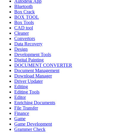
Autodesk App
Bluetooth
Box Crack
BOX TOOL
Box Tools
CAD tool
Cleaner
Convertors
Data Recovery
Design
Development Tools
Digital Painting
DOCUMENT CONVERTER
Document Management
Download Manager
Driver Updater
Editing
Editing Tools
Editor
Enriching Documents
File Transfer
Finance
Game
Game Development
Grammer Check