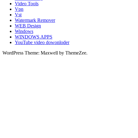
Video Tools
Vpn
Vst
Watermark Remover
WEB Design
Windows
WINDOWS APPS
YouTube video dowonloder
WordPress Theme: Maxwell by ThemeZee.