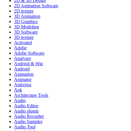
2D & 3D Design
2D Animation Software
2D texture
3D Animation
3D Graphics
3D Modeling
3D Software
3D texture
Activated
Adobe
Adobe Software
Analyzer
Andriod & Win
Android
Animation
Animator
Antivirus
Apk
Architecture Tools
Audio
Audio Editor
Audio plugin
Audio Recorder
Audio Samples
Audio Tool