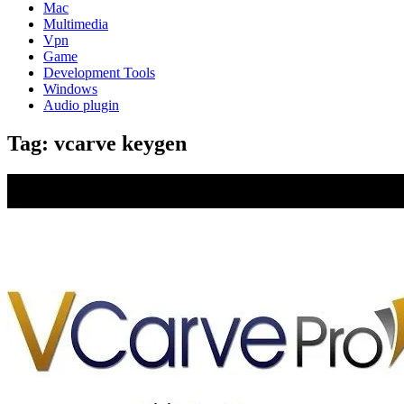
Mac
Multimedia
Vpn
Game
Development Tools
Windows
Audio plugin
Tag:
vcarve keygen