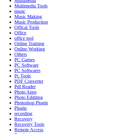
Multimedia
Multimedia Tools
music
Music Making
Music Production
Offical Tools
Office
office tool
Online Training
Online Working
Others
PC Games
PC Software
PC Softwares
Pc Tools
PDF Converter
Pdf Reader
Photo Apps
Photo Edditing
Photoshop Plugin
Plugin
recording
Recovery
Recovery Tools
Remote Access