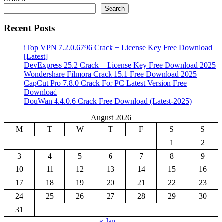
Search
Recent Posts
iTop VPN 7.2.0.6796 Crack + License Key Free Download
[Latest]
DevExpress 25.2 Crack + License Key Free Download 2025
Wondershare Filmora Crack 15.1 Free Download 2025
CapCut Pro 7.8.0 Crack For PC Latest Version Free
Download
DouWan 4.4.0.6 Crack Free Download (Latest-2025)
August 2026
M
T
W
T
F
S
S
1
2
3
4
5
6
7
8
9
10
11
12
13
14
15
16
17
18
19
20
21
22
23
24
25
26
27
28
29
30
31
« Jan