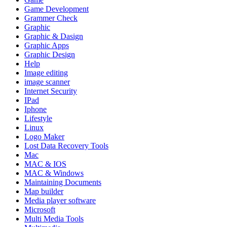
Game Development
Grammer Check
Graphic
Graphic & Dasign
Graphic Apps
Graphic Design
Help
Image editing
image scanner
Internet Security
IPad
Iphone
Lifestyle
Linux
Logo Maker
Lost Data Recovery Tools
Mac
MAC & IOS
MAC & Windows
Maintaining Documents
Map builder
Media player software
Microsoft
Multi Media Tools