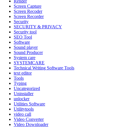
Render
Screen Capture
Screen Recoder
Screen Recorder
Security
SECURITY & PRIVACY
Security tool
SEO Tool
Software
Sound player
Sound Producer
System care
SYSTEMCARE
Technical Writing Software Tools
text editor
Tools
Typing
Uncategorized
Uninstaller
unlocker
Utilities Software
Utilitytools
video call
Video Converter
Video Downloader