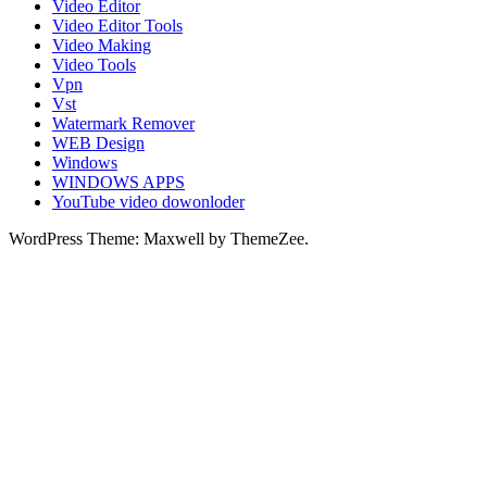
Video Editor
Video Editor Tools
Video Making
Video Tools
Vpn
Vst
Watermark Remover
WEB Design
Windows
WINDOWS APPS
YouTube video dowonloder
WordPress Theme: Maxwell by ThemeZee.