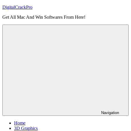
Skip
DigitalCrackPro
to
Get All Mac And Win Softwares From Here!
content
Navigation
Home
3D Graphics