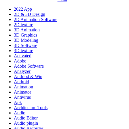
2022 App
2D & 3D Design
2D Animation Software
2D texture
3D Animation
3D Graphics
3D Modeling
3D Software
3D texture
Activated
Adobe
Adobe Software
Analyzer
Andriod & Win
Android
Animation
Animator
Antivirus
Apk
Architecture Tools
Audio
Audio Editor
Audio plugin
Audio Recorder