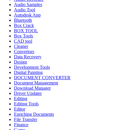
Audio Samples
Audio Tool
Autodesk App
Bluetooth
Box Crack
BOX TOOL
Box Tools
CAD tool
Cleaner
Convertors
Data Recovery
Design
Development Tools
Digital Painting
DOCUMENT CONVERTER
Document Management
Download Manager
Driver Updater
Editing
Editing Tools
Editor
Enriching Documents
File Transfer
Finance
Game