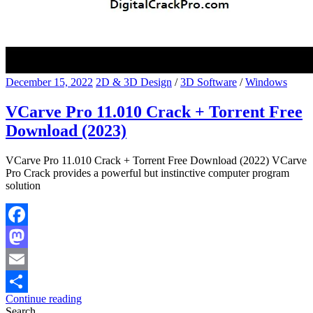
December 15, 2022
2D & 3D Design
/
3D Software
/
Windows
VCarve Pro 11.010 Crack + Torrent Free
Download (2023)
VCarve Pro 11.010 Crack + Torrent Free Download (2022) VCarve
Pro Crack provides a powerful but instinctive computer program
solution
Facebook
Mastodon
Email
Continue reading
Share
Search