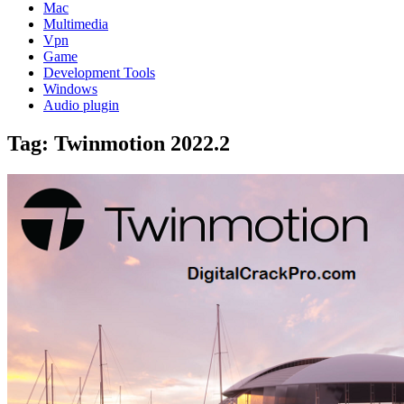
Mac
Multimedia
Vpn
Game
Development Tools
Windows
Audio plugin
Tag:
Twinmotion 2022.2