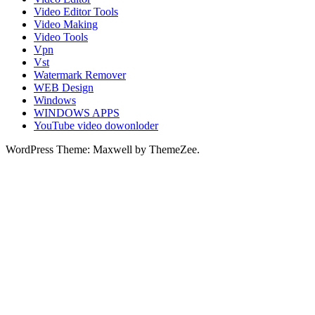
Video Editor Tools
Video Making
Video Tools
Vpn
Vst
Watermark Remover
WEB Design
Windows
WINDOWS APPS
YouTube video dowonloder
WordPress Theme: Maxwell by ThemeZee.