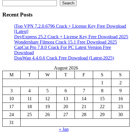
Search
Recent Posts
iTop VPN 7.2.0.6796 Crack + License Key Free Download
[Latest]
DevExpress 25.2 Crack + License Key Free Download 2025
Wondershare Filmora Crack 15.1 Free Download 2025
CapCut Pro 7.8.0 Crack For PC Latest Version Free
Download
DouWan 4.4.0.6 Crack Free Download (Latest-2025)
August 2026
M
T
W
T
F
S
S
1
2
3
4
5
6
7
8
9
10
11
12
13
14
15
16
17
18
19
20
21
22
23
24
25
26
27
28
29
30
31
« Jan