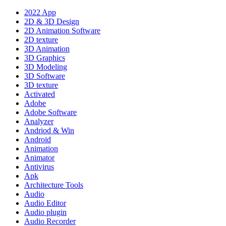
2022 App
2D & 3D Design
2D Animation Software
2D texture
3D Animation
3D Graphics
3D Modeling
3D Software
3D texture
Activated
Adobe
Adobe Software
Analyzer
Andriod & Win
Android
Animation
Animator
Antivirus
Apk
Architecture Tools
Audio
Audio Editor
Audio plugin
Audio Recorder