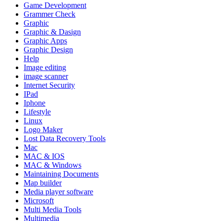
Game Development
Grammer Check
Graphic
Graphic & Dasign
Graphic Apps
Graphic Design
Help
Image editing
image scanner
Internet Security
IPad
Iphone
Lifestyle
Linux
Logo Maker
Lost Data Recovery Tools
Mac
MAC & IOS
MAC & Windows
Maintaining Documents
Map builder
Media player software
Microsoft
Multi Media Tools
Multimedia