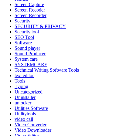
Screen Capture
Screen Recoder
Screen Recorder
Security
SECURITY & PRIVACY
Security tool
SEO Tool
Software
Sound player
Sound Producer
System care
SYSTEMCARE
Technical Writing Software Tools
text editor
Tools
Typing
Uncategorized
Uninstaller
unlocker
Utilities Software
Utilitytools
video call
Video Converter
Video Downloader
Video Editor