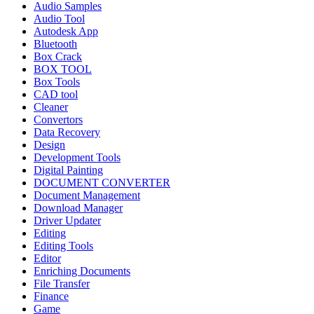
Audio Samples
Audio Tool
Autodesk App
Bluetooth
Box Crack
BOX TOOL
Box Tools
CAD tool
Cleaner
Convertors
Data Recovery
Design
Development Tools
Digital Painting
DOCUMENT CONVERTER
Document Management
Download Manager
Driver Updater
Editing
Editing Tools
Editor
Enriching Documents
File Transfer
Finance
Game