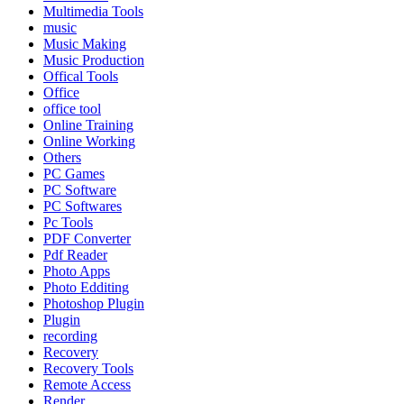
Multimedia Tools
music
Music Making
Music Production
Offical Tools
Office
office tool
Online Training
Online Working
Others
PC Games
PC Software
PC Softwares
Pc Tools
PDF Converter
Pdf Reader
Photo Apps
Photo Edditing
Photoshop Plugin
Plugin
recording
Recovery
Recovery Tools
Remote Access
Render