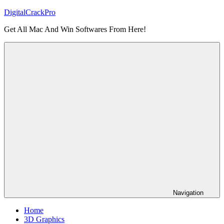
Skip
DigitalCrackPro
to
Get All Mac And Win Softwares From Here!
content
Navigation
Home
3D Graphics