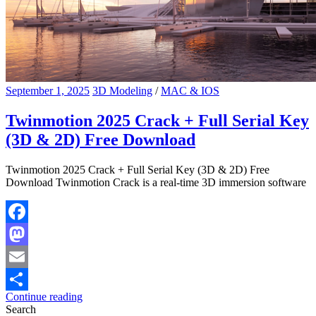
September 1, 2025
3D Modeling
/
MAC & IOS
Twinmotion 2025 Crack + Full Serial Key
(3D & 2D) Free Download
Twinmotion 2025 Crack + Full Serial Key (3D & 2D) Free
Download Twinmotion Crack is a real-time 3D immersion software
Facebook
Mastodon
Email
Continue reading
Share
Search