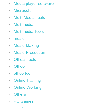
Media player software
Microsoft
Multi Media Tools
Multimedia
Multimedia Tools
music
Music Making
Music Production
Offical Tools
Office
office tool
Online Training
Online Working
Others
PC Games