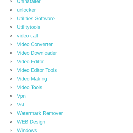
Uninstaller
unlocker
Utilities Software
Utilitytools
video call
Video Converter
Video Downloader
Video Editor
Video Editor Tools
Video Making
Video Tools
Vpn
Vst
Watermark Remover
WEB Design
Windows