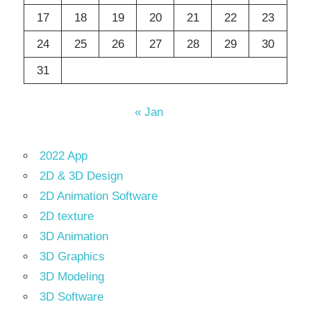
17
18
19
20
21
22
23
24
25
26
27
28
29
30
31
« Jan
2022 App
2D & 3D Design
2D Animation Software
2D texture
3D Animation
3D Graphics
3D Modeling
3D Software