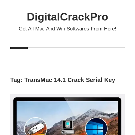
Skip
to
DigitalCrackPro
content
Get All Mac And Win Softwares From Here!
Tag:
TransMac 14.1 Crack Serial Key