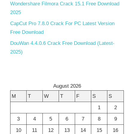
Wondershare Filmora Crack 15.1 Free Download
2025
CapCut Pro 7.8.0 Crack For PC Latest Version
Free Download
DouWan 4.4.0.6 Crack Free Download (Latest-
2025)
August 2026
M
T
W
T
F
S
S
1
2
3
4
5
6
7
8
9
10
11
12
13
14
15
16