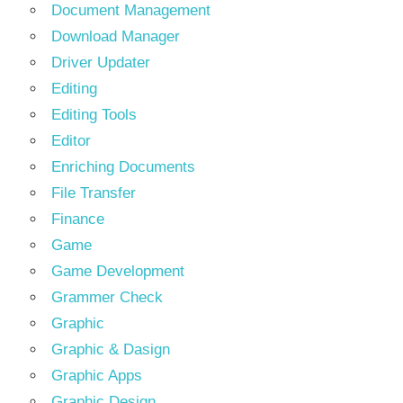
Document Management
Download Manager
Driver Updater
Editing
Editing Tools
Editor
Enriching Documents
File Transfer
Finance
Game
Game Development
Grammer Check
Graphic
Graphic & Dasign
Graphic Apps
Graphic Design