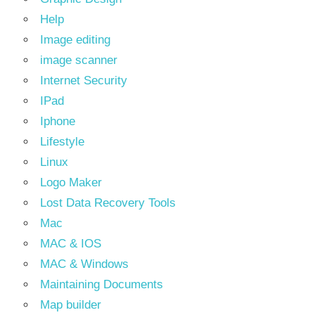
Help
Image editing
image scanner
Internet Security
IPad
Iphone
Lifestyle
Linux
Logo Maker
Lost Data Recovery Tools
Mac
MAC & IOS
MAC & Windows
Maintaining Documents
Map builder