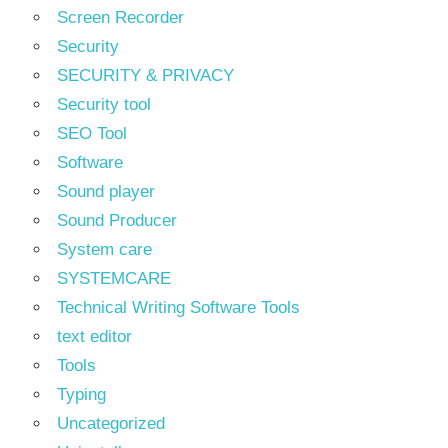
Screen Recorder
Security
SECURITY & PRIVACY
Security tool
SEO Tool
Software
Sound player
Sound Producer
System care
SYSTEMCARE
Technical Writing Software Tools
text editor
Tools
Typing
Uncategorized