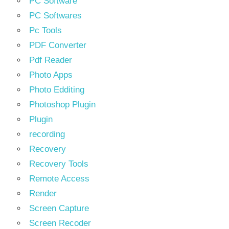
PC Software
PC Softwares
Pc Tools
PDF Converter
Pdf Reader
Photo Apps
Photo Edditing
Photoshop Plugin
Plugin
recording
Recovery
Recovery Tools
Remote Access
Render
Screen Capture
Screen Recoder