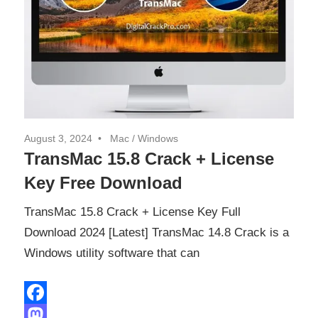
August 3, 2024
Mac
/
Windows
TransMac 15.8 Crack + License
Key Free Download
TransMac 15.8 Crack + License Key Full
Download 2024 [Latest] TransMac 14.8 Crack is a
Windows utility software that can
Facebook