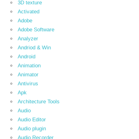
3D texture
Activated
Adobe
Adobe Software
Analyzer
Andriod & Win
Android
Animation
Animator
Antivirus
Apk
Architecture Tools
Audio
Audio Editor
Audio plugin
Audio Recorder