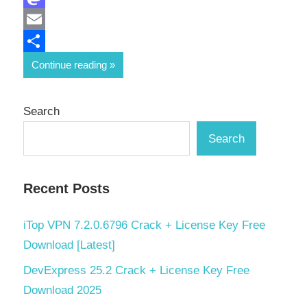
Mastodon
Email
Share
Continue reading
Search
Search
Recent Posts
iTop VPN 7.2.0.6796 Crack + License Key Free
Download [Latest]
DevExpress 25.2 Crack + License Key Free
Download 2025