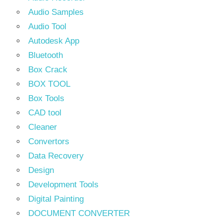
Audio Samples
Audio Tool
Autodesk App
Bluetooth
Box Crack
BOX TOOL
Box Tools
CAD tool
Cleaner
Convertors
Data Recovery
Design
Development Tools
Digital Painting
DOCUMENT CONVERTER