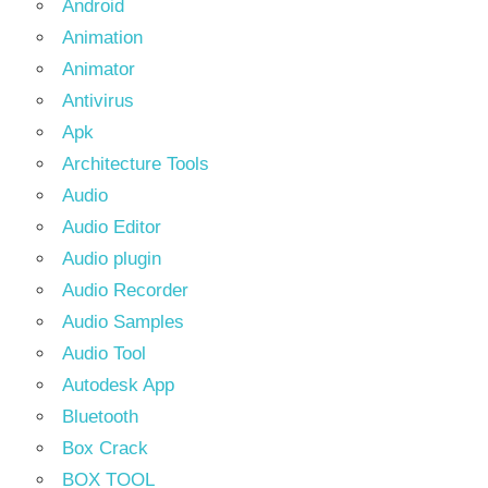
Android
Animation
Animator
Antivirus
Apk
Architecture Tools
Audio
Audio Editor
Audio plugin
Audio Recorder
Audio Samples
Audio Tool
Autodesk App
Bluetooth
Box Crack
BOX TOOL