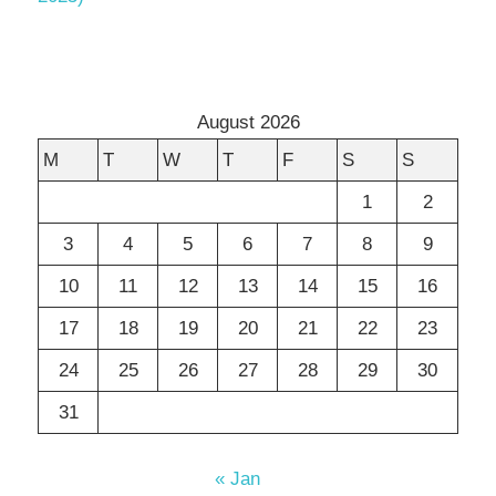
August 2026
M
T
W
T
F
S
S
1
2
3
4
5
6
7
8
9
10
11
12
13
14
15
16
17
18
19
20
21
22
23
24
25
26
27
28
29
30
31
« Jan