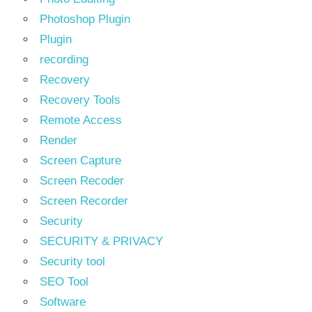
Photoshop Plugin
Plugin
recording
Recovery
Recovery Tools
Remote Access
Render
Screen Capture
Screen Recoder
Screen Recorder
Security
SECURITY & PRIVACY
Security tool
SEO Tool
Software