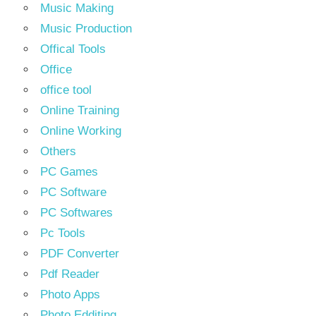
Music Making
Music Production
Offical Tools
Office
office tool
Online Training
Online Working
Others
PC Games
PC Software
PC Softwares
Pc Tools
PDF Converter
Pdf Reader
Photo Apps
Photo Edditing