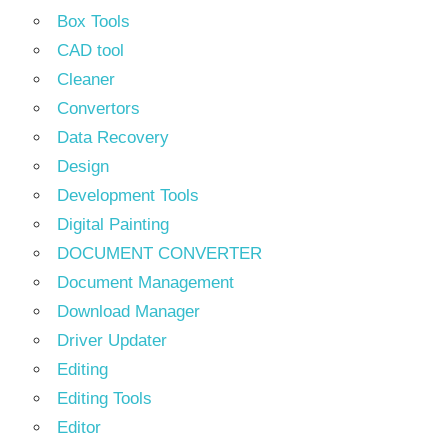
Box Tools
CAD tool
Cleaner
Convertors
Data Recovery
Design
Development Tools
Digital Painting
DOCUMENT CONVERTER
Document Management
Download Manager
Driver Updater
Editing
Editing Tools
Editor