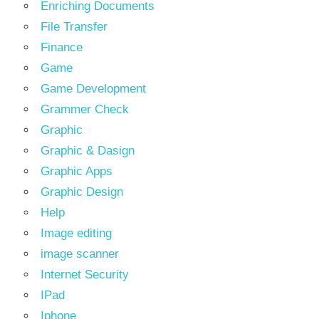
Enriching Documents
File Transfer
Finance
Game
Game Development
Grammer Check
Graphic
Graphic & Dasign
Graphic Apps
Graphic Design
Help
Image editing
image scanner
Internet Security
IPad
Iphone