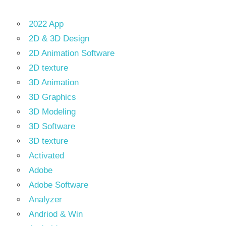
2022 App
2D & 3D Design
2D Animation Software
2D texture
3D Animation
3D Graphics
3D Modeling
3D Software
3D texture
Activated
Adobe
Adobe Software
Analyzer
Andriod & Win