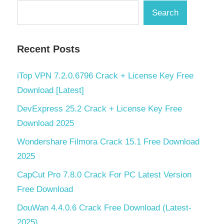
Search
Recent Posts
iTop VPN 7.2.0.6796 Crack + License Key Free
Download [Latest]
DevExpress 25.2 Crack + License Key Free
Download 2025
Wondershare Filmora Crack 15.1 Free Download
2025
CapCut Pro 7.8.0 Crack For PC Latest Version
Free Download
DouWan 4.4.0.6 Crack Free Download (Latest-
2025)