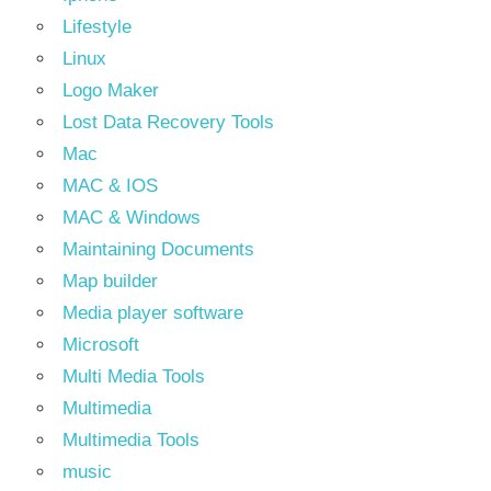
Lifestyle
Linux
Logo Maker
Lost Data Recovery Tools
Mac
MAC & IOS
MAC & Windows
Maintaining Documents
Map builder
Media player software
Microsoft
Multi Media Tools
Multimedia
Multimedia Tools
music