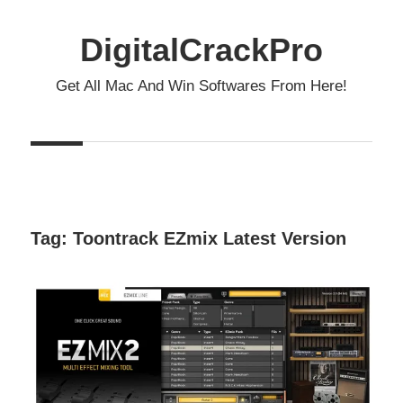
Skip
to
DigitalCrackPro
content
Get All Mac And Win Softwares From Here!
Tag:
Toontrack EZmix Latest Version