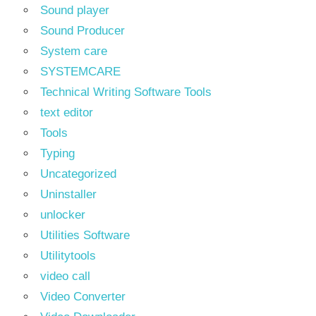
Sound player
Sound Producer
System care
SYSTEMCARE
Technical Writing Software Tools
text editor
Tools
Typing
Uncategorized
Uninstaller
unlocker
Utilities Software
Utilitytools
video call
Video Converter