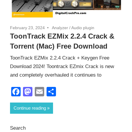
February 23, 2024
Analyzer
/
Audio plugin
ToonTrack EZMix 2.2.4 Crack &
Torrent (Mac) Free Download
ToonTrack EZMix 2.2.4 Crack + Keygen Free
Download 2024! Toontrack EZmix Crack is new
and completely overhauled it continues to
Facebook
Mastodon
Email
Share
Continue reading
Search