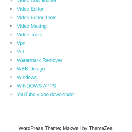
Video Downloader
Video Editor
Video Editor Tools
Video Making
Video Tools
Vpn
Vst
Watermark Remover
WEB Design
Windows
WINDOWS APPS
YouTube video dowonloder
WordPress Theme: Maxwell by ThemeZee.