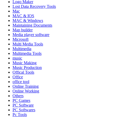
Logo Maker
Lost Data Recovery Tools
Mac
MAC & IOS
MAC & Windows
Maintaining Documents
Map builder
Media player software
Microsoft
Multi Media Tools
Multimedia
Multimedia Tools
music
Music Making
Music Production
Offical Tools
Office
office tool
Online Training
Online Working
Others
PC Games
PC Software
PC Softwares
Pc Tools