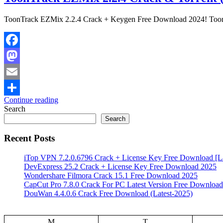
ToonTrack EZMix 2.2.4 Crack + Keygen Free Download 2024! Toontr
Facebook
Mastodon
Email
Continue reading
Share
Search
Search
Recent Posts
iTop VPN 7.2.0.6796 Crack + License Key Free Download [La
DevExpress 25.2 Crack + License Key Free Download 2025
Wondershare Filmora Crack 15.1 Free Download 2025
CapCut Pro 7.8.0 Crack For PC Latest Version Free Download
DouWan 4.4.0.6 Crack Free Download (Latest-2025)
M
T