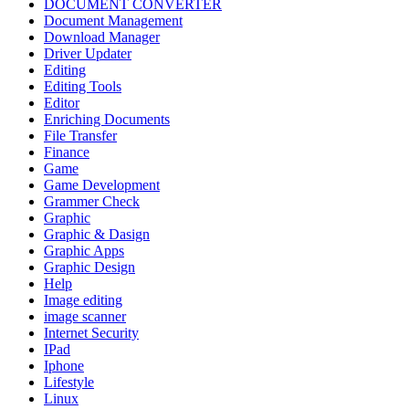
DOCUMENT CONVERTER
Document Management
Download Manager
Driver Updater
Editing
Editing Tools
Editor
Enriching Documents
File Transfer
Finance
Game
Game Development
Grammer Check
Graphic
Graphic & Dasign
Graphic Apps
Graphic Design
Help
Image editing
image scanner
Internet Security
IPad
Iphone
Lifestyle
Linux