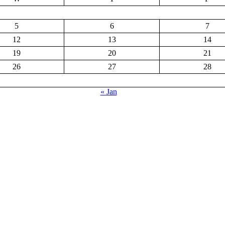
5
6
7
12
13
14
19
20
21
26
27
28
« Jan