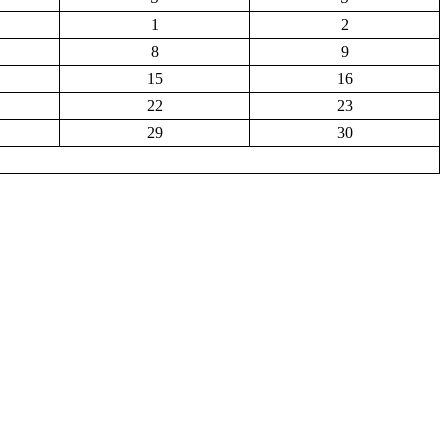
1
2
8
9
15
16
22
23
29
30