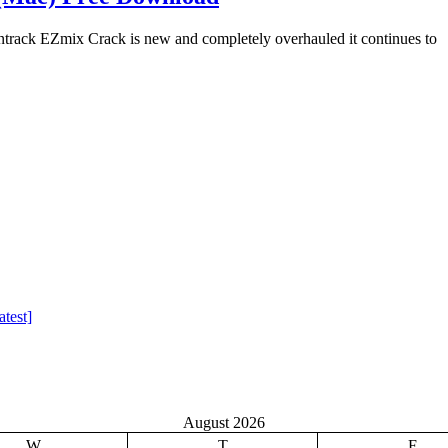
ack EZmix Crack is new and completely overhauled it continues to
test]
August 2026
W
T
F