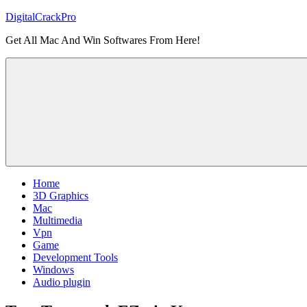
Skip
DigitalCrackPro
to
Get All Mac And Win Softwares From Here!
content
Home
3D Graphics
Mac
Multimedia
Vpn
Game
Development Tools
Windows
Audio plugin