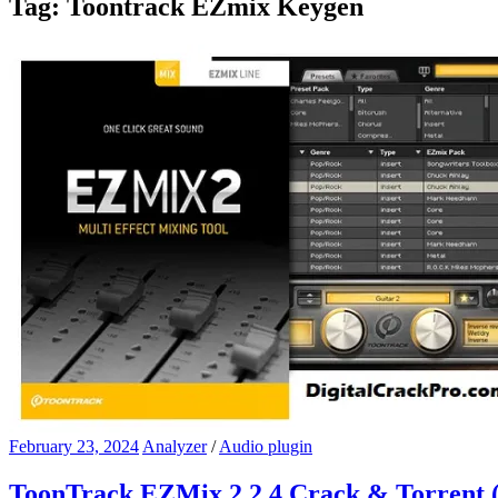
Tag:
Toontrack EZmix Keygen
February 23, 2024
Analyzer
/
Audio plugin
ToonTrack EZMix 2.2.4 Crack & Torrent 