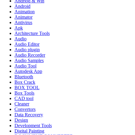
Andriod & Win
Android
Animation
Animator
Antivirus
Apk
Architecture Tools
Audio
Audio Editor
Audio plugin
Audio Recorder
Audio Samples
Audio Tool
Autodesk App
Bluetooth
Box Crack
BOX TOOL
Box Tools
CAD tool
Cleaner
Convertors
Data Recovery
Design
Development Tools
Digital Painting