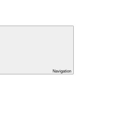
Navigation