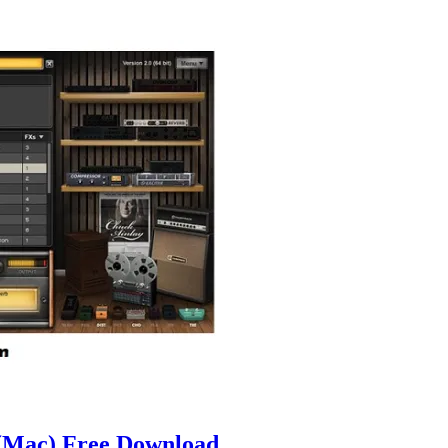
(Mac) Free Download