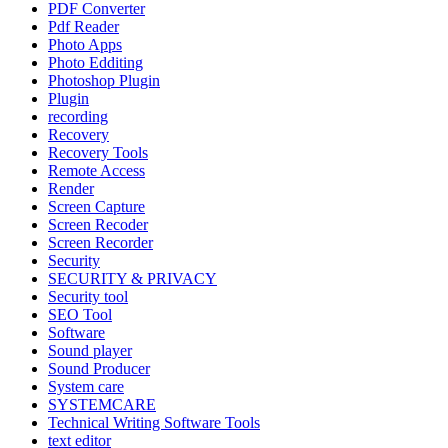
PDF Converter
Pdf Reader
Photo Apps
Photo Edditing
Photoshop Plugin
Plugin
recording
Recovery
Recovery Tools
Remote Access
Render
Screen Capture
Screen Recoder
Screen Recorder
Security
SECURITY & PRIVACY
Security tool
SEO Tool
Software
Sound player
Sound Producer
System care
SYSTEMCARE
Technical Writing Software Tools
text editor