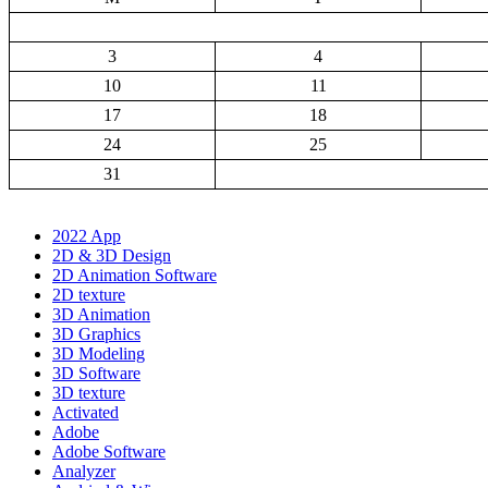
3
4
10
11
17
18
24
25
31
2022 App
2D & 3D Design
2D Animation Software
2D texture
3D Animation
3D Graphics
3D Modeling
3D Software
3D texture
Activated
Adobe
Adobe Software
Analyzer