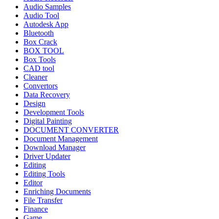
Audio Samples
Audio Tool
Autodesk App
Bluetooth
Box Crack
BOX TOOL
Box Tools
CAD tool
Cleaner
Convertors
Data Recovery
Design
Development Tools
Digital Painting
DOCUMENT CONVERTER
Document Management
Download Manager
Driver Updater
Editing
Editing Tools
Editor
Enriching Documents
File Transfer
Finance
Game