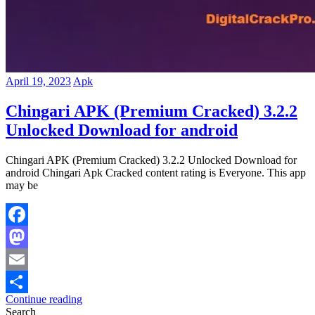
April 19, 2023
Apk
Chingari APK (Premium Cracked) 3.2.2
Unlocked Download for android
Chingari APK (Premium Cracked) 3.2.2 Unlocked Download for
android Chingari Apk Cracked content rating is Everyone. This app
may be
Facebook
Mastodon
Email
Continue reading
Share
Search