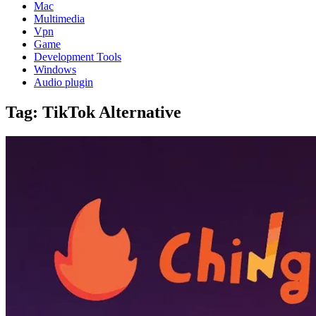
Mac
Multimedia
Vpn
Game
Development Tools
Windows
Audio plugin
Tag:
TikTok Alternative