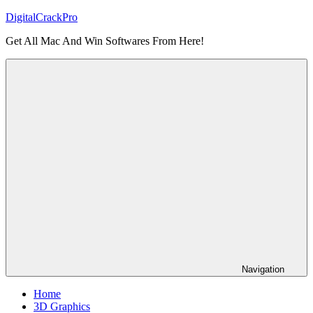
Skip
DigitalCrackPro
to
Get All Mac And Win Softwares From Here!
content
Navigation
Home
3D Graphics