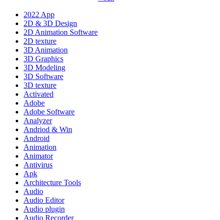
2022 App
2D & 3D Design
2D Animation Software
2D texture
3D Animation
3D Graphics
3D Modeling
3D Software
3D texture
Activated
Adobe
Adobe Software
Analyzer
Andriod & Win
Android
Animation
Animator
Antivirus
Apk
Architecture Tools
Audio
Audio Editor
Audio plugin
Audio Recorder