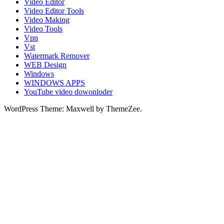
Video Editor
Video Editor Tools
Video Making
Video Tools
Vpn
Vst
Watermark Remover
WEB Design
Windows
WINDOWS APPS
YouTube video dowonloder
WordPress Theme: Maxwell by ThemeZee.