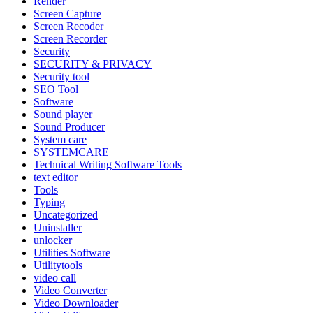
Render
Screen Capture
Screen Recoder
Screen Recorder
Security
SECURITY & PRIVACY
Security tool
SEO Tool
Software
Sound player
Sound Producer
System care
SYSTEMCARE
Technical Writing Software Tools
text editor
Tools
Typing
Uncategorized
Uninstaller
unlocker
Utilities Software
Utilitytools
video call
Video Converter
Video Downloader