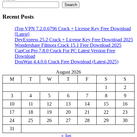
Search
Recent Posts
iTop VPN 7.2.0.6796 Crack + License Key Free Download
[Latest]
DevExpress 25.2 Crack + License Key Free Download 2025
Wondershare Filmora Crack 15.1 Free Download 2025
CapCut Pro 7.8.0 Crack For PC Latest Version Free
Download
DouWan 4.4.0.6 Crack Free Download (Latest-2025)
August 2026
M
T
W
T
F
S
S
1
2
3
4
5
6
7
8
9
10
11
12
13
14
15
16
17
18
19
20
21
22
23
24
25
26
27
28
29
30
31
« Jan