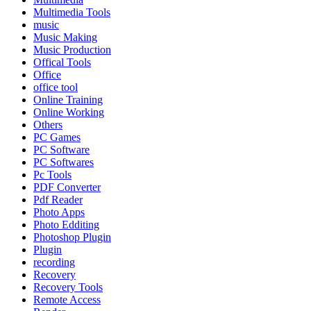
Multimedia Tools
music
Music Making
Music Production
Offical Tools
Office
office tool
Online Training
Online Working
Others
PC Games
PC Software
PC Softwares
Pc Tools
PDF Converter
Pdf Reader
Photo Apps
Photo Edditing
Photoshop Plugin
Plugin
recording
Recovery
Recovery Tools
Remote Access