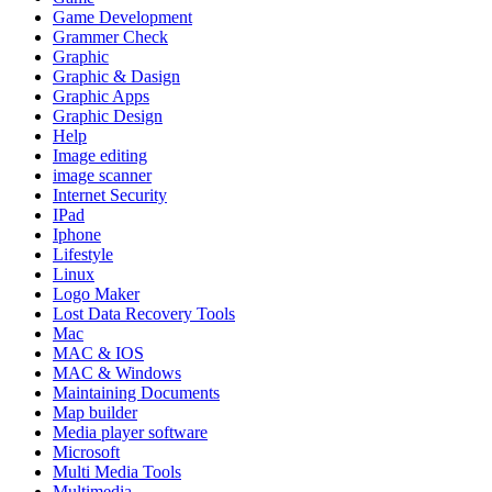
Game Development
Grammer Check
Graphic
Graphic & Dasign
Graphic Apps
Graphic Design
Help
Image editing
image scanner
Internet Security
IPad
Iphone
Lifestyle
Linux
Logo Maker
Lost Data Recovery Tools
Mac
MAC & IOS
MAC & Windows
Maintaining Documents
Map builder
Media player software
Microsoft
Multi Media Tools
Multimedia