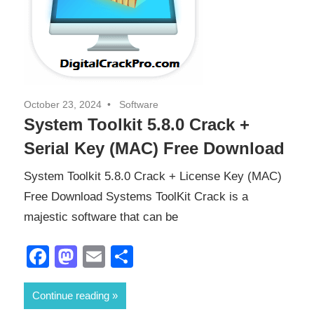
October 23, 2024
Software
System Toolkit 5.8.0 Crack +
Serial Key (MAC) Free Download
System Toolkit 5.8.0 Crack + License Key (MAC)
Free Download Systems ToolKit Crack is a
majestic software that can be
Facebook
Mastodon
Email
Share
Continue reading