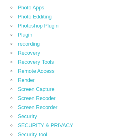
Photo Apps
Photo Edditing
Photoshop Plugin
Plugin
recording
Recovery
Recovery Tools
Remote Access
Render
Screen Capture
Screen Recoder
Screen Recorder
Security
SECURITY & PRIVACY
Security tool