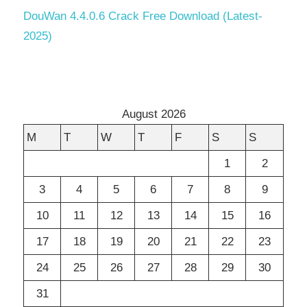
DouWan 4.4.0.6 Crack Free Download (Latest-
2025)
August 2026
M
T
W
T
F
S
S
1
2
3
4
5
6
7
8
9
10
11
12
13
14
15
16
17
18
19
20
21
22
23
24
25
26
27
28
29
30
31