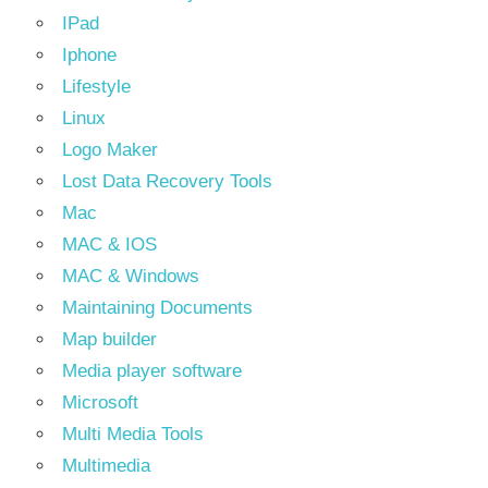
IPad
Iphone
Lifestyle
Linux
Logo Maker
Lost Data Recovery Tools
Mac
MAC & IOS
MAC & Windows
Maintaining Documents
Map builder
Media player software
Microsoft
Multi Media Tools
Multimedia