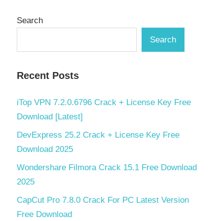
Search
Search
Recent Posts
iTop VPN 7.2.0.6796 Crack + License Key Free
Download [Latest]
DevExpress 25.2 Crack + License Key Free
Download 2025
Wondershare Filmora Crack 15.1 Free Download
2025
CapCut Pro 7.8.0 Crack For PC Latest Version
Free Download