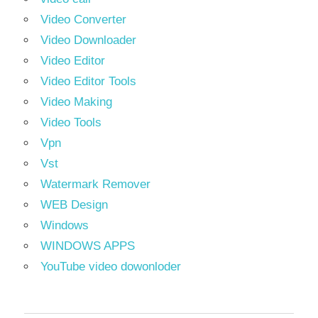
Video Converter
Video Downloader
Video Editor
Video Editor Tools
Video Making
Video Tools
Vpn
Vst
Watermark Remover
WEB Design
Windows
WINDOWS APPS
YouTube video dowonloder