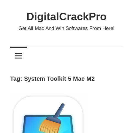
Skip
to
DigitalCrackPro
content
Get All Mac And Win Softwares From Here!
Tag:
System Toolkit 5 Mac M2