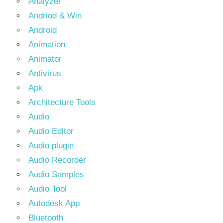
Analyzer
Andriod & Win
Android
Animation
Animator
Antivirus
Apk
Architecture Tools
Audio
Audio Editor
Audio plugin
Audio Recorder
Audio Samples
Audio Tool
Autodesk App
Bluetooth