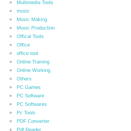
Multimedia Tools
music
Music Making
Music Production
Offical Tools
Office
office tool
Online Training
Online Working
Others
PC Games
PC Software
PC Softwares
Pc Tools
PDF Converter
Pdf Reader