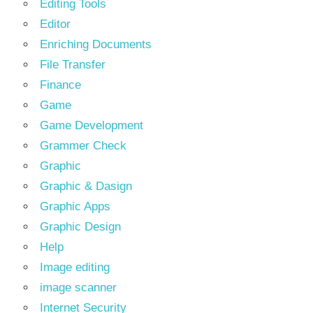
Editing Tools
Editor
Enriching Documents
File Transfer
Finance
Game
Game Development
Grammer Check
Graphic
Graphic & Dasign
Graphic Apps
Graphic Design
Help
Image editing
image scanner
Internet Security