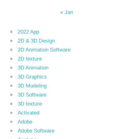
« Jan
2022 App
2D & 3D Design
2D Animation Software
2D texture
3D Animation
3D Graphics
3D Modeling
3D Software
3D texture
Activated
Adobe
Adobe Software