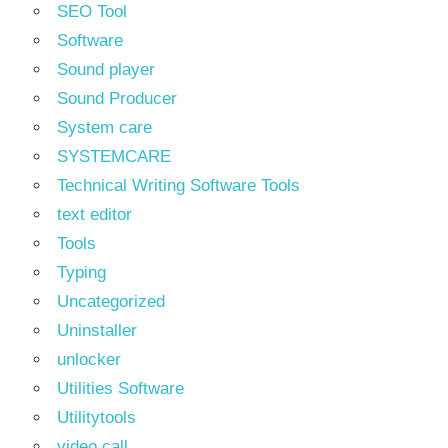
SEO Tool
Software
Sound player
Sound Producer
System care
SYSTEMCARE
Technical Writing Software Tools
text editor
Tools
Typing
Uncategorized
Uninstaller
unlocker
Utilities Software
Utilitytools
video call