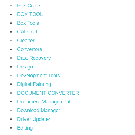
Box Crack
BOX TOOL
Box Tools
CAD tool
Cleaner
Convertors
Data Recovery
Design
Development Tools
Digital Painting
DOCUMENT CONVERTER
Document Management
Download Manager
Driver Updater
Editing