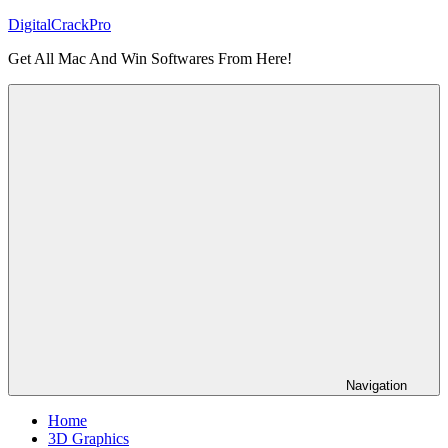
Skip
DigitalCrackPro
to
Get All Mac And Win Softwares From Here!
content
Navigation
Home
3D Graphics