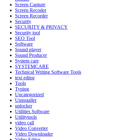
Screen Capture
Screen Recoder
Screen Recorder
Security
SECURITY & PRIVACY
Security tool
SEO Tool
Software
Sound player
Sound Producer
System care
SYSTEMCARE
Technical Writing Software Tools
text editor
Tools
Typing
Uncategorized
Uninstaller
unlocker
Utilities Software
Utilitytools
video call
Video Converter
Video Downloader
Video Editor