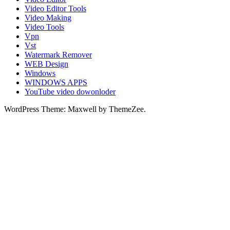
Video Editor Tools
Video Making
Video Tools
Vpn
Vst
Watermark Remover
WEB Design
Windows
WINDOWS APPS
YouTube video dowonloder
WordPress Theme: Maxwell by ThemeZee.