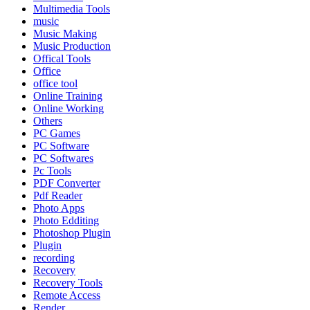
Multimedia Tools
music
Music Making
Music Production
Offical Tools
Office
office tool
Online Training
Online Working
Others
PC Games
PC Software
PC Softwares
Pc Tools
PDF Converter
Pdf Reader
Photo Apps
Photo Edditing
Photoshop Plugin
Plugin
recording
Recovery
Recovery Tools
Remote Access
Render