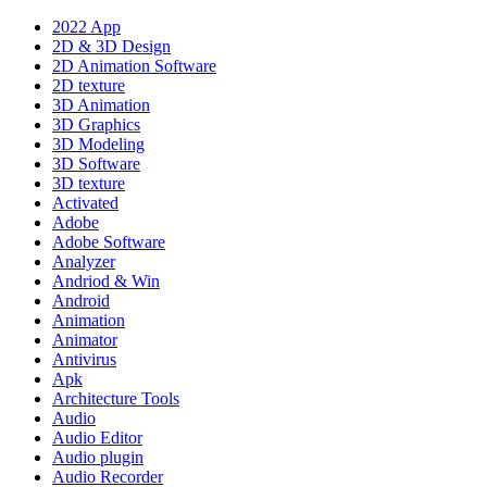
2022 App
2D & 3D Design
2D Animation Software
2D texture
3D Animation
3D Graphics
3D Modeling
3D Software
3D texture
Activated
Adobe
Adobe Software
Analyzer
Andriod & Win
Android
Animation
Animator
Antivirus
Apk
Architecture Tools
Audio
Audio Editor
Audio plugin
Audio Recorder