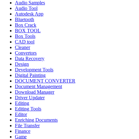
Audio Samples
Audio Tool
Autodesk App
Bluetooth
Box Crack
BOX TOOL
Box Tools
CAD tool
Cleaner
Convertors
Data Recovery
Design
Development Tools
Digital Painting
DOCUMENT CONVERTER
Document Management
Download Manager
Driver Updater
Editing
Editing Tools
Editor
Enriching Documents
File Transfer
Finance
Game