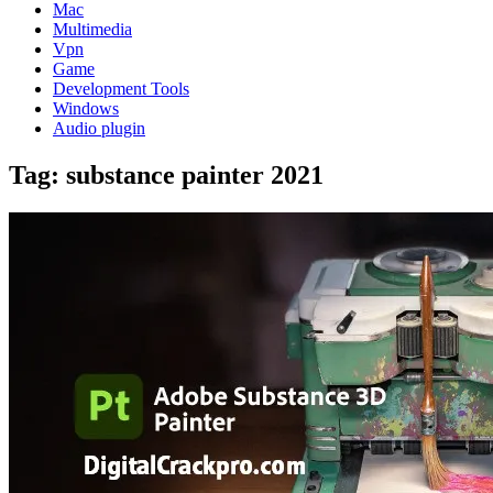
Mac
Multimedia
Vpn
Game
Development Tools
Windows
Audio plugin
Tag:
substance painter 2021