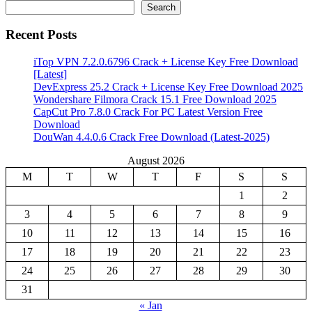
Search
Recent Posts
iTop VPN 7.2.0.6796 Crack + License Key Free Download
[Latest]
DevExpress 25.2 Crack + License Key Free Download 2025
Wondershare Filmora Crack 15.1 Free Download 2025
CapCut Pro 7.8.0 Crack For PC Latest Version Free
Download
DouWan 4.4.0.6 Crack Free Download (Latest-2025)
August 2026
M
T
W
T
F
S
S
1
2
3
4
5
6
7
8
9
10
11
12
13
14
15
16
17
18
19
20
21
22
23
24
25
26
27
28
29
30
31
« Jan