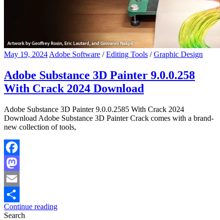
May 19, 2024
Adobe Software
/
Editing Tools
/
Graphic Design
Adobe Substance 3D Painter 9.0.0.258
With Crack 2024 Download
Adobe Substance 3D Painter 9.0.0.2585 With Crack 2024
Download Adobe Substance 3D Painter Crack comes with a brand-
new collection of tools,
Facebook
Mastodon
Email
Continue reading
Share
Search