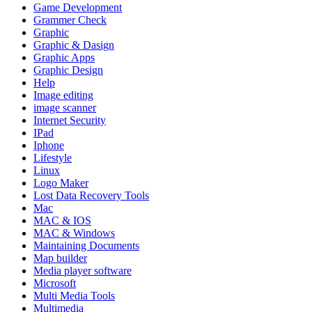
Game Development
Grammer Check
Graphic
Graphic & Dasign
Graphic Apps
Graphic Design
Help
Image editing
image scanner
Internet Security
IPad
Iphone
Lifestyle
Linux
Logo Maker
Lost Data Recovery Tools
Mac
MAC & IOS
MAC & Windows
Maintaining Documents
Map builder
Media player software
Microsoft
Multi Media Tools
Multimedia