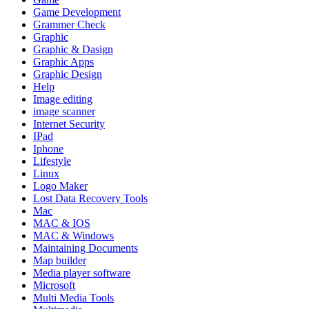
Game Development
Grammer Check
Graphic
Graphic & Dasign
Graphic Apps
Graphic Design
Help
Image editing
image scanner
Internet Security
IPad
Iphone
Lifestyle
Linux
Logo Maker
Lost Data Recovery Tools
Mac
MAC & IOS
MAC & Windows
Maintaining Documents
Map builder
Media player software
Microsoft
Multi Media Tools