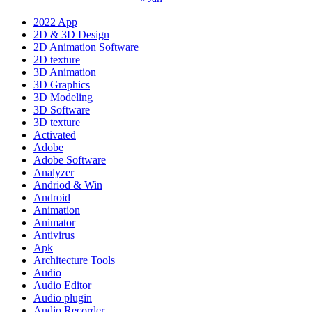
2022 App
2D & 3D Design
2D Animation Software
2D texture
3D Animation
3D Graphics
3D Modeling
3D Software
3D texture
Activated
Adobe
Adobe Software
Analyzer
Andriod & Win
Android
Animation
Animator
Antivirus
Apk
Architecture Tools
Audio
Audio Editor
Audio plugin
Audio Recorder