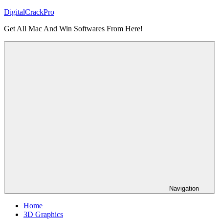
Skip
DigitalCrackPro
to
Get All Mac And Win Softwares From Here!
content
Navigation
Home
3D Graphics