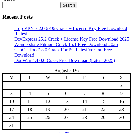
Search
Recent Posts
iTop VPN 7.2.0.6796 Crack + License Key Free Download
[Latest]
DevExpress 25.2 Crack + License Key Free Download 2025
Wondershare Filmora Crack 15.1 Free Download 2025
CapCut Pro 7.8.0 Crack For PC Latest Version Free
Download
DouWan 4.4.0.6 Crack Free Download (Latest-2025)
August 2026
M
T
W
T
F
S
S
1
2
3
4
5
6
7
8
9
10
11
12
13
14
15
16
17
18
19
20
21
22
23
24
25
26
27
28
29
30
31
« Jan