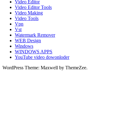
Video Editor
Video Editor Tools
Video Making
Video Tools
Vpn
Vst
Watermark Remover
WEB Design
Windows
WINDOWS APPS
YouTube video dowonloder
WordPress Theme: Maxwell by ThemeZee.