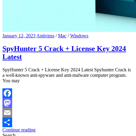
January 12, 2023
Antivirus
/
Mac
/
Windows
SpyHunter 5 Crack + License Key 2024
Latest
SpyHunter 5 Crack + License Key 2024 Latest Spyhunter Crack is
a well-known anti-spyware and anti-malware computer program.
You may
Facebook
Mastodon
Email
Continue reading
Share
Search