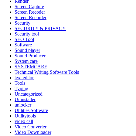
Render
Screen Capture
Screen Recoder
Screen Recorder
Security
SECURITY & PRIVACY
Security tool
SEO Tool
Software
Sound player
Sound Producer
System care
SYSTEMCARE
Technical Writing Software Tools
text editor
Tools
Typing
Uncategorized
Uninstaller
unlocker
Utilities Software
Utilitytools
video call
Video Converter
Video Downloader