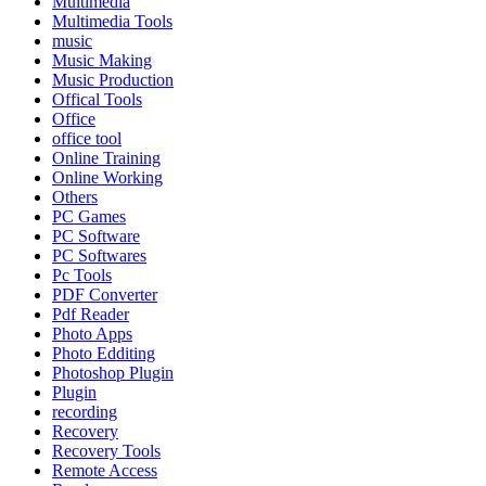
Multimedia
Multimedia Tools
music
Music Making
Music Production
Offical Tools
Office
office tool
Online Training
Online Working
Others
PC Games
PC Software
PC Softwares
Pc Tools
PDF Converter
Pdf Reader
Photo Apps
Photo Edditing
Photoshop Plugin
Plugin
recording
Recovery
Recovery Tools
Remote Access