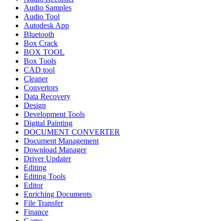
Audio Samples
Audio Tool
Autodesk App
Bluetooth
Box Crack
BOX TOOL
Box Tools
CAD tool
Cleaner
Convertors
Data Recovery
Design
Development Tools
Digital Painting
DOCUMENT CONVERTER
Document Management
Download Manager
Driver Updater
Editing
Editing Tools
Editor
Enriching Documents
File Transfer
Finance
Game