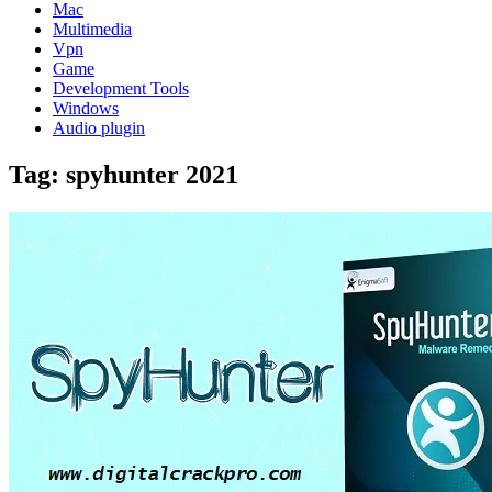
Mac
Multimedia
Vpn
Game
Development Tools
Windows
Audio plugin
Tag:
spyhunter 2021