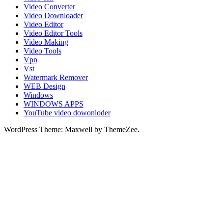
Video Converter
Video Downloader
Video Editor
Video Editor Tools
Video Making
Video Tools
Vpn
Vst
Watermark Remover
WEB Design
Windows
WINDOWS APPS
YouTube video dowonloder
WordPress Theme: Maxwell by ThemeZee.