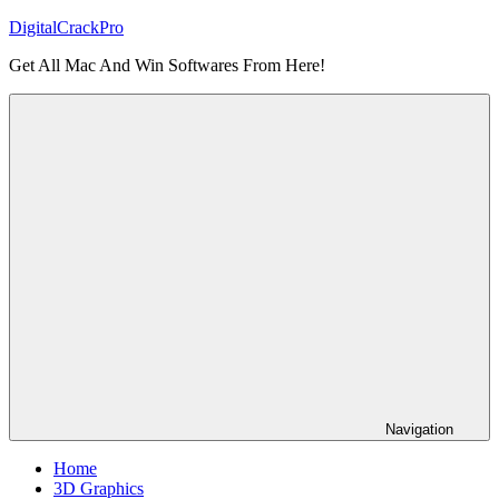
Skip
DigitalCrackPro
to
Get All Mac And Win Softwares From Here!
content
Navigation
Home
3D Graphics