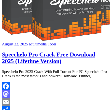
August 22, 2025
Multimedia Tools
Speechelo Pro Crack Free Download
2025 (Lifetime Version)
Speechelo Pro 2025 Crack With Full Torrent For PC Speechelo Pro
Crack is the most famous and powerful software. Further,
Facebook
Mastodon
Email