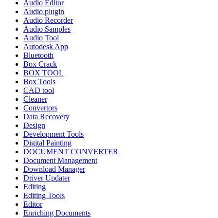
Audio Editor
Audio plugin
Audio Recorder
Audio Samples
Audio Tool
Autodesk App
Bluetooth
Box Crack
BOX TOOL
Box Tools
CAD tool
Cleaner
Convertors
Data Recovery
Design
Development Tools
Digital Painting
DOCUMENT CONVERTER
Document Management
Download Manager
Driver Updater
Editing
Editing Tools
Editor
Enriching Documents