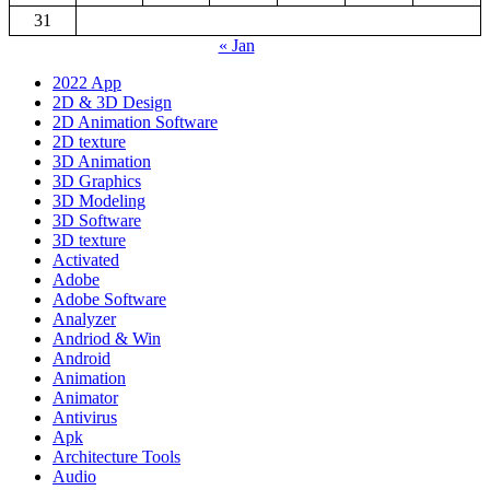
31
« Jan
2022 App
2D & 3D Design
2D Animation Software
2D texture
3D Animation
3D Graphics
3D Modeling
3D Software
3D texture
Activated
Adobe
Adobe Software
Analyzer
Andriod & Win
Android
Animation
Animator
Antivirus
Apk
Architecture Tools
Audio