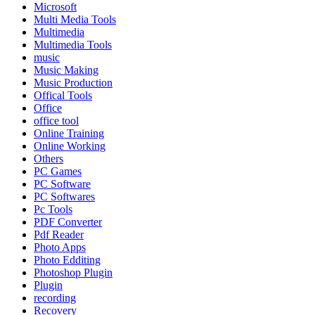
Microsoft
Multi Media Tools
Multimedia
Multimedia Tools
music
Music Making
Music Production
Offical Tools
Office
office tool
Online Training
Online Working
Others
PC Games
PC Software
PC Softwares
Pc Tools
PDF Converter
Pdf Reader
Photo Apps
Photo Edditing
Photoshop Plugin
Plugin
recording
Recovery