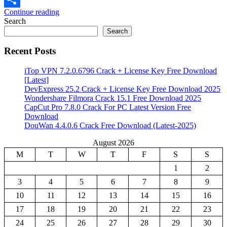
Continue reading
Share
Search
Search
Recent Posts
iTop VPN 7.2.0.6796 Crack + License Key Free Download
[Latest]
DevExpress 25.2 Crack + License Key Free Download 2025
Wondershare Filmora Crack 15.1 Free Download 2025
CapCut Pro 7.8.0 Crack For PC Latest Version Free
Download
DouWan 4.4.0.6 Crack Free Download (Latest-2025)
August 2026
M
T
W
T
F
S
S
1
2
3
4
5
6
7
8
9
10
11
12
13
14
15
16
17
18
19
20
21
22
23
24
25
26
27
28
29
30