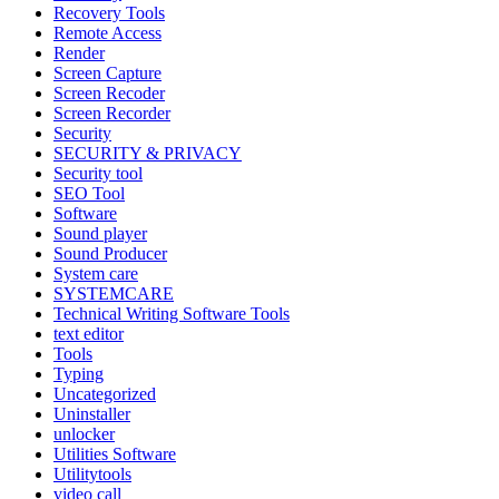
Recovery Tools
Remote Access
Render
Screen Capture
Screen Recoder
Screen Recorder
Security
SECURITY & PRIVACY
Security tool
SEO Tool
Software
Sound player
Sound Producer
System care
SYSTEMCARE
Technical Writing Software Tools
text editor
Tools
Typing
Uncategorized
Uninstaller
unlocker
Utilities Software
Utilitytools
video call