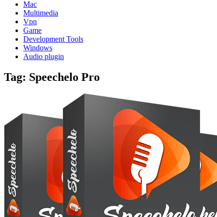
Mac
Multimedia
Vpn
Game
Development Tools
Windows
Audio plugin
Tag:
Speechelo Pro