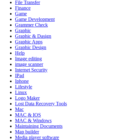
File Transfer
Finance
Game
Game Development
Grammer Check
Graphic
Graphic & Dasign
Graphic Apps
Graphic Design
Help
Image editing
image scanner
Internet Security
IPad
Iphone
Lifestyle
Linux
Logo Maker
Lost Data Recovery Tools
Mac
MAC & IOS
MAC & Windows
Maintaining Documents
Map builder
Media player software