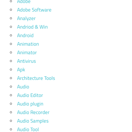
Adobe
Adobe Software
Analyzer
Andriod & Win
Android
Animation
Animator
Antivirus
Apk
Architecture Tools
Audio
Audio Editor
Audio plugin
Audio Recorder
Audio Samples
Audio Tool