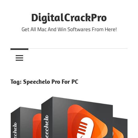
Skip
to
DigitalCrackPro
content
Get All Mac And Win Softwares From Here!
Tag:
Speechelo Pro For PC