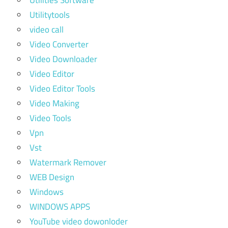
Utilities Software
Utilitytools
video call
Video Converter
Video Downloader
Video Editor
Video Editor Tools
Video Making
Video Tools
Vpn
Vst
Watermark Remover
WEB Design
Windows
WINDOWS APPS
YouTube video dowonloder