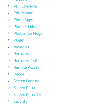
PDF Converter
Pdf Reader
Photo Apps
Photo Edditing
Photoshop Plugin
Plugin
recording
Recovery
Recovery Tools
Remote Access
Render
Screen Capture
Screen Recoder
Screen Recorder
Security