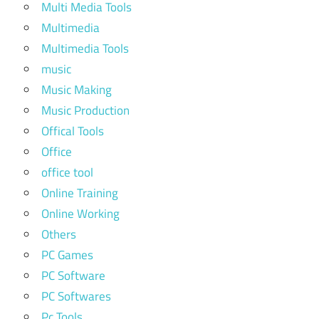
Multi Media Tools
Multimedia
Multimedia Tools
music
Music Making
Music Production
Offical Tools
Office
office tool
Online Training
Online Working
Others
PC Games
PC Software
PC Softwares
Pc Tools