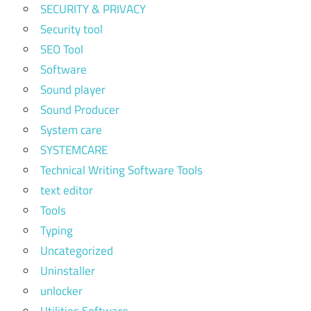
SECURITY & PRIVACY
Security tool
SEO Tool
Software
Sound player
Sound Producer
System care
SYSTEMCARE
Technical Writing Software Tools
text editor
Tools
Typing
Uncategorized
Uninstaller
unlocker