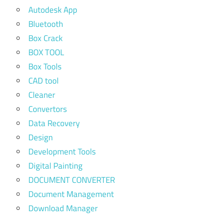
Autodesk App
Bluetooth
Box Crack
BOX TOOL
Box Tools
CAD tool
Cleaner
Convertors
Data Recovery
Design
Development Tools
Digital Painting
DOCUMENT CONVERTER
Document Management
Download Manager