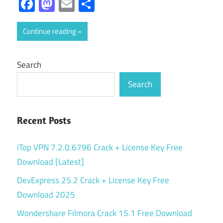
Facebook
Mastodon
Email
Share
Continue reading
Search
Search
Recent Posts
iTop VPN 7.2.0.6796 Crack + License Key Free
Download [Latest]
DevExpress 25.2 Crack + License Key Free
Download 2025
Wondershare Filmora Crack 15.1 Free Download