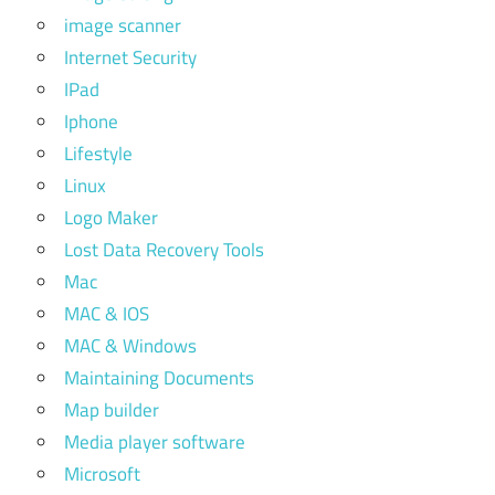
image scanner
Internet Security
IPad
Iphone
Lifestyle
Linux
Logo Maker
Lost Data Recovery Tools
Mac
MAC & IOS
MAC & Windows
Maintaining Documents
Map builder
Media player software
Microsoft