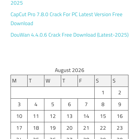
2025
CapCut Pro 7.8.0 Crack For PC Latest Version Free
Download
DouWan 4.4.0.6 Crack Free Download (Latest-2025)
August 2026
M
T
W
T
F
S
S
1
2
3
4
5
6
7
8
9
10
11
12
13
14
15
16
17
18
19
20
21
22
23