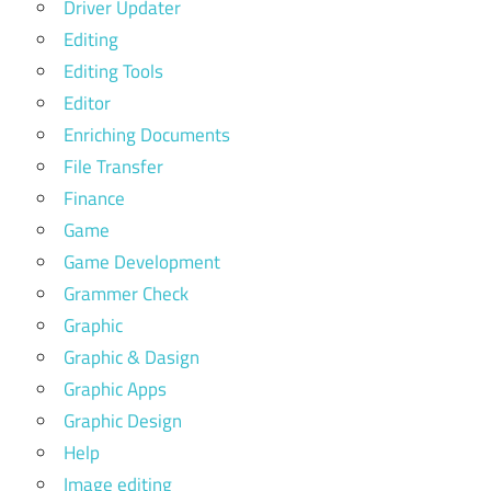
Driver Updater
Editing
Editing Tools
Editor
Enriching Documents
File Transfer
Finance
Game
Game Development
Grammer Check
Graphic
Graphic & Dasign
Graphic Apps
Graphic Design
Help
Image editing