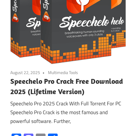
August 22, 2025
Multimedia Tools
Speechelo Pro Crack Free Download
2025 (Lifetime Version)
Speechelo Pro 2025 Crack With Full Torrent For PC
Speechelo Pro Crack is the most famous and
powerful software. Further,