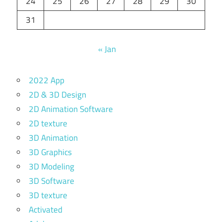
24
25
26
27
28
29
30
31
« Jan
2022 App
2D & 3D Design
2D Animation Software
2D texture
3D Animation
3D Graphics
3D Modeling
3D Software
3D texture
Activated