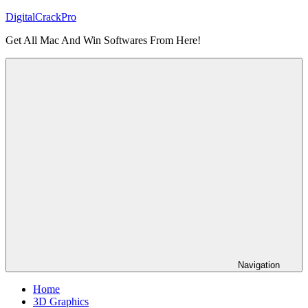
Skip
DigitalCrackPro
to
Get All Mac And Win Softwares From Here!
content
Navigation
Home
3D Graphics