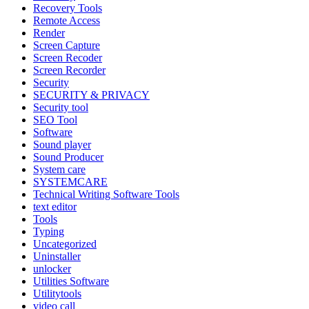
Recovery Tools
Remote Access
Render
Screen Capture
Screen Recoder
Screen Recorder
Security
SECURITY & PRIVACY
Security tool
SEO Tool
Software
Sound player
Sound Producer
System care
SYSTEMCARE
Technical Writing Software Tools
text editor
Tools
Typing
Uncategorized
Uninstaller
unlocker
Utilities Software
Utilitytools
video call