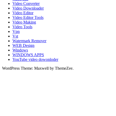
Video Converter
Video Downloader
Video Editor
Video Editor Tools
Video Making
Video Tools
Vpn
Vst
Watermark Remover
WEB Design
Windows
WINDOWS APPS
YouTube video dowonloder
WordPress Theme: Maxwell by ThemeZee.