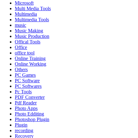
Microsoft
Multi Media Tools
Multimedia
Multimedia Tools
music
Music Making
Music Production
Offical Tools
Office
office tool
Online Training
Online Working
Others
PC Games
PC Software
PC Softwares
Pc Tools
PDF Converter
Pdf Reader
Photo Apps
Photo Edditing
Photoshop Plugin
Plugin
recording
Recovery