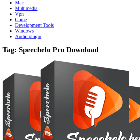
Mac
Multimedia
Vpn
Game
Development Tools
Windows
Audio plugin
Tag:
Speechelo Pro Download