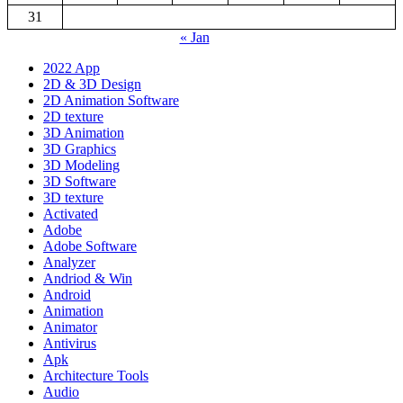
31
« Jan
2022 App
2D & 3D Design
2D Animation Software
2D texture
3D Animation
3D Graphics
3D Modeling
3D Software
3D texture
Activated
Adobe
Adobe Software
Analyzer
Andriod & Win
Android
Animation
Animator
Antivirus
Apk
Architecture Tools
Audio