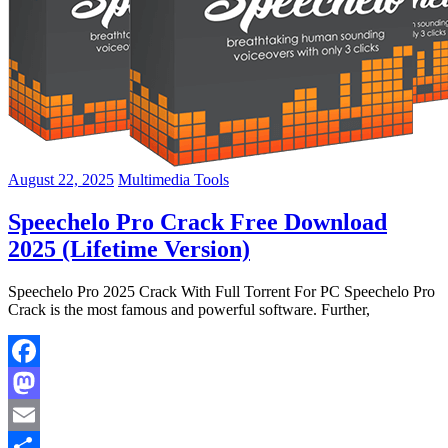
August 22, 2025
Multimedia Tools
Speechelo Pro Crack Free Download
2025 (Lifetime Version)
Speechelo Pro 2025 Crack With Full Torrent For PC Speechelo Pro
Crack is the most famous and powerful software. Further,
Facebook
Mastodon
Email