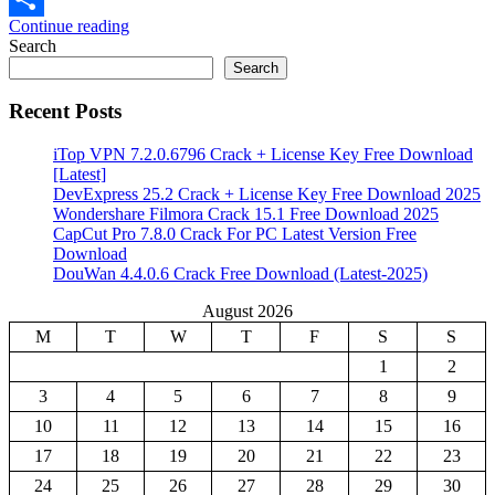
Continue reading
Share
Search
Search
Recent Posts
iTop VPN 7.2.0.6796 Crack + License Key Free Download
[Latest]
DevExpress 25.2 Crack + License Key Free Download 2025
Wondershare Filmora Crack 15.1 Free Download 2025
CapCut Pro 7.8.0 Crack For PC Latest Version Free
Download
DouWan 4.4.0.6 Crack Free Download (Latest-2025)
August 2026
M
T
W
T
F
S
S
1
2
3
4
5
6
7
8
9
10
11
12
13
14
15
16
17
18
19
20
21
22
23
24
25
26
27
28
29
30