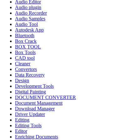
Audio Editor
Audio plugin
Audio Recorder
Audio Samples
Audio Tool
Autodesk App
Bluetooth
Box Crack
BOX TOOL
Box Tools
CAD tool
Cleaner
Convertors
Data Recovery
Design
Development Tools
Digital Painting
DOCUMENT CONVERTER
Document Management
Download Manager
Driver Updater
Editing
Editing Tools
Editor
Enriching Documents