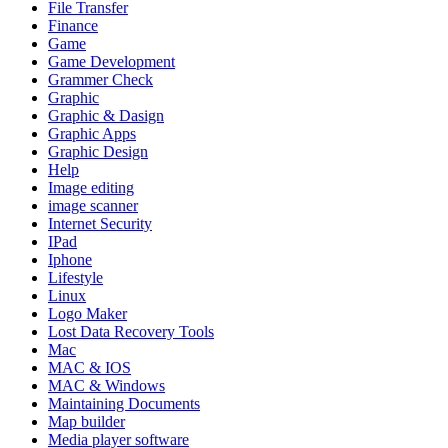
File Transfer
Finance
Game
Game Development
Grammer Check
Graphic
Graphic & Dasign
Graphic Apps
Graphic Design
Help
Image editing
image scanner
Internet Security
IPad
Iphone
Lifestyle
Linux
Logo Maker
Lost Data Recovery Tools
Mac
MAC & IOS
MAC & Windows
Maintaining Documents
Map builder
Media player software