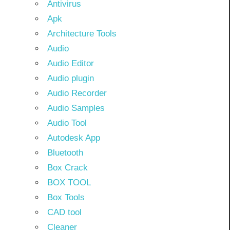
Antivirus
Apk
Architecture Tools
Audio
Audio Editor
Audio plugin
Audio Recorder
Audio Samples
Audio Tool
Autodesk App
Bluetooth
Box Crack
BOX TOOL
Box Tools
CAD tool
Cleaner