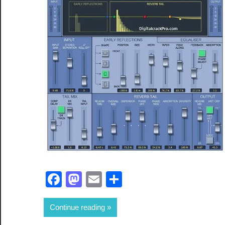
Facebook
Mastodon
Email
Share
Continue reading