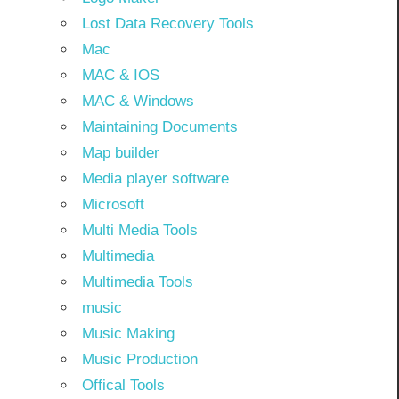
Lost Data Recovery Tools
Mac
MAC & IOS
MAC & Windows
Maintaining Documents
Map builder
Media player software
Microsoft
Multi Media Tools
Multimedia
Multimedia Tools
music
Music Making
Music Production
Offical Tools