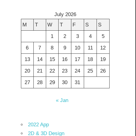
July 2026
M
T
W
T
F
S
S
1
2
3
4
5
6
7
8
9
10
11
12
13
14
15
16
17
18
19
20
21
22
23
24
25
26
27
28
29
30
31
« Jan
2022 App
2D & 3D Design