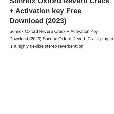
Sonnox Oxford Reverb Crack
+ Activation key Free
Download (2023)
Sonnox Oxford Reverb Crack + Activation Key
Download (2023) Sonnox Oxford Reverb Crack plug-in
is a highly flexible stereo reverberation