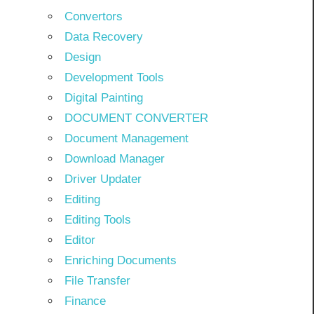
Convertors
Data Recovery
Design
Development Tools
Digital Painting
DOCUMENT CONVERTER
Document Management
Download Manager
Driver Updater
Editing
Editing Tools
Editor
Enriching Documents
File Transfer
Finance