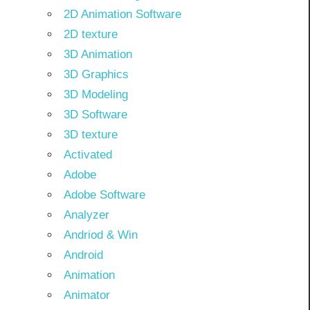
2D Animation Software
2D texture
3D Animation
3D Graphics
3D Modeling
3D Software
3D texture
Activated
Adobe
Adobe Software
Analyzer
Andriod & Win
Android
Animation
Animator