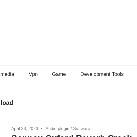
imedia
Vpn
Game
Development Tools
nload
April 28, 2023
Audio plugin
/
Software