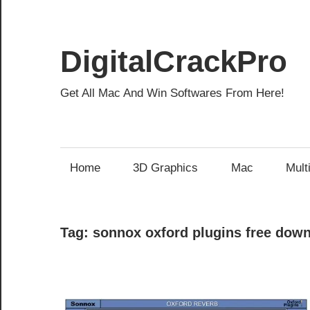
Skip
to
content
DigitalCrackPro
Get All Mac And Win Softwares From Here!
Home
3D Graphics
Mac
Mult
Tag:
sonnox oxford plugins free dow