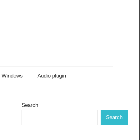
Windows
Audio plugin
Search
Search