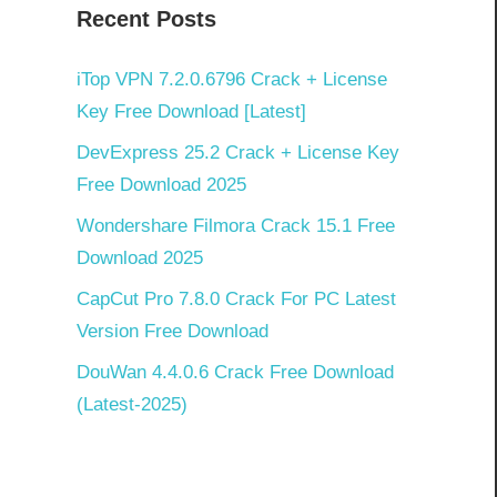
Recent Posts
iTop VPN 7.2.0.6796 Crack + License
Key Free Download [Latest]
DevExpress 25.2 Crack + License Key
Free Download 2025
Wondershare Filmora Crack 15.1 Free
Download 2025
CapCut Pro 7.8.0 Crack For PC Latest
Version Free Download
DouWan 4.4.0.6 Crack Free Download
(Latest-2025)