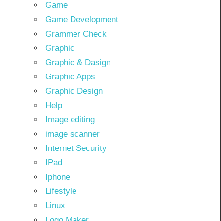
Game
Game Development
Grammer Check
Graphic
Graphic & Dasign
Graphic Apps
Graphic Design
Help
Image editing
image scanner
Internet Security
IPad
Iphone
Lifestyle
Linux
Logo Maker