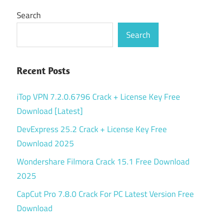
Search
Search
Recent Posts
iTop VPN 7.2.0.6796 Crack + License Key Free
Download [Latest]
DevExpress 25.2 Crack + License Key Free
Download 2025
Wondershare Filmora Crack 15.1 Free Download
2025
CapCut Pro 7.8.0 Crack For PC Latest Version Free
Download