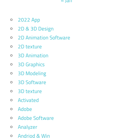
« Jan
2022 App
2D & 3D Design
2D Animation Software
2D texture
3D Animation
3D Graphics
3D Modeling
3D Software
3D texture
Activated
Adobe
Adobe Software
Analyzer
Andriod & Win