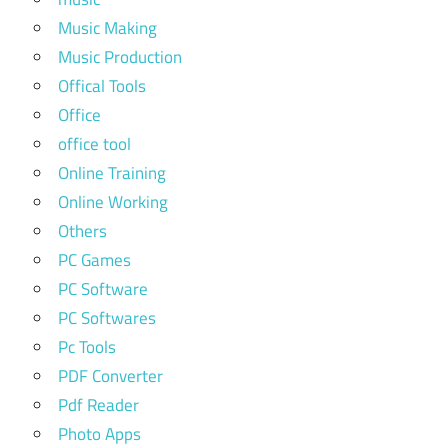
Music Making
Music Production
Offical Tools
Office
office tool
Online Training
Online Working
Others
PC Games
PC Software
PC Softwares
Pc Tools
PDF Converter
Pdf Reader
Photo Apps