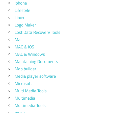
Iphone
Lifestyle
Linux
Logo Maker
Lost Data Recovery Tools
Mac
MAC & IOS
MAC & Windows
Maintaining Documents
Map builder
Media player software
Microsoft
Multi Media Tools
Multimedia
Multimedia Tools
music