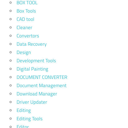
BOX TOOL
Box Tools
CAD tool
Cleaner
Convertors
Data Recovery
Design
Development Tools
Digital Painting
DOCUMENT CONVERTER
Document Management
Download Manager
Driver Updater
Editing
Editing Tools
Editor