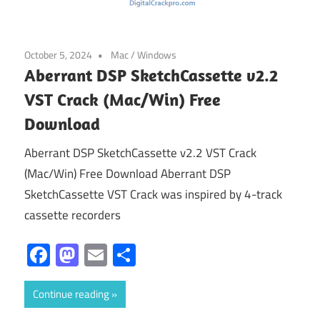
October 5, 2024
Mac
/
Windows
Aberrant DSP SketchCassette v2.2
VST Crack (Mac/Win) Free
Download
Aberrant DSP SketchCassette v2.2 VST Crack
(Mac/Win) Free Download Aberrant DSP
SketchCassette VST Crack was inspired by 4-track
cassette recorders
Facebook
Mastodon
Email
Share
Continue reading