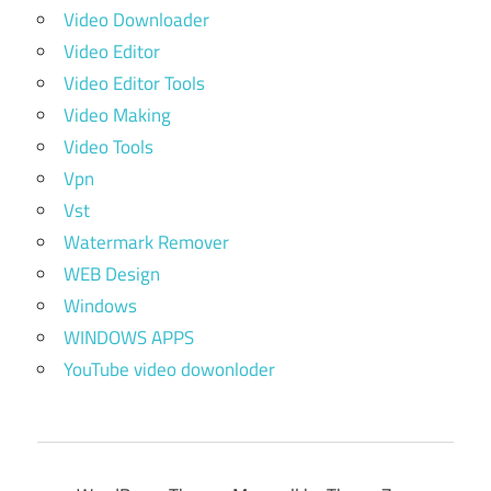
Video Downloader
Video Editor
Video Editor Tools
Video Making
Video Tools
Vpn
Vst
Watermark Remover
WEB Design
Windows
WINDOWS APPS
YouTube video dowonloder