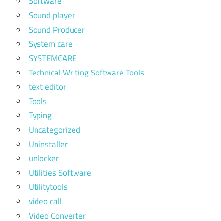
Software
Sound player
Sound Producer
System care
SYSTEMCARE
Technical Writing Software Tools
text editor
Tools
Typing
Uncategorized
Uninstaller
unlocker
Utilities Software
Utilitytools
video call
Video Converter