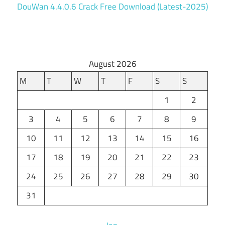
DouWan 4.4.0.6 Crack Free Download (Latest-2025)
August 2026
M
T
W
T
F
S
S
1
2
3
4
5
6
7
8
9
10
11
12
13
14
15
16
17
18
19
20
21
22
23
24
25
26
27
28
29
30
31