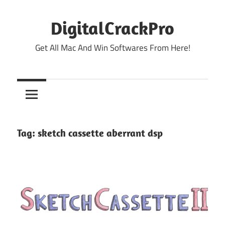
Skip
to
DigitalCrackPro
content
Get All Mac And Win Softwares From Here!
Tag:
sketch cassette aberrant dsp