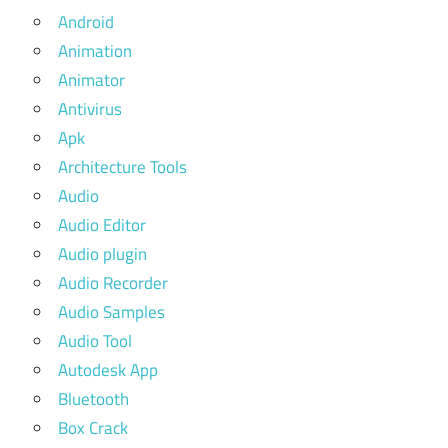
Android
Animation
Animator
Antivirus
Apk
Architecture Tools
Audio
Audio Editor
Audio plugin
Audio Recorder
Audio Samples
Audio Tool
Autodesk App
Bluetooth
Box Crack