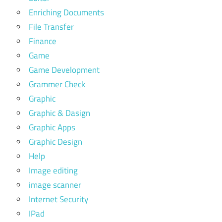
Enriching Documents
File Transfer
Finance
Game
Game Development
Grammer Check
Graphic
Graphic & Dasign
Graphic Apps
Graphic Design
Help
Image editing
image scanner
Internet Security
IPad