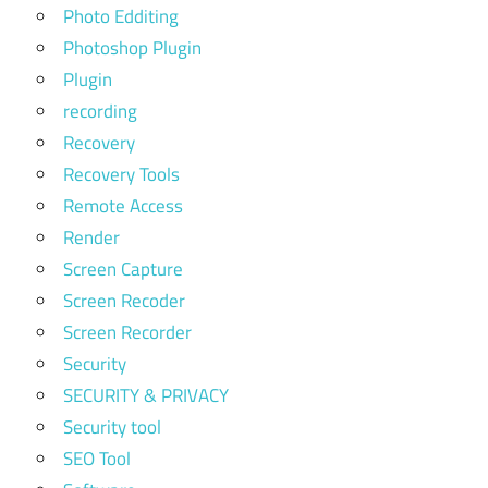
Photo Edditing
Photoshop Plugin
Plugin
recording
Recovery
Recovery Tools
Remote Access
Render
Screen Capture
Screen Recoder
Screen Recorder
Security
SECURITY & PRIVACY
Security tool
SEO Tool