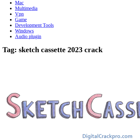
Mac
Multimedia
Vpn
Game
Development Tools
Windows
Audio plugin
Tag:
sketch cassette 2023 crack