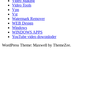
Video Making
Video Tools
Vpn
Vst
Watermark Remover
WEB Design
Windows
WINDOWS APPS
YouTube video dowonloder
WordPress Theme: Maxwell by ThemeZee.