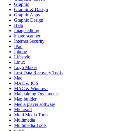
Graphic
Graphic & Dasign
Graphic Apps
Graphic Design
Help
Image editing
image scanner
Internet Security
IPad
Iphone
Lifestyle
Linux
Logo Maker
Lost Data Recovery Tools
Mac
MAC & IOS
MAC & Windows
Maintaining Documents
Map builder
Media player software
Microsoft
Multi Media Tools
Multimedia
Multimedia Tools
music