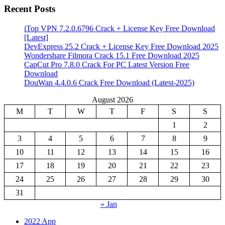
Recent Posts
iTop VPN 7.2.0.6796 Crack + License Key Free Download
[Latest]
DevExpress 25.2 Crack + License Key Free Download 2025
Wondershare Filmora Crack 15.1 Free Download 2025
CapCut Pro 7.8.0 Crack For PC Latest Version Free
Download
DouWan 4.4.0.6 Crack Free Download (Latest-2025)
August 2026
M
T
W
T
F
S
S
1
2
3
4
5
6
7
8
9
10
11
12
13
14
15
16
17
18
19
20
21
22
23
24
25
26
27
28
29
30
31
« Jan
2022 App