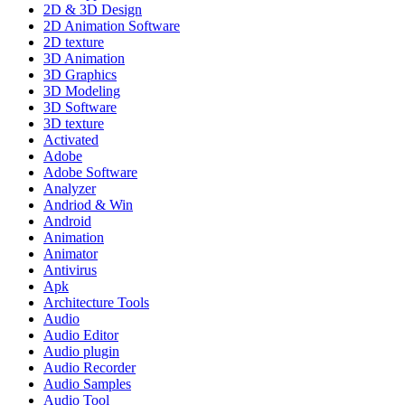
2D & 3D Design
2D Animation Software
2D texture
3D Animation
3D Graphics
3D Modeling
3D Software
3D texture
Activated
Adobe
Adobe Software
Analyzer
Andriod & Win
Android
Animation
Animator
Antivirus
Apk
Architecture Tools
Audio
Audio Editor
Audio plugin
Audio Recorder
Audio Samples
Audio Tool