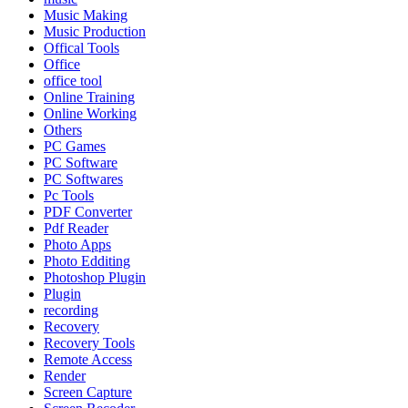
Music Making
Music Production
Offical Tools
Office
office tool
Online Training
Online Working
Others
PC Games
PC Software
PC Softwares
Pc Tools
PDF Converter
Pdf Reader
Photo Apps
Photo Edditing
Photoshop Plugin
Plugin
recording
Recovery
Recovery Tools
Remote Access
Render
Screen Capture