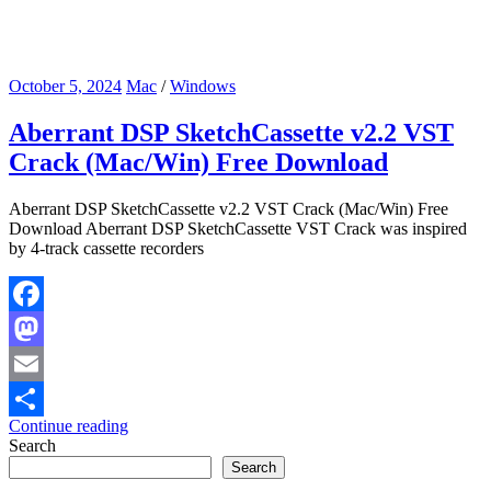
October 5, 2024
Mac
/
Windows
Aberrant DSP SketchCassette v2.2 VST
Crack (Mac/Win) Free Download
Aberrant DSP SketchCassette v2.2 VST Crack (Mac/Win) Free
Download Aberrant DSP SketchCassette VST Crack was inspired
by 4-track cassette recorders
Facebook
Mastodon
Email
Continue reading
Share
Search
Search