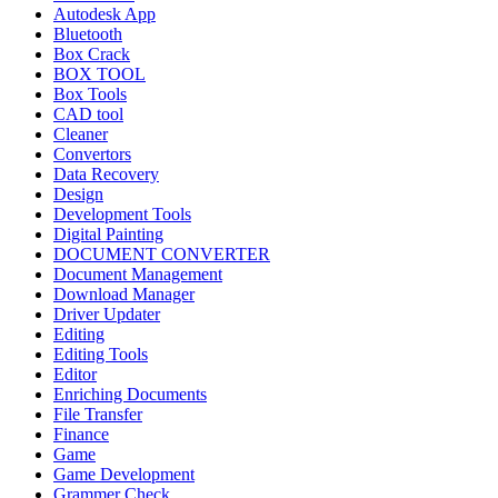
Autodesk App
Bluetooth
Box Crack
BOX TOOL
Box Tools
CAD tool
Cleaner
Convertors
Data Recovery
Design
Development Tools
Digital Painting
DOCUMENT CONVERTER
Document Management
Download Manager
Driver Updater
Editing
Editing Tools
Editor
Enriching Documents
File Transfer
Finance
Game
Game Development
Grammer Check