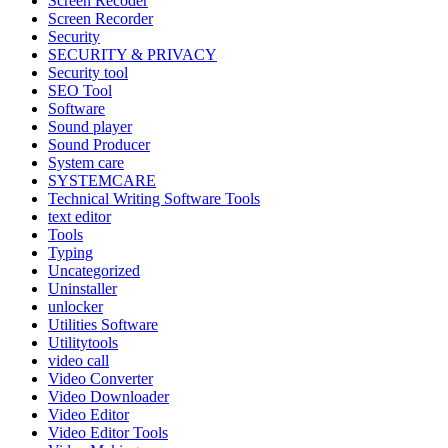
Screen Recoder
Screen Recorder
Security
SECURITY & PRIVACY
Security tool
SEO Tool
Software
Sound player
Sound Producer
System care
SYSTEMCARE
Technical Writing Software Tools
text editor
Tools
Typing
Uncategorized
Uninstaller
unlocker
Utilities Software
Utilitytools
video call
Video Converter
Video Downloader
Video Editor
Video Editor Tools