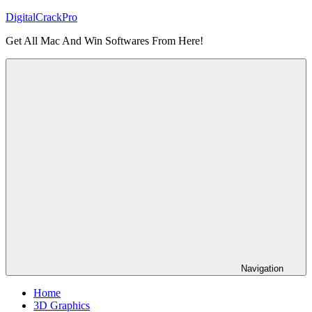
Skip
DigitalCrackPro
to
Get All Mac And Win Softwares From Here!
content
Navigation
Home
3D Graphics